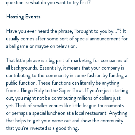
question is: what do you want to try first?
Hosting Events
Have you ever heard the phrase, “brought to you by…”? It
usually comes after some sort of special announcement for
a ball game or maybe on television.
That little phrase is a big part of marketing for companies of
all backgrounds. Essentially, it means that your company is
contributing to the community in some fashion by funding a
public function. These functions can literally be anything
from a Bingo Rally to the Super Bowl. If you’re just starting
out, you might not be contributing millions of dollars just
yet. Think of smaller venues like little league tournaments
or perhaps a special luncheon at a local restaurant. Anything
that helps to get your name out and show the community
that you’re invested is a good thing.