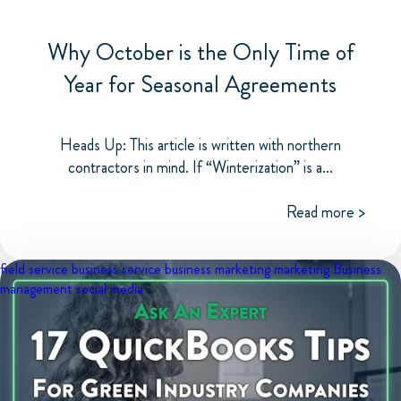
Why October is the Only Time of
Year for Seasonal Agreements
Heads Up: This article is written with northern
contractors in mind. If “Winterization” is a...
Read more >
field service business
service business marketing
marketing
Business
management
social media