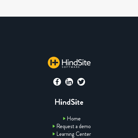
HindSite
Home
Request a demo
Learning Center