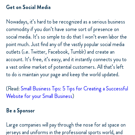
Get on Social Media
Nowadays, it’s hard to be recognized as a serious business
commodity if you don’t have some sort of presence on
social media. It’s so simple to do that I won’t even labor the
point much. Just find any of the vastly popular social media
outlets (i.e. Twitter, Facebook, Tumblr) and create an
account. It’s free, it’s easy, and it instantly connects you to
a vast online market of potential customers. All that’s left
to do is maintain your page and keep the world updated.
(Read:
Small Business Tips: 5 Tips for Creating a Successful
Website for your Small Business
)
Be a Sponsor
Large companies will pay through the nose for ad space on
jerseys and uniforms in the professional sports world, and