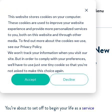
Menu
This website stores cookies on your computer.
These cookies are used to improve your website
experience and provide more personalized services
to you, both on this website and through other
media. To find out more about the cookies we use,
5 Ways to Introduce Your New
see our Privacy Policy.
We won't track your information when you visit our
Service Business to the
site. But in order to comply with your preferences,
we'll have to use just one tiny cookie so that you're
not asked to make this choice again.
Community.
Accept
Decline
By David Crary
You’re about to set off to begin your life as a
service