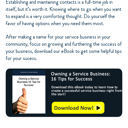
Establishing and maintaining contacts is a full-time job in
itself, but it’s worth it. Knowing where to go when you want
to expand is a very comforting thought. Do yourself the
favor of having options when you need them most.
After making a name for your service business in your
community, focus on growing and furthering the success of
your business, download our eBook to get some helpful tips
for your sucess.