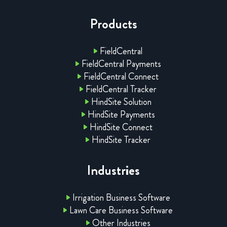
Products
FieldCentral
FieldCentral Payments
FieldCentral Connect
FieldCentral Tracker
HindSite Solution
HindSite Payments
HindSite Connect
HindSite Tracker
Industries
Irrigation Business Software
Lawn Care Business Software
Other Industries