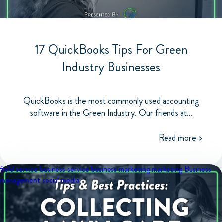
17 QuickBooks Tips For Green
Industry Businesses
QuickBooks is the most commonly used accounting
software in the Green Industry. Our friends at...
Read more >
field service business
service business marketing
marketing
Business
management
social media