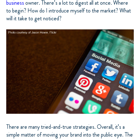
business
owner. There’s a lot to digest all at once. Where
to begin? How do I introduce myself to the market? What
will it take to get noticed?
There are many tried-and-true strategies. Overall, it’s a
simple matter of moving your brand into the public eye. The