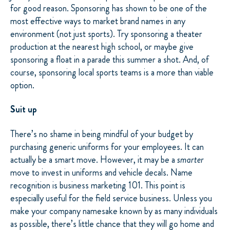
for good reason. Sponsoring has shown to be one of the
most effective ways to market brand names in any
environment (not just sports). Try sponsoring a theater
production at the nearest high school, or maybe give
sponsoring a float in a parade this summer a shot. And, of
course, sponsoring local sports teams is a more than viable
option.
Suit up
There’s no shame in being mindful of your budget by
purchasing generic uniforms for your employees. It can
actually be a smart move. However, it may be a
smarter
move to invest in uniforms and vehicle decals. Name
recognition is business marketing 101. This point is
especially useful for the field service business. Unless you
make your company namesake known by as many individuals
as possible, there’s little chance that they will go home and