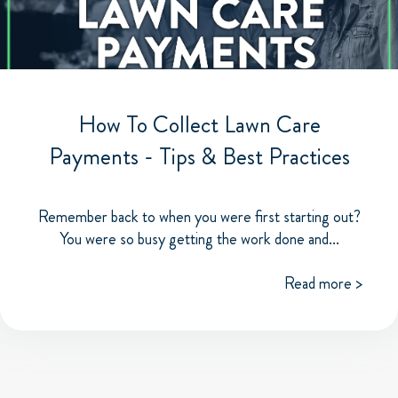
How To Collect Lawn Care
Payments - Tips & Best Practices
Remember back to when you were first starting out?
You were so busy getting the work done and...
Read more >