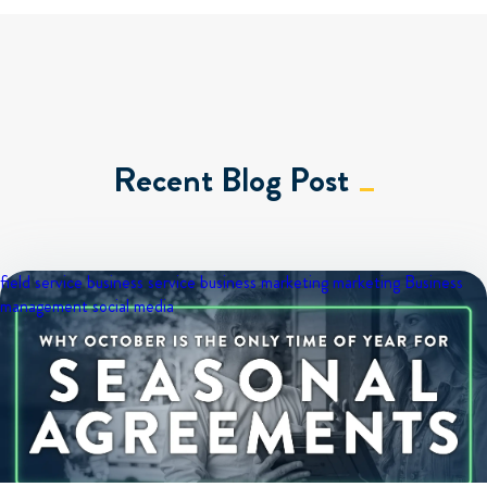
Recent Blog Post
field service business
service business marketing
marketing
Business
management
social media