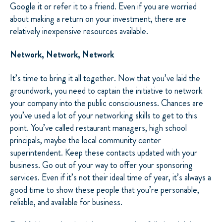
Google it or refer it to a friend. Even if you are worried
about making a return on your investment, there are
relatively inexpensive resources available.
Network, Network, Network
It’s time to bring it all together. Now that you’ve laid the
groundwork, you need to captain the initiative to network
your company into the public consciousness. Chances are
you’ve used a lot of your networking skills to get to this
point. You’ve called restaurant managers, high school
principals, maybe the local community center
superintendent. Keep these contacts updated with your
business. Go out of your way to offer your sponsoring
services. Even if it’s not their ideal time of year, it’s always a
good time to show these people that you’re personable,
reliable, and available for business.