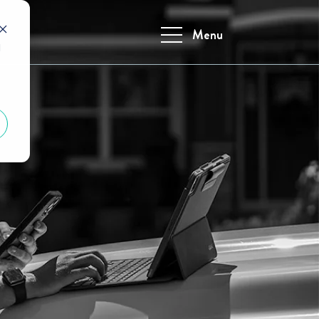
Menu
d