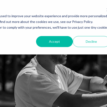
used to improve your website experience and provide more personalize
find out more about the cookies we use, see our Privacy Policy.
r to comply with your preferences, we'll have to use just one tiny cookie
Accept
Decline