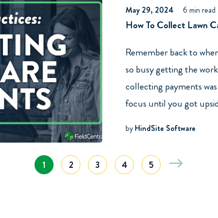
May 29, 2024
6 min read
How To Collect Lawn Ca
Remember back to when 
so busy getting the work
collecting payments was 
focus until you got upsi
by
HindSite Software
1
2
3
4
5