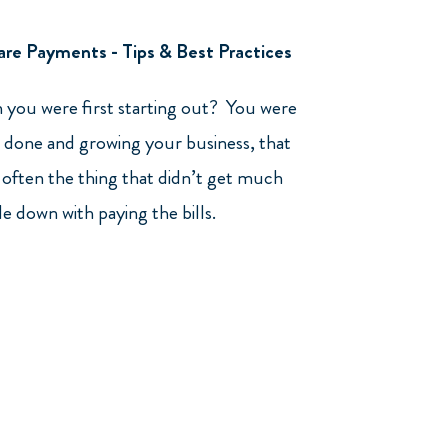
re Payments - Tips & Best Practices
you were first starting out? You were
 done and growing your business, that
often the thing that didn’t get much
de down with paying the bills.