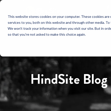
This website stores cookies on your computer. These cookies are 
services to you, both on this website and through other media. To 
We won't track your information when you visit our site. But in orde
so that you're not asked to make this choice again.
HindSite Blog