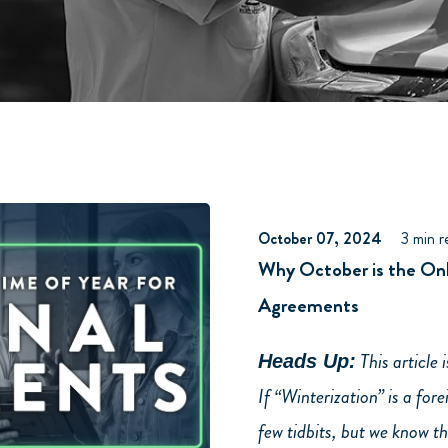
October 07, 2024
3 min r
Why October is the Onl
Agreements
This article 
Heads Up:
If “Winterization” is a for
few tidbits, but we know t