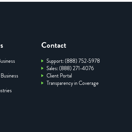
es
Contact
Business
Support: (888) 752-5978
Sales: (888) 271-4076
 Business
Client Portal
Transparency in Coverage
stries