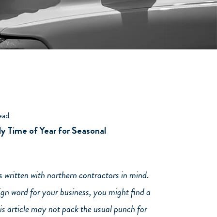
ead
y Time of Year for Seasonal
is written with northern contractors in mind.
eign word for your business, you might find a
his article may not pack the usual punch for