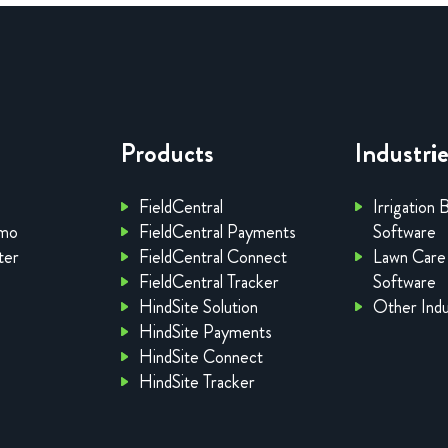
Products
Industri
FieldCentral
Irrigation 
emo
FieldCentral Payments
Software
ter
FieldCentral Connect
Lawn Care
FieldCentral Tracker
Software
HindSite Solution
Other Indu
HindSite Payments
HindSite Connect
HindSite Tracker