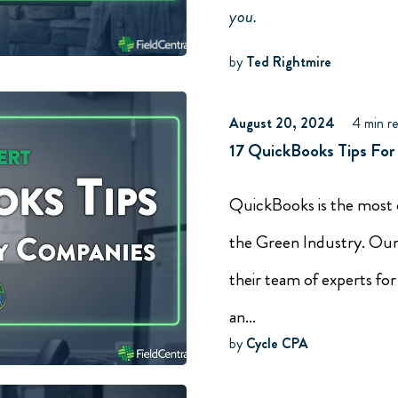
you.
by
Ted Rightmire
August 20, 2024
4 min r
17 QuickBooks Tips For
QuickBooks is the most
the Green Industry. Our
their team of experts for
an...
by
Cycle CPA