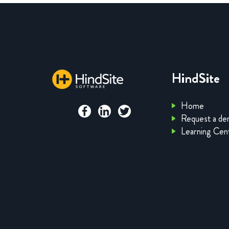
HindSite
Home
Request a d
Learning Cen