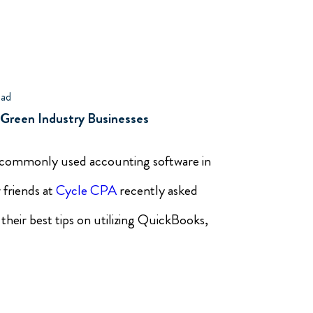
ead
 Green Industry Businesses
 commonly used accounting software in
 friends at
Cycle CPA
recently asked
 their best tips on utilizing QuickBooks,