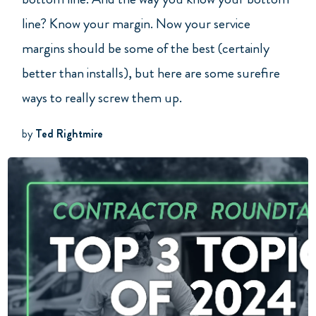
line? Know your margin. Now your service
margins should be some of the best (certainly
better than installs), but here are some surefire
ways to really screw them up.
by
Ted Rightmire