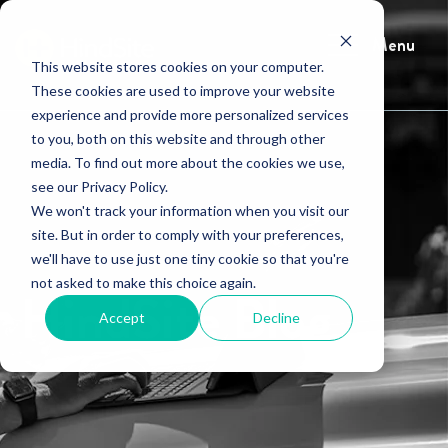
Menu
This website stores cookies on your computer.
These cookies are used to improve your website
experience and provide more personalized services
to you, both on this website and through other
media. To find out more about the cookies we use,
see our Privacy Policy.
We won't track your information when you visit our
site. But in order to comply with your preferences,
we'll have to use just one tiny cookie so that you're
not asked to make this choice again.
HindSite Blog
Accept
Decline