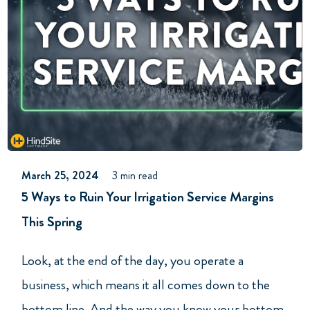
March 25, 2024
3 min read
5 Ways to Ruin Your Irrigation Service Margins
This Spring
Look, at the end of the day, you operate a
business, which means it all comes down to the
bottom line. And the way you know your bottom