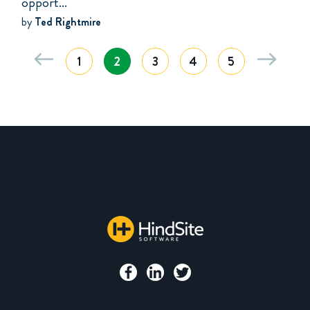
opport...
by
Ted Rightmire
1
2
3
4
5