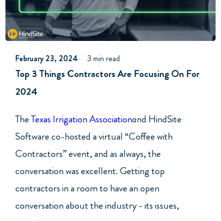
February 23, 2024
3 min read
Top 3 Things Contractors Are Focusing On For
2024
The
Texas Irrigation Association
a
nd HindSite
Software co-hosted a virtual “Coffee with
Contractors” event, and as always, the
conversation was excellent. Getting top
contractors in a room to have an open
conversation about the industry - its issues,