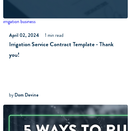
irrigation business
April 02, 2024
1 min read
Irrigation Service Contract Template - Thank
you!
by
Dom Devine