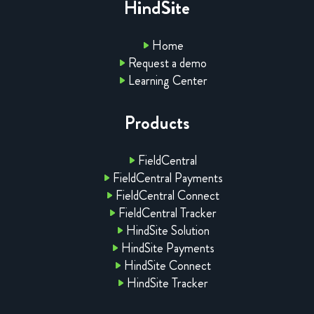
HindSite
Home
Request a demo
Learning Center
Products
FieldCentral
FieldCentral Payments
FieldCentral Connect
FieldCentral Tracker
HindSite Solution
HindSite Payments
HindSite Connect
HindSite Tracker