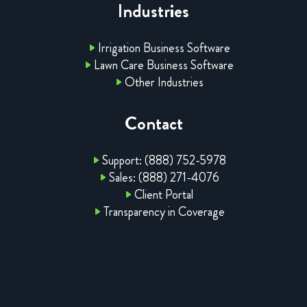
Industries
Irrigation Business Software
Lawn Care Business Software
Other Industries
Contact
Support: (888) 752-5978
Sales: (888) 271-4076
Client Portal
Transparency in Coverage