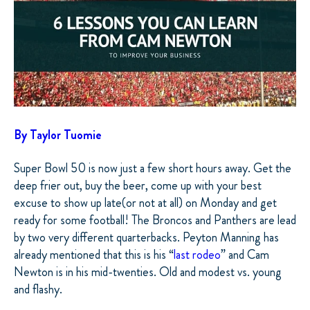
By Taylor Tuomie
Super Bowl 50 is now just a few short hours away. Get the
deep frier out, buy the beer, come up with your best
excuse to show up late(or not at all) on Monday and get
ready for some football! The Broncos and Panthers are lead
by two very different quarterbacks. Peyton Manning has
already mentioned that this is his “
last rodeo
” and Cam
Newton is in his mid-twenties. Old and modest vs. young
and flashy.