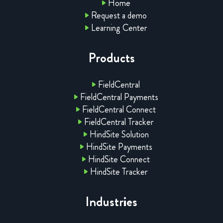
Home
Request a demo
Learning Center
Products
FieldCentral
FieldCentral Payments
FieldCentral Connect
FieldCentral Tracker
HindSite Solution
HindSite Payments
HindSite Connect
HindSite Tracker
Industries