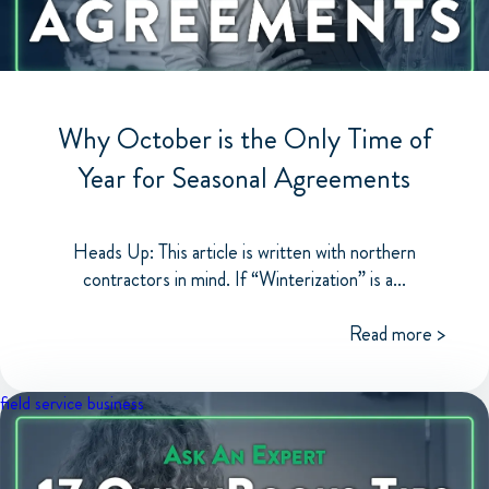
Why October is the Only Time of
Year for Seasonal Agreements
Heads Up: This article is written with northern
contractors in mind. If “Winterization” is a...
Read more >
field service business