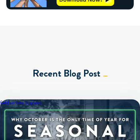
Recent Blog Post
field service business