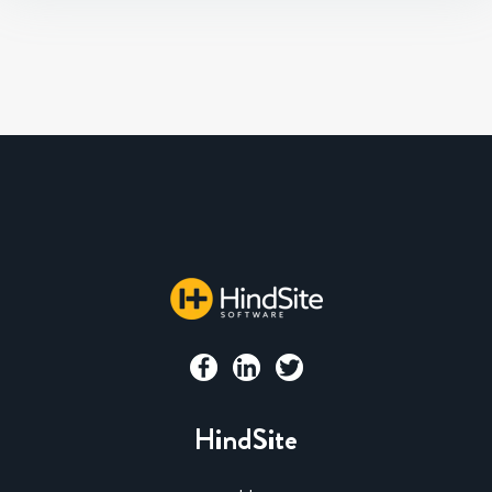
HindSite