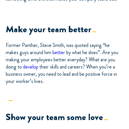
Make your team better
Former Panther, Steve Smith, was quoted saying “he
makes guys around him
better
by what he does”. Are you
making your employees better everyday? What are you
doing to
develop
their skills and careers? When you’re a
business owner, you need to lead and be positive force in
your worker’s lives.
Show your team some love