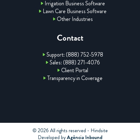
Irrigation Business Software
Lawn Care Business Software
Other Industries
Contact
Support: (888) 752-5978
Sales: (888) 271-4076
Client Portal
Transparency in Coverage
© 2026 All rights reserved - Hindsite
Developed by
Agência Inbound