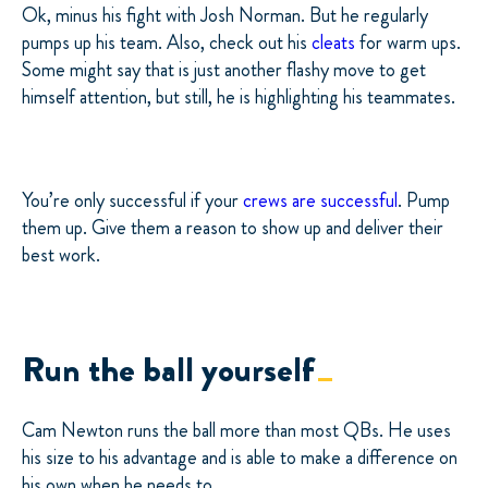
Ok, minus his fight with Josh Norman. But he regularly
pumps up his team. Also, check out his
cleats
for warm ups.
Some might say that is just another flashy move to get
himself attention, but still, he is highlighting his teammates.
You’re only successful if your
crews are successful
. Pump
them up. Give them a reason to show up and deliver their
best work.
Run the ball yourself
Cam Newton runs the ball more than most QBs. He uses
his size to his advantage and is able to make a difference on
his own when he needs to.