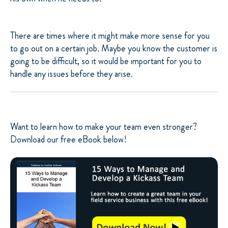
There are times where it might make more sense for you
to go out on a certain job. Maybe you know the customer is
going to be difficult, so it would be important for you to
handle any issues before they arise.
Want to learn how to make your team even stronger?
Download our free eBook below!