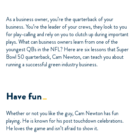
As a business owner, you’re the quarterback of your
business. You’re the leader of your crews, they look to you
for play-calling and rely on you to clutch up during important
plays. What can business owners learn from one of the
youngest QBs in the NFL? Here are six lessons that Super
Bowl 50 quarterback, Cam Newton, can teach you about
running a successful green industry business.
Have fun
Whether or not you like the guy, Cam Newton has fun
playing. He is known for his post touchdown celebrations.
He loves the game and isn’t afraid to show it.