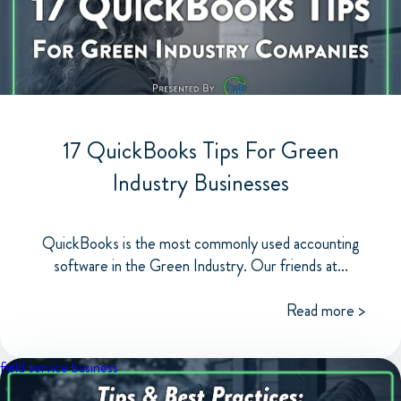
17 QuickBooks Tips For Green
Industry Businesses
QuickBooks is the most commonly used accounting
software in the Green Industry. Our friends at...
Read more >
field service business