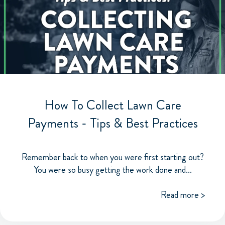
How To Collect Lawn Care
Payments - Tips & Best Practices
Remember back to when you were first starting out?
You were so busy getting the work done and...
Read more >