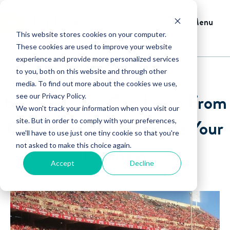
Menu
This website stores cookies on your computer.
These cookies are used to improve your website
experience and provide more personalized services
to you, both on this website and through other
media. To find out more about the cookies we use,
6 Lessons You Can Learn From
see our Privacy Policy.
We won't track your information when you visit our
Cam Newton to Improve Your
site. But in order to comply with your preferences,
we'll have to use just one tiny cookie so that you're
not asked to make this choice again.
Business
Accept
Decline