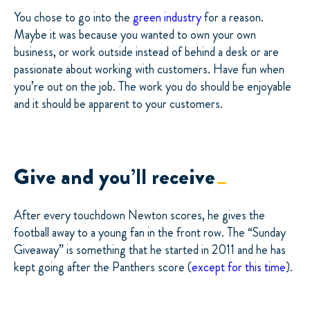
You chose to go into the
green industry
for a reason.
Maybe it was because you wanted to own your own
business, or work outside instead of behind a desk or are
passionate about working with customers. Have fun when
you’re out on the job. The work you do should be enjoyable
and it should be apparent to your customers.
Give and you’ll receive
After every touchdown Newton scores, he gives the
football away to a young fan in the front row. The “Sunday
Giveaway” is something that he started in 2011 and he has
kept going after the Panthers score (
except for this time
).