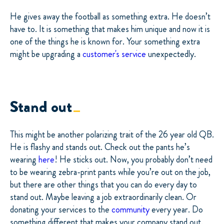
He gives away the football as something extra. He doesn’t
have to. It is something that makes him unique and now it is
one of the things he is known for. Your something extra
might be upgrading a
customer's service
unexpectedly.
Stand out
This might be another polarizing trait of the 26 year old QB.
He is flashy and stands out. Check out the pants he’s
wearing
here
! He sticks out. Now, you probably don’t need
to be wearing zebra-print pants while you’re out on the job,
but there are other things that you can do every day to
stand out. Maybe leaving a job extraordinarily clean. Or
donating your services to the
community
every year. Do
something different that makes your company stand out.