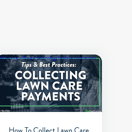
eld service software
technology
hindsite contractors
How To Collect Lawn Care