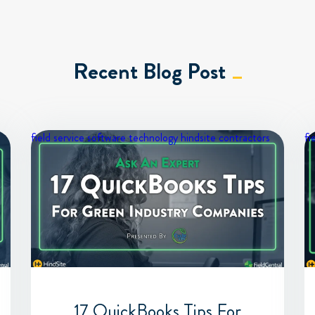
Recent Blog Post
field service software
technology
hindsite contractors
fi
17 QuickBooks Tips For