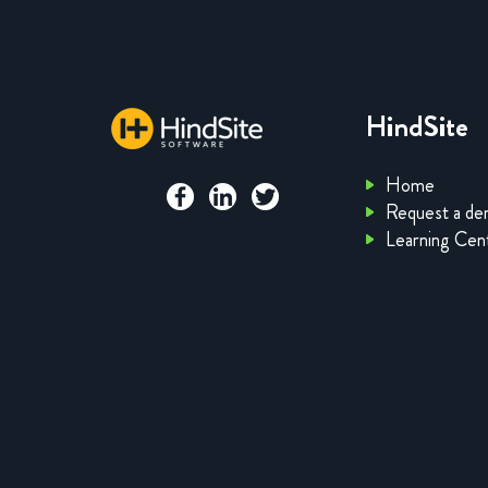
HindSite
Home
Request a d
Learning Cen