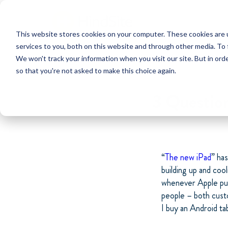
This website stores cookies on your computer. These cookies are 
services to you, both on this website and through other media. To 
We won't track your information when you visit our site. But in orde
so that you're not asked to make this choice again.
3 Questio
“
The new iPad
” ha
building up and co
whenever Apple put
people – both cust
I buy an Android ta