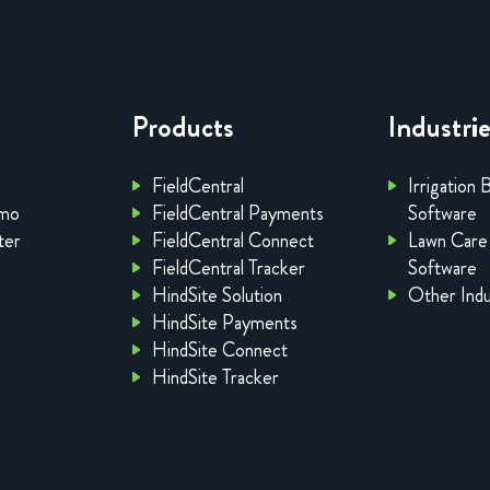
Products
Industri
FieldCentral
Irrigation 
emo
FieldCentral Payments
Software
ter
FieldCentral Connect
Lawn Care
FieldCentral Tracker
Software
HindSite Solution
Other Indu
HindSite Payments
HindSite Connect
HindSite Tracker