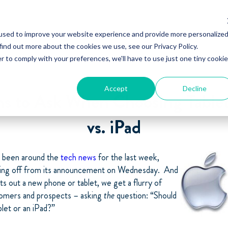
used to improve your website experience and provide more personalize
find out more about the cookies we use, see our Privacy Policy.
r to comply with your preferences, we'll have to use just one tiny cookie
Accept
Decline
ns to Ask When Choosing Tablet
vs. iPad
s been around the
tech news
for the last week,
oling off from its announcement on Wednesday. And
s out a new phone or tablet, we get a flurry of
omers and prospects – asking
the
question: “Should
blet or an iPad?”