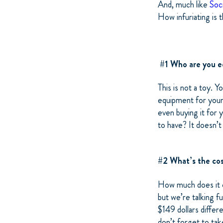
And, much like
Soc
How infuriating is 
#1 Who are you e
This is not a toy. Y
equipment for your 
even buying it for 
to have? It doesn’t
#2 What’s the cos
How much does it c
but we’re talking 
$149 dollars differ
don’t forget to ta