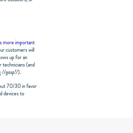
is more important
ur customers will
hows up for an
r technicians (and
g
//gasp!/
).
out 70/30 in favor
ld devices to