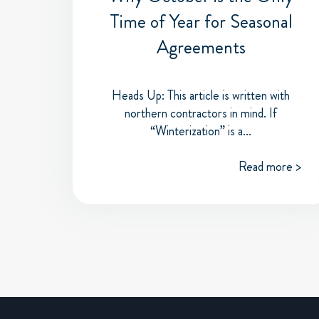
Time of Year for Seasonal
Agreements
Heads Up: This article is written with
northern contractors in mind. If
“Winterization” is a...
Read more >