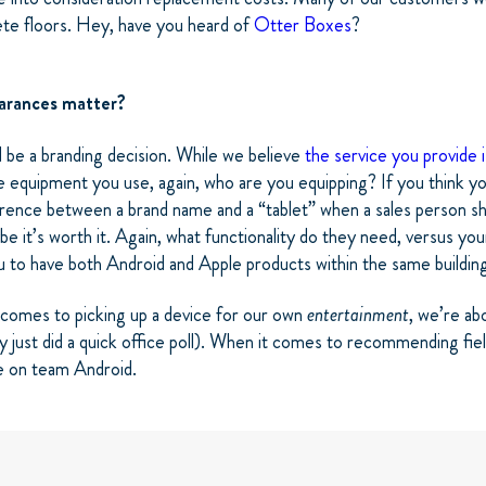
ete floors. Hey, have you heard of
Otter Boxes
?
earances matter?
d be a branding decision. While we believe
the service you provide 
 equipment you use, again, who are you equipping? If you think yo
erence between a brand name and a “tablet” when a sales person s
e it’s worth it. Again, what functionality do they need, versus you
u to have both Android and Apple products within the same buildin
 comes to picking up a device for our own
entertainment
, we’re ab
lly just did a quick office poll). When it comes to recommending fie
e on team Android.