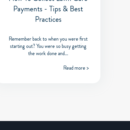
Payments - Tips & Best
Practices
Remember back to when you were first
starting out? You were so busy getting
the work done and...
Read more >