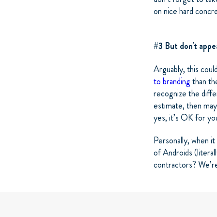
on nice hard concr
#3 But don't app
Arguably, this coul
to branding
than the
recognize the diff
estimate, then mayb
yes, it’s OK for yo
Personally, when it
of Androids (litera
contractors? We’r