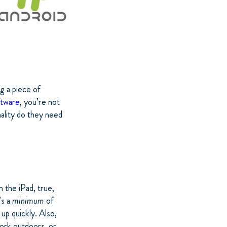
ng a piece of
ftware
, you’re not
nality do they need
 the iPad, true,
’s a
minimum
of
up quickly. Also,
ork outdoors, or