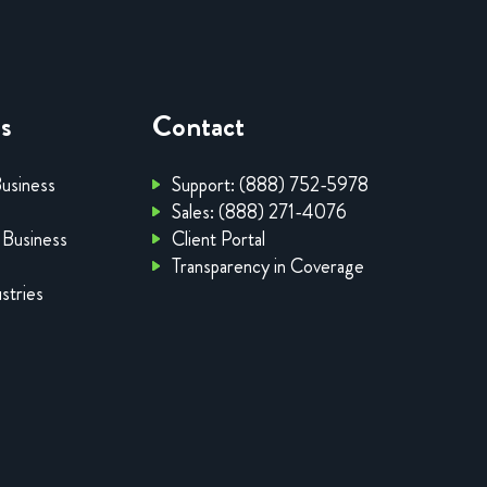
es
Contact
Business
Support: (888) 752-5978
Sales: (888) 271-4076
 Business
Client Portal
Transparency in Coverage
stries