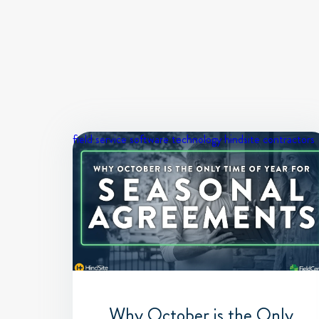
field service software
technology
hindsite contractors
Why October is the Only