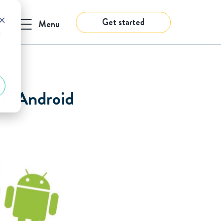
Get started
Menu
d
s: Android