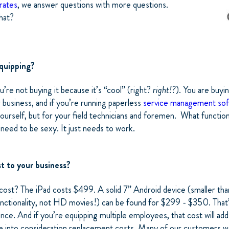
rates
, we answer questions with more questions.
that?
quipping?
ou’re not buying it because it’s “cool” (right?
right!?
). You are buyi
business, and if you’re running paperless
service management so
yourself, but for your field technicians and foremen. What functio
 need to be sexy. It just needs to work.
t to your business?
ost? The iPad costs $499. A solid 7” Android device (smaller than
functionality, not HD movies!) can be found for $299 - $350. That
ence. And if you’re equipping multiple employees, that cost will add 
ke into consideration replacement costs. Many of our customers w