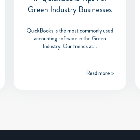
Green Industry Businesses
QuickBooks is the most commonly used
accounting software in the Green
Industry. Our friends at...
Read more >