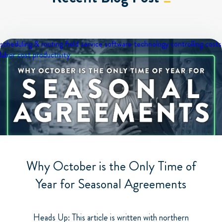
scheduling & routing
field service software
technology
controlling costs
labor cost
productivity
Why October is the Only Time of
Year for Seasonal Agreements
Heads Up: This article is written with northern