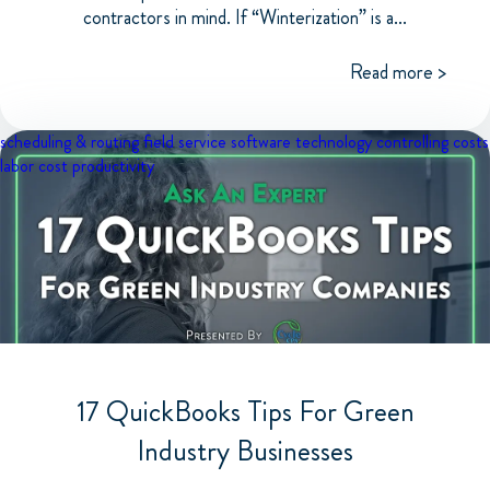
contractors in mind. If “Winterization” is a...
Read more >
scheduling & routing
field service software
technology
controlling costs
labor cost
productivity
17 QuickBooks Tips For Green
Industry Businesses