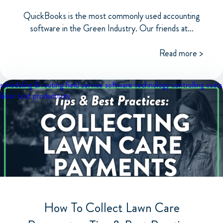
QuickBooks is the most commonly used accounting
software in the Green Industry. Our friends at...
Read more >
scheduling & routing
field service software
technology
controlling costs
labor cost
productivity
How To Collect Lawn Care