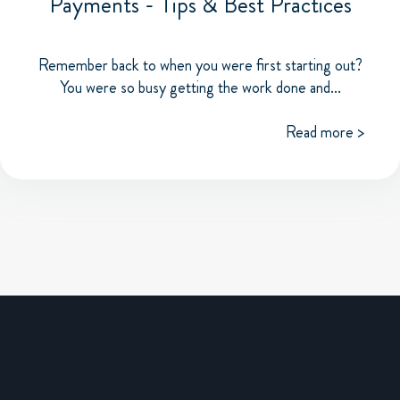
Payments - Tips & Best Practices
Remember back to when you were first starting out?
You were so busy getting the work done and...
Read more >