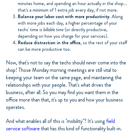
minutes home, and spending an hour actually in the shop...
that's a
minimum
of 1 extra job every day, if not more.
Balance your labor cost with more productivity
. Along
with more jobs each day, a higher percentage of your
techs' time is
billable time
(or directly productive,
depending on how you charge for your services).
Reduce distraction in the office
, so the rest of your staff
can be more productive too.
Now, that's not to say the techs should
never
come into the
shop! Those Monday morning meetings are still vital to
keeping your team on the same page, and maintaining the
relationships with your people. That's what drives the
business, after all. So you may find you want them in the
office more than that, it's up to you and how your business
operates.
And what enables all of this is "mobility"? It's using
field
service software
that has this kind of functionality built-in.