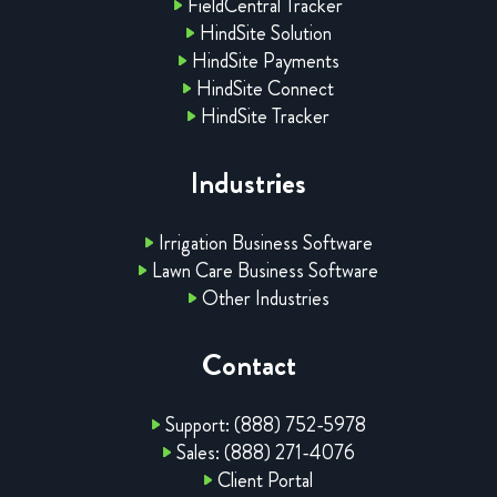
FieldCentral Tracker
HindSite Solution
HindSite Payments
HindSite Connect
HindSite Tracker
Industries
Irrigation Business Software
Lawn Care Business Software
Other Industries
Contact
Support: (888) 752-5978
Sales: (888) 271-4076
Client Portal