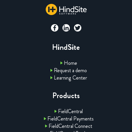
HindSite
Home
Request a demo
Learning Center
Products
FieldCentral
FieldCentral Payments
FieldCentral Connect