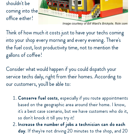
shouldn't be
coming into the
office either!
Think of how much it costs just to have your techs coming
into your shop every morning and every evening. There's
the fuel cost, lost productivity time, not to mention the
gallons of coffee!
Consider what would happen if you could dispatch your
service techs daily, right from their homes. According to
our customers, you'll be able to:
Conserve fuel costs
, especially if you route appointments
based on the geographic area around their home. I know,
it's a best case scenario, but we have customers who do it,
so don't knock it till you try it!
Increase the number of jobs a technician can do each
day
. If they're not driving 20 minutes to the shop, and 20