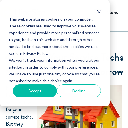
Menu
This website stores cookies on your computer.
These cookies are used to improve your website
experience and provide more personalized services
to you, both on this website and through other
media. To find out more about the cookies we use,
4 Reasons Your Service Techs
see our Privacy Policy.
We won't track your information when you visit our
Should Stay Home Tomorrow
site. But in order to comply with your preferences,
we'll have to use just one tiny cookie so that you're
not asked to make this choice again.
No, working
Accept
Decline
from home is
not an option
for your
service techs.
But they