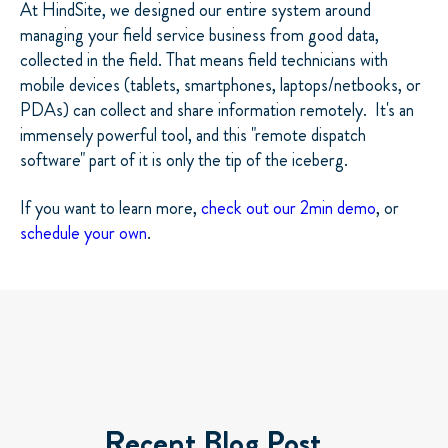
At HindSite, we designed our entire system around
managing your field service business from good data,
collected in the field. That means field technicians with
mobile devices (tablets, smartphones, laptops/netbooks, or
PDAs) can collect and share information remotely. It's an
immensely powerful tool, and this "remote dispatch
software" part of it is only the tip of the iceberg.
If you want to learn more,
check out our 2min demo
, or
schedule your own
.
Recent Blog Post