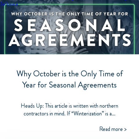
Software
Why October is the Only Time of
Year for Seasonal Agreements
Heads Up: This article is written with northern
contractors in mind. If “Winterization” is a...
Read more >