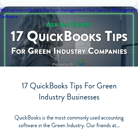
field service software
Business management
Pool Service Management
Software
17 QuickBooks Tips For Green
Industry Businesses
QuickBooks is the most commonly used accounting
software in the Green Industry. Our friends at...