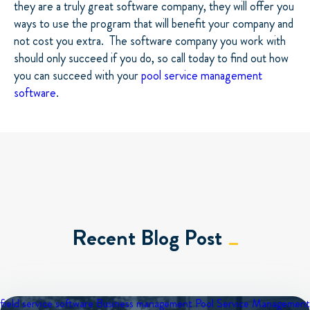
they are a truly great software company, they will offer you
ways to use the program that will benefit your company and
not cost you extra. The software company you work with
should only succeed if you do, so call today to find out how
you can succeed with your
pool service management
software
.
Recent Blog Post
field service software
Business management
Pool Service Management