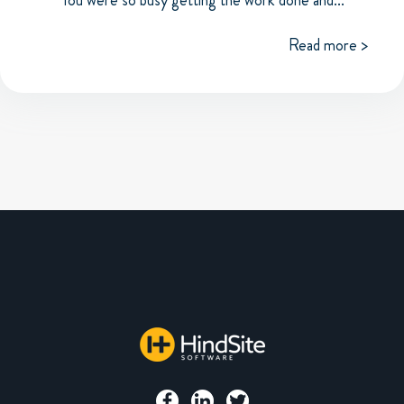
Read more >