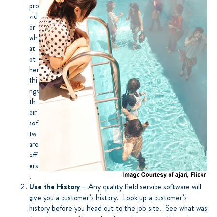
pro
vid
er
wh
at
ot
her
thi
ngs
th
eir
sof
tw
are
off
ers
.
Use the History
– Any quality field service software will
give you a customer’s history. Look up a customer’s
history before you head out to the job site. See what was