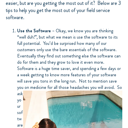
easier, but are you getting the most out of it? Below are 3
tips to help you get the most out of your field service
software.
Use the Software
– Okay, we know you are thinking
“well duh!”, but what we mean is use the software to its
full potential. You’d be surprised how many of our
customers only use the bare essentials of the software.
Eventually they find out something else the software can
do for them and they grow to love it even more.
Software is a huge time saver, and spending a few days or
a week getting to know more features of your software
will save you tons in the long run. Not to mention save
you on medicine for all those headaches you will
avoid. So
ask
yo
ur
sof
tw
are