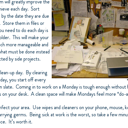
 will greatly
improve the
hieve each day. Sort
 by the date they are due
. Store them in files or
you need to do each day is
folder. This will make your
ch more manageable and
what must be done instead
ted by side projects.
lean-up day. By clearing
day, you start off every
n slate. Coming in to work on a Monday is tough enough without 
on your desk. A clean space will make Mondays feel more “do-a
nfect your area. Use wipes and cleaners on your phone, mouse, ke
arrying germs. Being sick at work is the worst, so take a few min
e. It’s worth it.