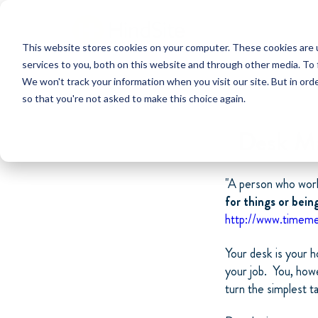
This website stores cookies on your computer. These cookies are 
services to you, both on this website and through other media. To 
We won't track your information when you visit our site. But in orde
so that you're not asked to make this choice again.
Desk Ma
"A person who work
for things or bein
http://www.timeme
Your desk is your h
your job. You, howe
turn the simplest t