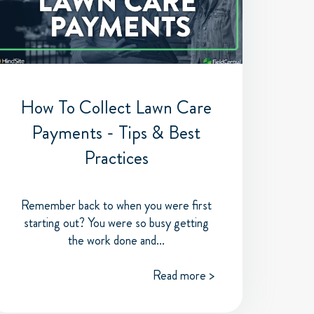
How To Collect Lawn Care
Payments - Tips & Best
Practices
Remember back to when you were first
starting out? You were so busy getting
the work done and...
Read more >