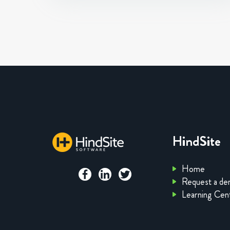
HindSite
Home
Request a d
Learning Cen