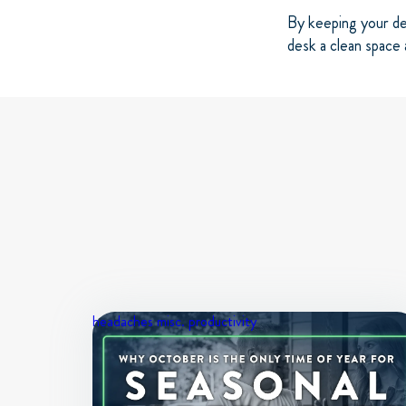
By keeping your de
desk a clean space 
headaches
misc.
productivity