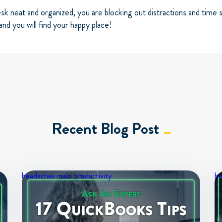
sk neat and organized, you are blocking out distractions and time
and you will find your happy place!
Recent Blog Post
headaches
misc.
productivity
h