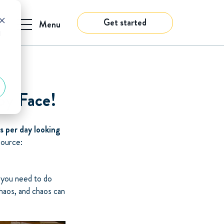
Get started
Menu
d
py Face!
s per day looking
Source:
n you need to do
chaos, and chaos can