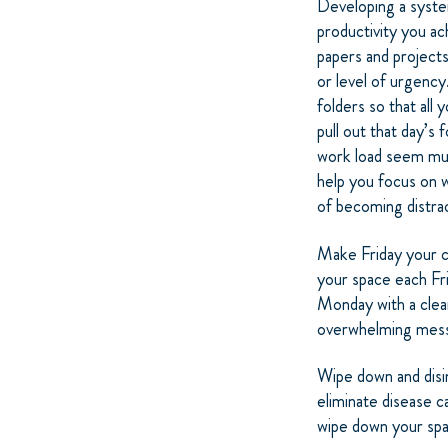
Developing a system
productivity you ac
papers and projects
or level of urgency
folders so that all 
pull out that day’s 
work load seem mu
help you focus on 
of becoming distrac
Make Friday your c
your space each Fri
Monday with a clea
overwhelming mess 
Wipe down and disi
eliminate disease c
wipe down your spac