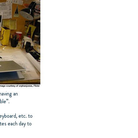
having an
ble”.
yboard, etc. to
utes each day to