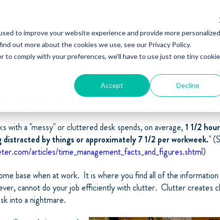
used to improve your website experience and provide more personalize
find out more about the cookies we use, see our Privacy Policy.
r to comply with your preferences, we'll have to use just one tiny cookie
Accept
Decline
nagement – Clean Space, Hap
s with a "messy" or cluttered desk spends, on average,
1 1/2 hour
g distracted by things or approximately 7 1/2 per workweek.
" (
ter.com/articles/time_management_facts_and_figures.shtml
)
ome base when at work. It is where you find all of the informatio
ver, cannot do your job efficiently with clutter. Clutter creates 
ask into a nightmare.