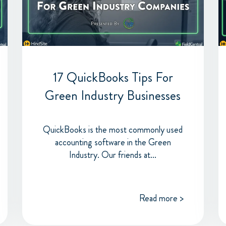
17 QuickBooks Tips For
Green Industry Businesses
QuickBooks is the most commonly used
accounting software in the Green
Industry. Our friends at...
Read more >