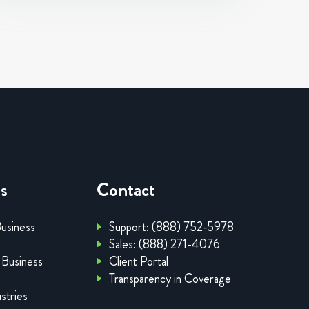
es
Contact
Business
Support: (888) 752-5978
Sales: (888) 271-4076
 Business
Client Portal
Transparency in Coverage
stries