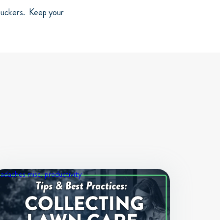
 suckers. Keep your
eadaches
misc.
productivity