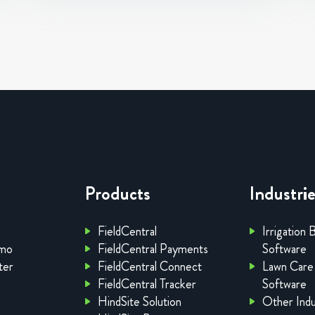
Products
Industri
FieldCentral
Irrigation 
emo
FieldCentral Payments
Software
ter
FieldCentral Connect
Lawn Care
FieldCentral Tracker
Software
HindSite Solution
Other Indu