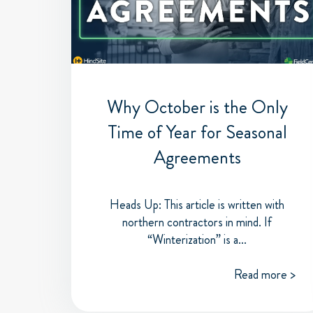
Why October is the Only
Time of Year for Seasonal
Agreements
Heads Up: This article is written with
northern contractors in mind. If
“Winterization” is a...
Read more >