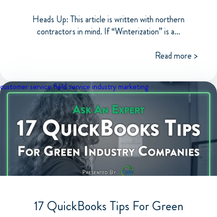
Heads Up: This article is written with northern
contractors in mind. If “Winterization” is a...
Read more >
customer service
field service industry
marketing
17 QuickBooks Tips For Green