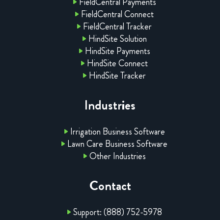
FieldCentral Payments
FieldCentral Connect
FieldCentral Tracker
HindSite Solution
HindSite Payments
HindSite Connect
HindSite Tracker
Industries
Irrigation Business Software
Lawn Care Business Software
Other Industries
Contact
Support: (888) 752-5978