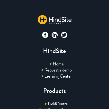
HindSite
Home
Request a demo
Learning Center
Products
FieldCentral