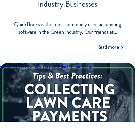
Industry Businesses
QuickBooks is the most commonly used accounting
software in the Green Industry. Our friends at...
Read more >
customer service
field service industry
marketing