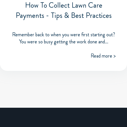
How To Collect Lawn Care
Payments - Tips & Best Practices
Remember back to when you were first starting out?
You were so busy getting the work done and...
Read more >