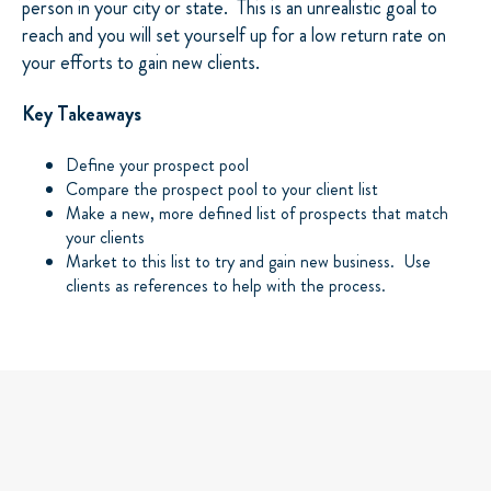
person in your city or state. This is an unrealistic goal to
reach and you will set yourself up for a low return rate on
your efforts to gain new clients.
Key Takeaways
Define your prospect pool
Compare the prospect pool to your client list
Make a new, more defined list of prospects that match
your clients
Market to this list to try and gain new business. Use
clients as references to help with the process.