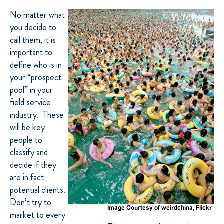
No matter what
you decide to
call them, it is
important to
define who is in
your “prospect
pool” in your
field service
industry. These
will be key
people to
classify and
decide if they
are in fact
potential clients.
Don’t try to
market to every