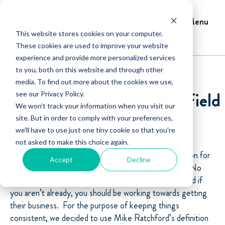
Menu
This website stores cookies on your computer.
These cookies are used to improve your website
experience and provide more personalized services
to you, both on this website and through other
media. To find out more about the cookies we use,
What is a Prospect in the Field
see our Privacy Policy.
We won't track your information when you visit our
Service Industry?
site. But in order to comply with your preferences,
we'll have to use just one tiny cookie so that you're
not asked to make this choice again.
Prospect, lead, consumer, user, the list goes on and on for
Accept
Decline
what the field service industry calls potential clients. No
matter what you title them, they are still out there and if
you aren’t already, you should be working towards getting
their business. For the purpose of keeping things
consistent, we decided to use Mike Ratchford’s definition