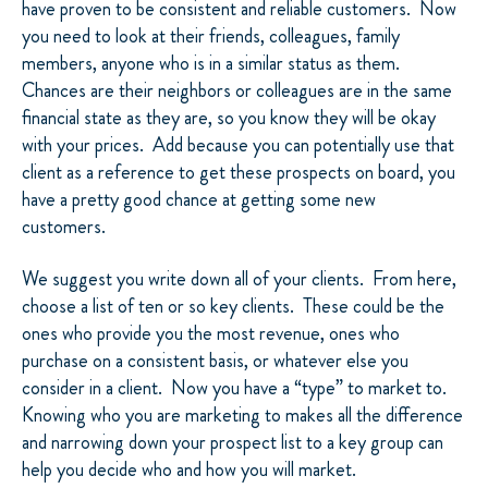
have proven to be consistent and reliable customers. Now
you need to look at their friends, colleagues, family
members, anyone who is in a similar status as them.
Chances are their neighbors or colleagues are in the same
financial state as they are, so you know they will be okay
with your prices. Add because you can potentially use that
client as a reference to get these prospects on board, you
have a pretty good chance at getting some new
customers.
We suggest you write down all of your clients. From here,
choose a list of ten or so key clients. These could be the
ones who provide you the most revenue, ones who
purchase on a consistent basis, or whatever else you
consider in a client. Now you have a “type” to market to.
Knowing who you are marketing to makes all the difference
and narrowing down your prospect list to a key group can
help you decide who and how you will market.