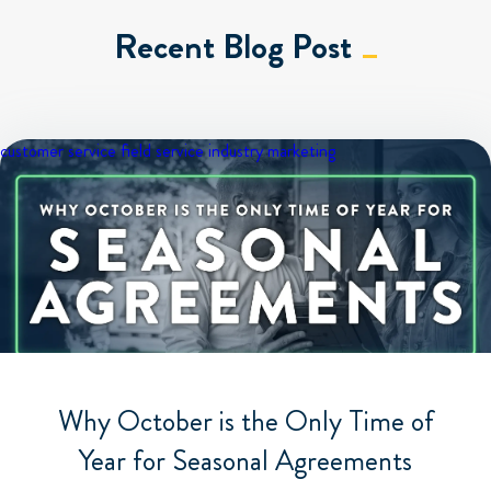
Recent Blog Post
customer service
field service industry
marketing
Why October is the Only Time of
Year for Seasonal Agreements