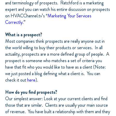
and terminology of prospects. Ratchford is a marketing
expert and you can watch his entire discussion on prospects
on HVACChannel.tv’s “
Marketing Your Services
Correctly
.”
What is a prospect?
Most companies think prospects are really anyone out in
the world willing to buy their products or services. In all
actuality, prospects are a more defined group of people. A
prospect is someone who matches a set of criteria you
have that fit who you would like to have as a client (Note:
we just posted a blog defining what a client is. You can
check it out
here
).
How do you find prospects?
Our simplest answer: Look at your current clients and find
those that are similar. Clients are usually your main source
of revenue. You have built a relationship with them and they