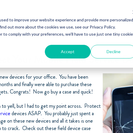
used to improve your website experience and provide more personalize
find out more about the cookies we use, see our Privacy Policy.
r to comply with your preferences, we'll have to use just one tiny cookie
Accept
Decline
ect Your Mobile Field Service De
 new devices for your office. You have been
onths and finally were able to purchase these
ts. Congrats! Now go buy a case and quick!
n to yell, but I had to get my point across. Protect
ervice
devices ASAP. You probably just spent a
e on these new devices and all it takes is one
n to crack. Check out these field device case