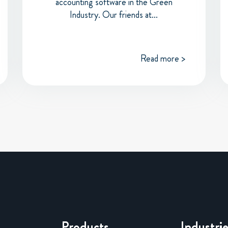
accounting software in the Green
Industry. Our friends at...
Read more >
Products
Industri