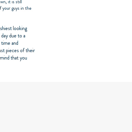
, it is still
f your guys in the
ashiest looking
a day due to a
e time and
st pieces of their
 mind that you