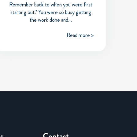
Remember back to when you were first
starting out? You were so busy getting
the work done and...
Read more >
es
Contact