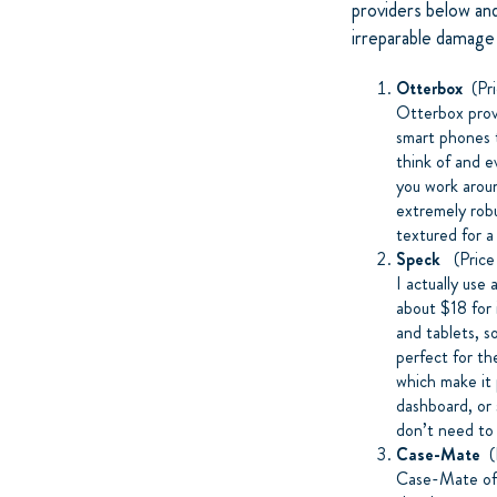
providers below and
irreparable damage
Otterbox
(Pri
Otterbox prov
smart phones t
think of and e
you work aro
extremely rob
textured for a
Speck
(Price
I actually use
about $18 for 
and tablets, s
perfect for th
which make it 
dashboard, or 
don’t need to 
Case-Mate
(P
Case-Mate offe