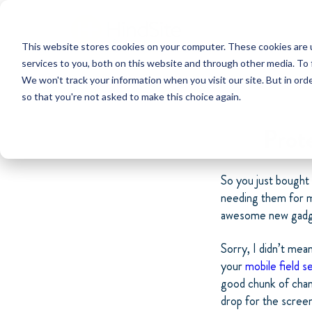
This website stores cookies on your computer. These cookies are 
services to you, both on this website and through other media. To 
We won't track your information when you visit our site. But in orde
so that you're not asked to make this choice again.
Prot
So you just bought
needing them for m
awesome new gadge
Sorry, I didn’t mea
your
mobile field s
good chunk of chang
drop for the scree