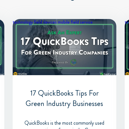
technology
field devices
mobile field service
te
17 QuickBooks Tips For
Green Industry Businesses
QuickBooks is the most commonly used