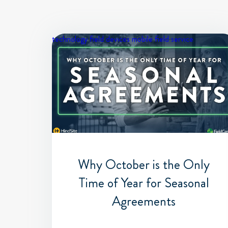
technology
field devices
mobile field service
Why October is the Only
Time of Year for Seasonal
Agreements