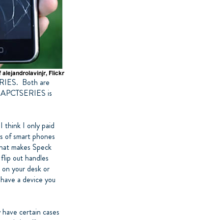
RIES. Both are
 IMAPCTSERIES is
 think I only paid
pes of smart phones
 What makes Speck
flip out handles
t on your desk or
o have a device you
y have certain cases