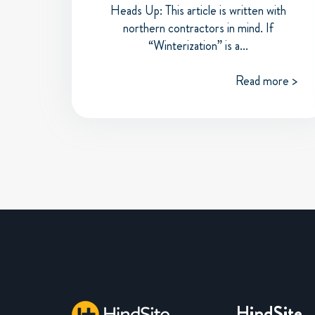
Heads Up: This article is written with
northern contractors in mind. If
“Winterization” is a...
Read more >
HindSite