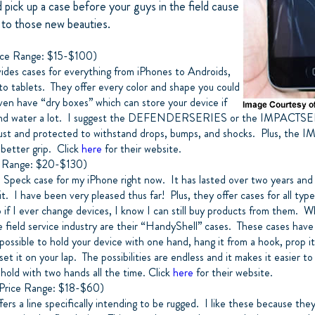
 pick up a case before your guys in the field cause
 to those new beauties.
ce Range: $15-$100)
ides cases for everything from iPhones to Androids,
o tablets. They offer every color and shape you could
ven have “dry boxes” which can store your device if
und water a lot. I suggest the DEFENDERSERIES or the IMPACTSE
ust and protected to withstand drops, bumps, and shocks. Plus, the
 better grip. Click
here
for their website.
 Range: $20-$130)
 a Speck case for my iPhone right now. It has lasted over two years and I
it. I have been very pleased thus far! Plus, they offer cases for all ty
o if I ever change devices, I know I can still buy products from them.
e field service industry are their “HandyShell” cases. These cases have 
possible to hold your device with one hand, hang it from a hook, prop i
set it on your lap. The possibilities are endless and it makes it easier t
hold with two hands all the time. Click
here
for their website.
rice Range: $18-$60)
rs a line specifically intending to be rugged. I like these because the