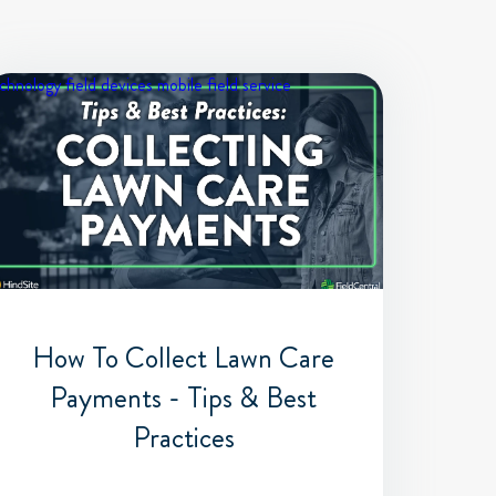
chnology
field devices
mobile field service
How To Collect Lawn Care
Payments - Tips & Best
Practices