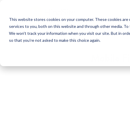
This website stores cookies on your computer. These cookies are 
services to you, both on this website and through other media. To 
We won't track your information when you visit our site. But in orde
so that you're not asked to make this choice again.
Mobile Fi