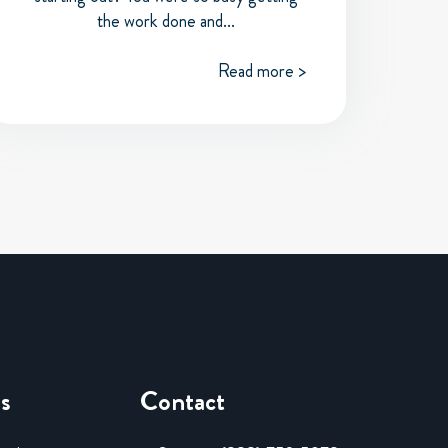
the work done and...
Read more >
es
Contact