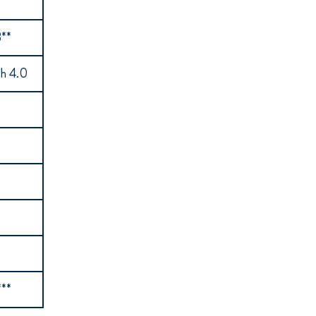
**
ch 4.0
***