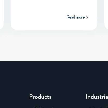
Read more >
Products
Industri