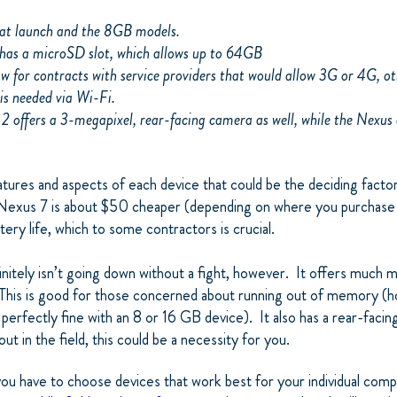
s at launch and the 8GB models.
has a microSD slot, which allows up to 64GB
ow for contracts with service providers that would allow 3G or 4G, o
is needed via Wi-Fi.
 2 offers a 3-megapixel, rear-facing camera as well, while the Nexus
atures and aspects of each device that could be the deciding fact
 Nexus 7 is about $50 cheaper (depending on where you purchase it
ttery life, which to some contractors is crucial.
nitely isn’t going down without a fight, however. It offers much 
is is good for those concerned about running out of memory (h
perfectly fine with an 8 or 16 GB device). It also has a rear-facin
ut in the field, this could be a necessity for you.
you have to choose devices that work best for your individual com