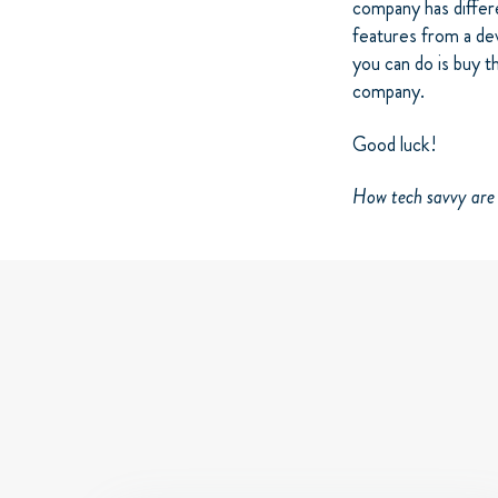
company has diffe
features from a dev
you can do is buy t
company.
Good luck!
How tech savvy ar