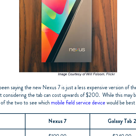
een saying the new Nexus 7 is just a less expensive version of t
eat considering the tab can cost upwards of $200. While this may 
 of the two to see which
mobile field service device
would be best o
Nexus 7
Galaxy Tab 