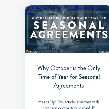
mobile field service device
technology
mobile field
service
Why October is the Only
Time of Year for Seasonal
Agreements
Heads Up: This article is written with
northern contractors in mind. If