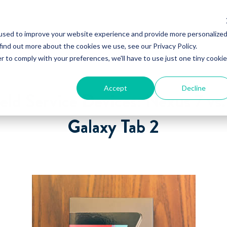
used to improve your website experience and provide more personalize
find out more about the cookies we use, see our Privacy Policy.
r to comply with your preferences, we'll have to use just one tiny cookie
Accept
Decline
eld Service Devices: Nexus 7 v
Galaxy Tab 2