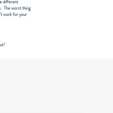
e different
e. The worst thing
’t work for your
ut!