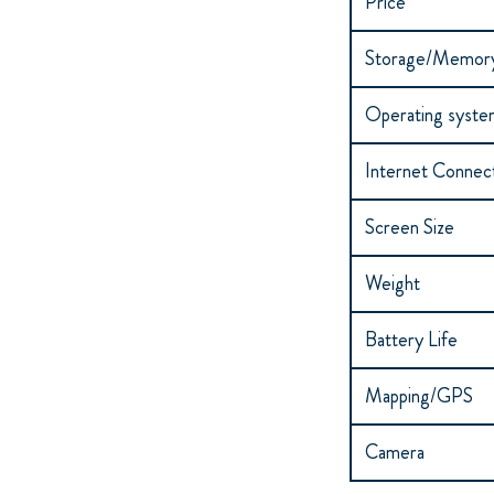
Price*
Storage/Memor
Operating syst
Internet Connect
Screen Size
Weight
Battery Life
Mapping/GPS
Camera