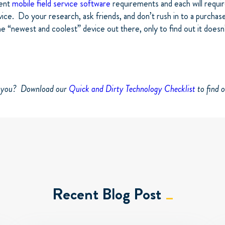
rent
mobile field service software
requirements and each will requir
ice. Do your research, ask friends, and don’t rush in to a purchas
he “newest and coolest” device out there, only to find out it doesn
e you? Download our
Quick and Dirty Technology Checklist
to find o
Recent Blog Post