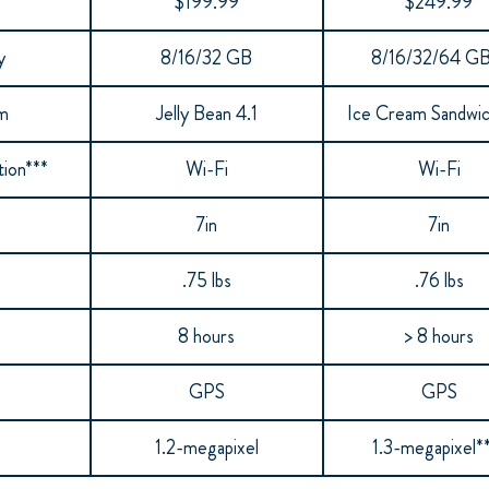
$199.99
$249.99
y
8/16/32 GB
8/16/32/64 GB
em
Jelly Bean 4.1
Ice Cream Sandwi
ion***
Wi-Fi
Wi-Fi
7in
7in
.75 lbs
.76 lbs
8 hours
> 8 hours
GPS
GPS
1.2-megapixel
1.3-megapixel*