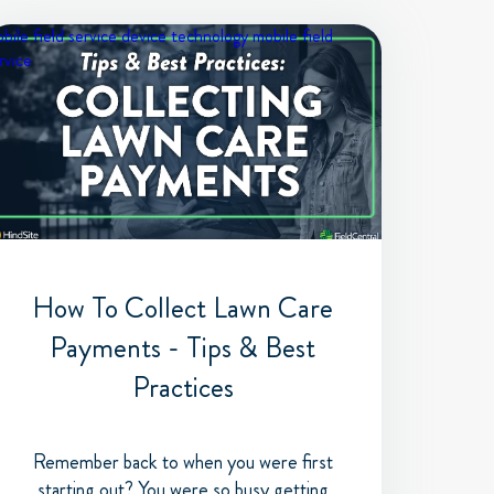
bile field service device
technology
mobile field
rvice
How To Collect Lawn Care
Payments - Tips & Best
Practices
Remember back to when you were first
starting out? You were so busy getting