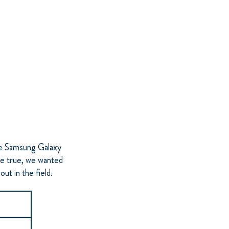
he Samsung Galaxy
be true, we wanted
ut in the field.
2