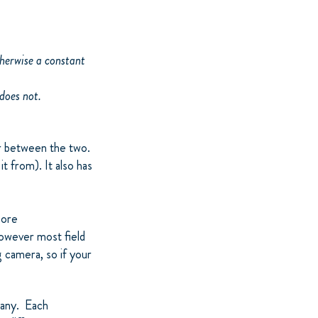
therwise a constant
 does not.
or between the two.
 from). It also has
more
owever most field
g camera, so if your
pany. Each