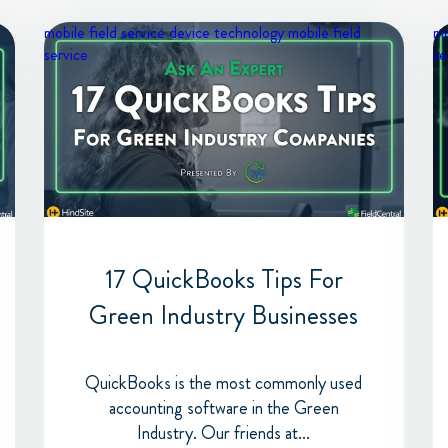
mobile field service device
technology
mobile field
mo
service
se
17 QuickBooks Tips For
Green Industry Businesses
QuickBooks is the most commonly used
accounting software in the Green
Industry. Our friends at...