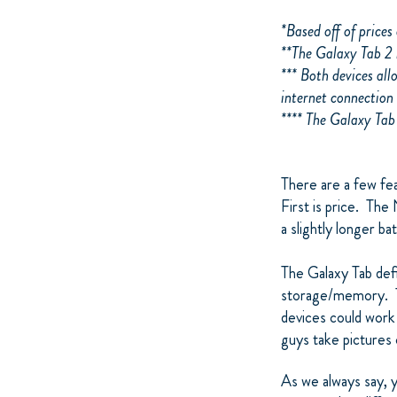
*Based off of price
**The Galaxy Tab 2 
*** Both devices all
internet connection 
**** The Galaxy Tab
There are a few fe
First is price. The
a slightly longer ba
The Galaxy Tab defi
storage/memory. Th
devices could work 
guys take pictures o
As we always say, 