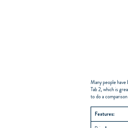
Many people have b
Tab 2, which is gr
to do a comparison
Features: