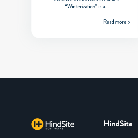
“Winterization” is a...
Read more >
HindSite