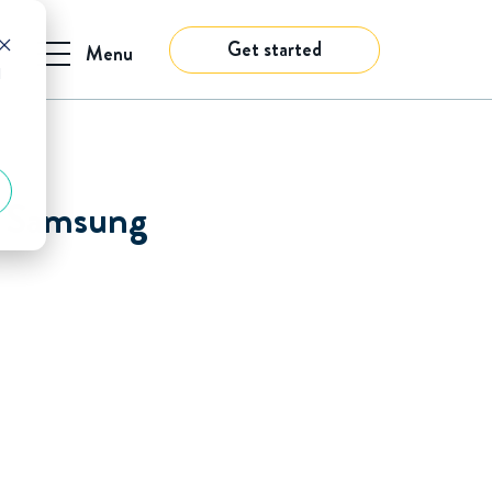
Get started
Menu
d
s. Samsung