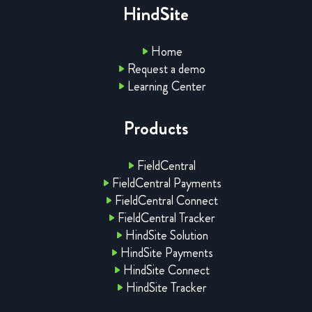
HindSite
Home
Request a demo
Learning Center
Products
FieldCentral
FieldCentral Payments
FieldCentral Connect
FieldCentral Tracker
HindSite Solution
HindSite Payments
HindSite Connect
HindSite Tracker