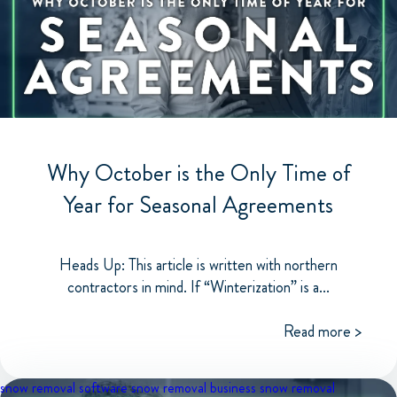
Why October is the Only Time of
Year for Seasonal Agreements
Heads Up: This article is written with northern
contractors in mind. If “Winterization” is a...
Read more >
snow removal software
snow removal business
snow removal