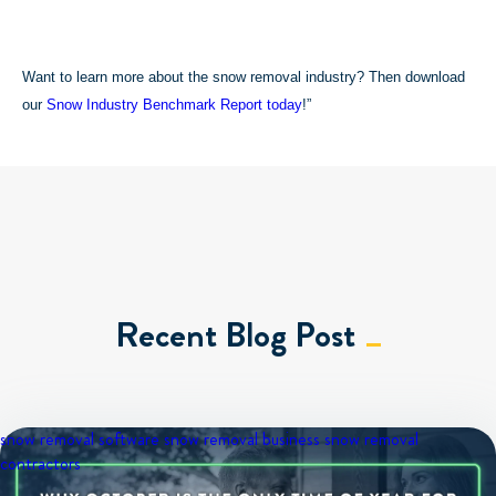
Want to learn more about the snow removal industry? Then download
our
Snow Industry Benchmark Report today
!”
Recent Blog Post
snow removal software
snow removal business
snow removal
contractors