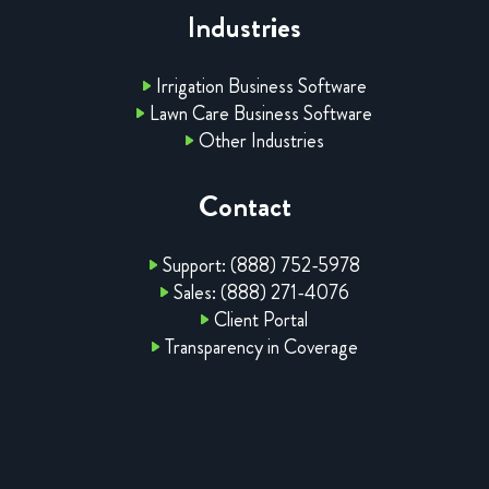
Industries
Irrigation Business Software
Lawn Care Business Software
Other Industries
Contact
Support: (888) 752-5978
Sales: (888) 271-4076
Client Portal
Transparency in Coverage