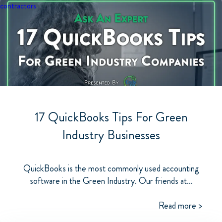
contractors
17 QuickBooks Tips For Green
Industry Businesses
QuickBooks is the most commonly used accounting
software in the Green Industry. Our friends at...
Read more >