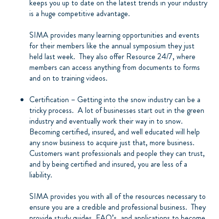
keeps you up to date on the latest trends in your industry
is a huge competitive advantage.
SIMA provides many learning opportunities and events
for their members like the annual symposium they just
held last week.
They also offer Resource 24/7, where
members can access anything from documents to forms
and on to training videos.
Certification – Getting into the snow industry can be a
tricky process.
A lot of businesses start out in the green
industry and eventually work their way in to snow.
Becoming certified, insured, and well educated will help
any snow business to acquire just that, more business.
Customers want professionals and people they can trust,
and by being certified and insured, you are less of a
liability.
SIMA provides you with all of the resources necessary to
ensure you are a credible and professional business.
They
provide study guides, FAQ’s, and applications to become