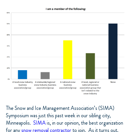
The Snow and Ice Management Association’s (SIMA)
Symposium was just this past week in our sibling city,
Minneapolis.
SIMA
is, in our opinion, the best organization
for any
snow removal contractor
to join.
As it turns out,