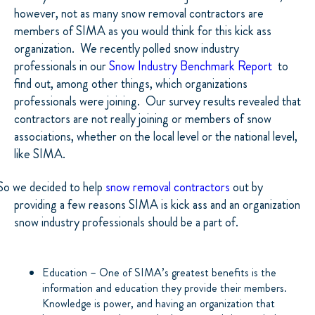
however, not as many snow removal contractors are
members of SIMA as you would think for this kick ass
organization.
We recently polled snow industry
professionals in our
Snow Industry Benchmark Report
to
find out, among other things, which organizations
professionals were joining.
Our survey results revealed that
contractors are not really joining or members of snow
associations, whether on the local level or the national level,
like SIMA.
So we decided to help
snow removal contractors
out by
providing a few reasons SIMA is kick ass and an organization
snow industry professionals should be a part of.
Education – One of SIMA’s greatest benefits is the
information and education they provide their members.
Knowledge is power, and having an organization that