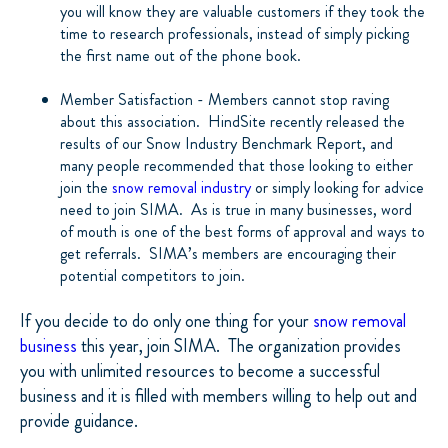
you will know they are valuable customers if they took the
time to research professionals, instead of simply picking
the first name out of the phone book.
Member Satisfaction - Members cannot stop raving
about this association.
HindSite recently released the
results of our Snow Industry Benchmark Report, and
many people recommended that those looking to either
join the
snow removal industry
or simply looking for advice
need to join SIMA.
As is true in many businesses, word
of mouth is one of the best forms of approval and ways to
get referrals.
SIMA’s members are encouraging their
potential competitors to join.
If you decide to do only one thing for your
snow removal
business
this year, join SIMA.
The organization provides
you with unlimited resources to become a successful
business and it is filled with members willing to help out and
provide guidance.