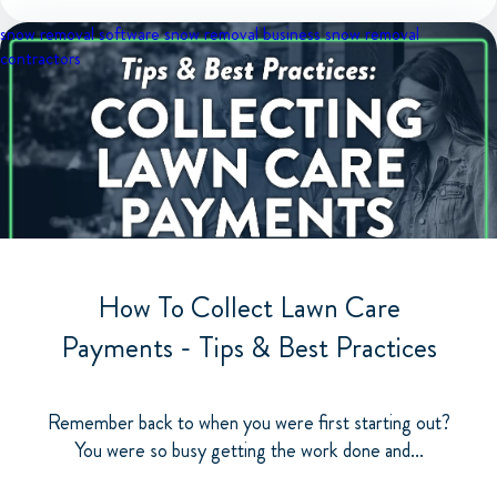
snow removal software
snow removal business
snow removal
contractors
How To Collect Lawn Care
Payments - Tips & Best Practices
Remember back to when you were first starting out?
You were so busy getting the work done and...