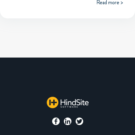
Read more >