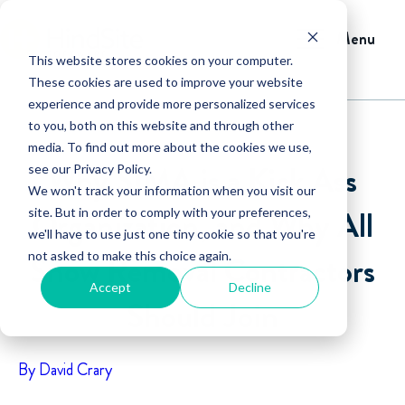
Menu
This website stores cookies on your computer.
These cookies are used to improve your website
experience and provide more personalized services
to you, both on this website and through other
media. To find out more about the cookies we use,
Why SIMA is a Kick Ass
see our Privacy Policy.
We won't track your information when you visit our
Organization, and Why All
site. But in order to comply with your preferences,
we'll have to use just one tiny cookie so that you're
not asked to make this choice again.
Snow Removal Contractors
Accept
Decline
Should Join
By David Crary