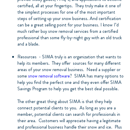
certified, all at your fingertips.
They truly make it one of
the simplest processes for one of the most important
steps of setting up your snow business. And certification
can be a great selling point for your business. I know I’d
much rather buy snow removal services from a certified
professional than some fly-by-night guy with an old truck
and a blade.
Resources
- SIMA truly is an organization that wants to
help its members.
They offer
sources for many different
areas of your snow removal business.
Need a supplier or
some
snow removal software
?
SIMA has many options to
help you find the perfect one and they even offer SIMA
Savings Program to help you get the best deal possible.
The other great thing about SIMA is that they help
connect potential clients to you.
As long as you are a
member, potential clients can search for professionals in
their area.
Customers will appreciate having a legitimate
and professional business handle their snow and ice.
Plus