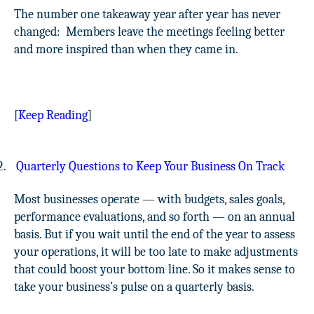
The number one takeaway year after year has never
changed:
Members leave the meetings feeling better
and more inspired than when they came in.
[
Keep Reading
]
2.
Quarterly Questions to Keep Your Business On Track
Most businesses operate — with budgets, sales goals,
performance evaluations, and so forth — on an annual
basis. But if you wait until the end of the year to assess
your operations, it will be too late to make adjustments
that could boost your bottom line. So it makes sense to
take your business’s pulse on a quarterly basis.