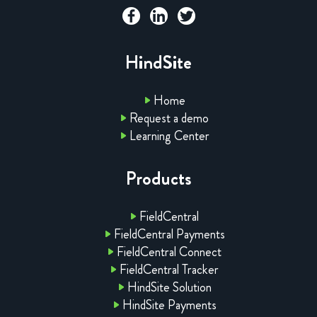
HindSite
Home
Request a demo
Learning Center
Products
FieldCentral
FieldCentral Payments
FieldCentral Connect
FieldCentral Tracker
HindSite Solution
HindSite Payments