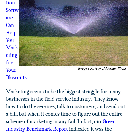
tion
Softw
are
Can
Help
You
Mark
eting
for
Your
Blowouts
Marketing seems to be the biggest struggle for many
businesses in the field service industry. They know
how to do the services, talk to customers, and send out
a bill, but when it comes time to figure out the entire
scheme of marketing, many fail. In fact, our
Green
Industry Benchmark Report
indicated it was the