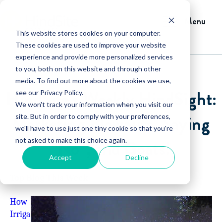
Menu
This website stores cookies on your computer.
These cookies are used to improve your website
experience and provide more personalized services
to you, both on this website and through other
media. To find out more about the cookies we use,
HindSite’s Weekly HindSight:
see our Privacy Policy.
We won't track your information when you visit our
Marketing Blowouts, Saying
site. But in order to comply with your preferences,
we'll have to use just one tiny cookie so that you're
not asked to make this choice again.
“No”, and Goats!
Accept
Decline
Top Blog This Week
How
Irriga