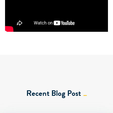
Recent Blog Post