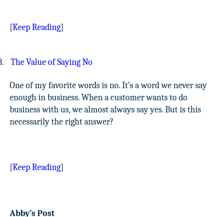
[
Keep Reading
]
3.
The Value of Saying No
One of my favorite words is no. It’s a word we never say
enough in business. When a customer wants to do
business with us, we almost always say yes. But is this
necessarily the right answer?
[
Keep Reading
]
Abby’s Post