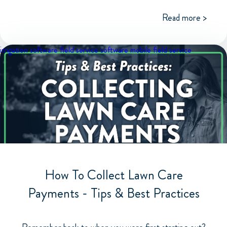
Read more >
irrigation software
field service software
mobile field service
How To Collect Lawn Care
Payments - Tips & Best Practices