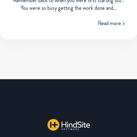
Remember back to when you were first starting out?
You were so busy getting the work done and...
Read more >