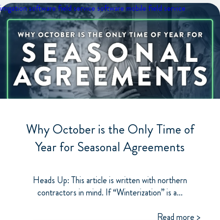
irrigation software
field service software
mobile field service
Why October is the Only Time of
Year for Seasonal Agreements
Heads Up: This article is written with northern
contractors in mind. If “Winterization” is a...
Read more >