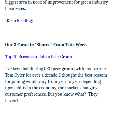
biggest area in need of improvement for green industry
businesses.
[
Keep Reading
]
Our 3 Favorite “Shares” From This Week
1.
Top 10 Reasons to Join a Peer Group
I’ve been facilitating CEO peer groups with my partner
Tom Oyler for over a decade. I thought the best reasons
for joining would vary from year to year depending
upon shifts in the economy, the market, changing
customer preferences. But you know what?
They
haven’t.