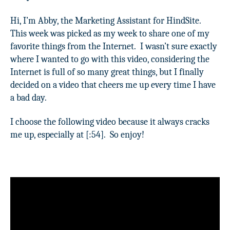
Hi, I’m Abby, the Marketing Assistant for HindSite.
This week was picked as my week to share one of my
favorite things from the Internet.
I wasn’t sure exactly
where I wanted to go with this video, considering the
Internet is full of so many great things, but I finally
decided on a video that cheers me up every time I have
a bad day.
I choose the following video because it always cracks
me up, especially at [:54].
So enjoy!