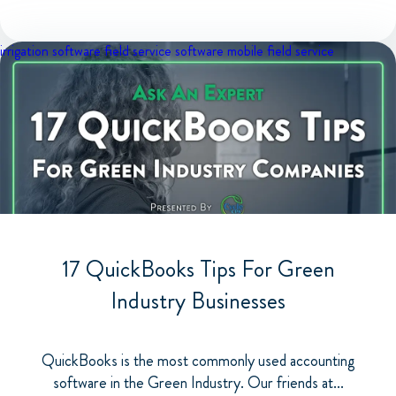
irrigation software
field service software
mobile field service
17 QuickBooks Tips For Green
Industry Businesses
QuickBooks is the most commonly used accounting
software in the Green Industry. Our friends at...