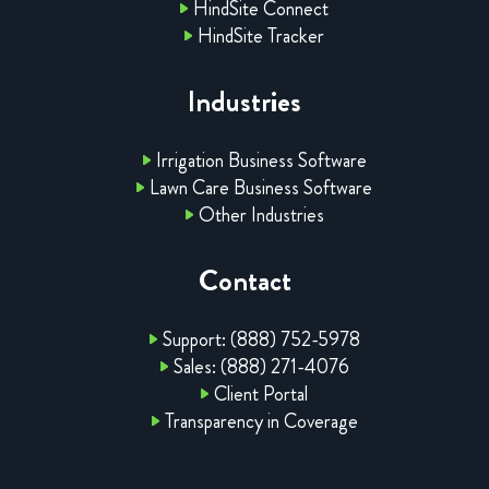
HindSite Connect
HindSite Tracker
Industries
Irrigation Business Software
Lawn Care Business Software
Other Industries
Contact
Support: (888) 752-5978
Sales: (888) 271-4076
Client Portal
Transparency in Coverage