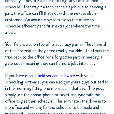
company.
They are also able to regularly refresh their
schedule.
That way if a tech cancels a job due to needing a
part, the office can fill that slot with the next available
customer.
An accurate system allows the office to
schedule efficiently and fit in extra jobs where the time
allows.
Your field is also on top of its accuracy game.
They have all
of the information they need readily available.
This limits the
trips back to the office for a forgotten part or needing a
gate code, meaning they can fit more jobs into a day.
If you have
mobile field service software
with your
scheduling software, you can also get yours guys out earlier
in the morning, fitting one more job in that day.
The guys
simply use their smartphone or tablet and sync with the
office to get their schedule.
This eliminates the drive in to
the office and waiting for the schedule to be made and
printed off.
Instead the guys get up and go straight to the