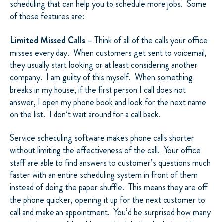
scheduling that can help you to schedule more jobs.
Some
of those features are:
Limited Missed Calls
– Think of all of the calls your office
misses every day.
When customers get sent to voicemail,
they usually start looking or at least considering another
company.
I am guilty of this myself.
When something
breaks in my house, if the first person I call does not
answer, I open my phone book and look for the next name
on the list.
I don’t wait around for a call back.
Service scheduling software makes phone calls shorter
without limiting the effectiveness of the call.
Your office
staff are able to find answers to customer’s questions much
faster with an entire scheduling system in front of them
instead of doing the paper shuffle.
This means they are off
the phone quicker, opening it up for the next customer to
call and make an appointment.
You’d be surprised how many