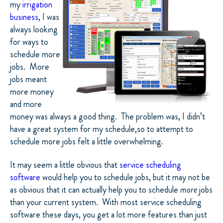
my
irrigation
business
, I was
always looking
for ways to
schedule more
jobs.
More
jobs meant
more money
and more
money was always a good thing.
The problem was, I didn’t
have a great system for my schedule,so to attempt to
schedule more jobs felt a little overwhelming.
It may seem a little obvious that
service scheduling
software
would help you to schedule jobs, but it may not be
as obvious that it can actually help you to schedule
more
jobs
than your current system.
With most service scheduling
software these days, you get a lot more features than just