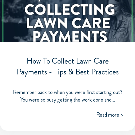
How To Collect Lawn Care
Payments - Tips & Best Practices
Remember back to when you were first starting out?
You were so busy getting the work done and...
Read more >