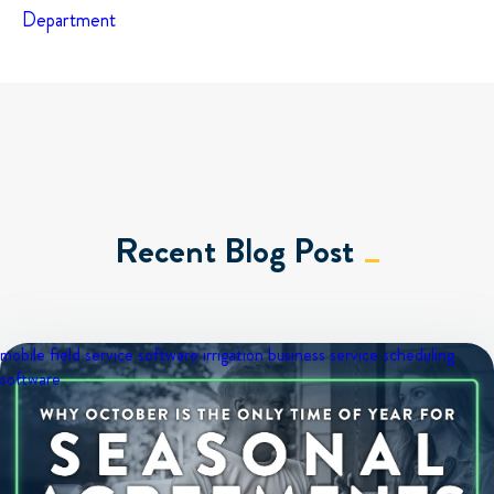
Department
Recent Blog Post
mobile field service software
irrigation business
service scheduling
software