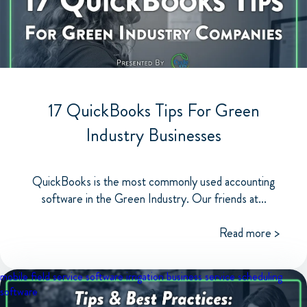
17 QuickBooks Tips For Green
Industry Businesses
QuickBooks is the most commonly used accounting
software in the Green Industry. Our friends at...
Read more >
mobile field service software
irrigation business
service scheduling
software