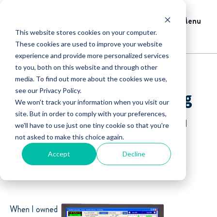
Menu
This website stores cookies on your computer.
These cookies are used to improve your website
experience and provide more personalized services
to you, both on this website and through other
media. To find out more about the cookies we use,
Why Service Scheduling
see our Privacy Policy.
We won't track your information when you visit our
Software Will Help You
site. But in order to comply with your preferences,
we'll have to use just one tiny cookie so that you're
not asked to make this choice again.
Schedule More Jobs
Accept
Decline
By David Crary
When I owned