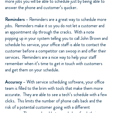
more jobs you will be able to schedule just by being able to
answer the phone and customer’s quicker.
Reminders
– Reminders are a great way to schedule more
jobs.
Reminders make it so you do not let a customer and
an appointment slip through the cracks.
With a note
popping up in your system telling you to call John Brown and
schedule his service, your office staff is able to contact the
customer before a competitor can swoop in and offer their
services.
Reminders are a nice way to help your staff
remember when it’s time to get in touch with customers
and get them on your schedule.
Accuracy
– With service scheduling software, your office
team is filled to the brim with tools that make them more
accurate.
They are able to see a tech’s schedule with a few
clicks.
This limits the number of phone calls back and the
risk of a potential customer going with a different