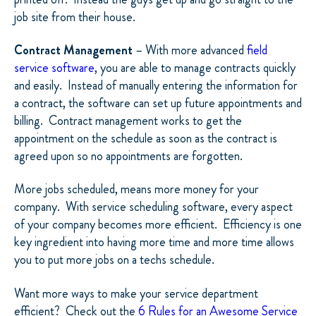
job site from their house.
Contract Management
– With more advanced
field
service software
, you are able to manage contracts quickly
and easily.
Instead of manually entering the information for
a contract, the software can set up future appointments and
billing.
Contract management works to get the
appointment on the schedule as soon as the contract is
agreed upon so no appointments are forgotten.
More jobs scheduled, means more money for your
company.
With service scheduling software, every aspect
of your company becomes more efficient.
Efficiency is one
key ingredient into having more time and more time allows
you to put more jobs on a techs schedule.
Want more ways to make your service department
efficient?
Check out the
6 Rules for an Awesome Service