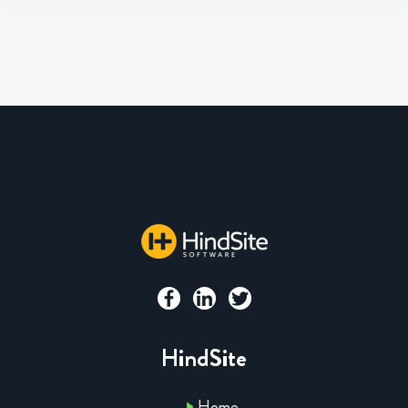
HindSite
Home