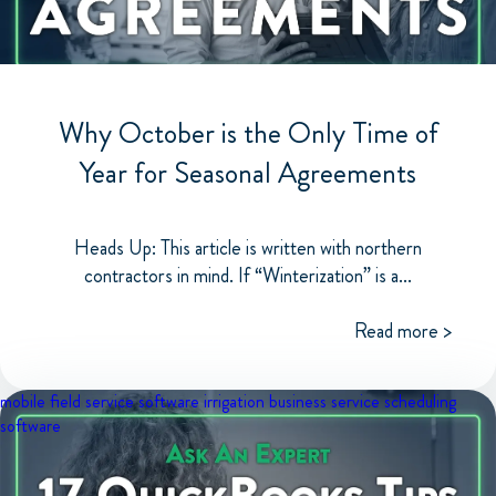
Why October is the Only Time of
Year for Seasonal Agreements
Heads Up: This article is written with northern
contractors in mind. If “Winterization” is a...
Read more >
mobile field service software
irrigation business
service scheduling
software