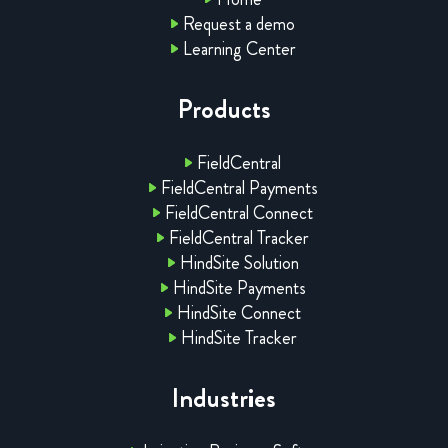
Request a demo
Learning Center
Products
FieldCentral
FieldCentral Payments
FieldCentral Connect
FieldCentral Tracker
HindSite Solution
HindSite Payments
HindSite Connect
HindSite Tracker
Industries