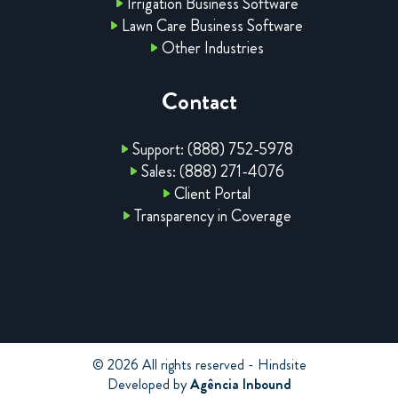
Irrigation Business Software
Lawn Care Business Software
Other Industries
Contact
Support: (888) 752-5978
Sales: (888) 271-4076
Client Portal
Transparency in Coverage
© 2026 All rights reserved - Hindsite
Developed by
Agência Inbound