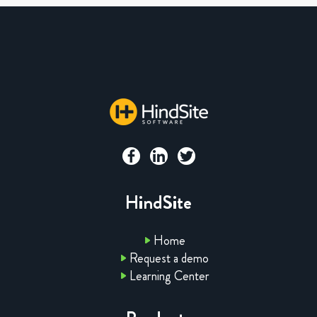
HindSite
Home
Request a demo
Learning Center