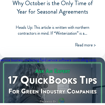
Why October is the Only Time of
Year for Seasonal Agreements
Heads Up: This article is written with northern
contractors in mind. If “Winterization” is a...
Read more >
service business marketing
field service software
controlling costs