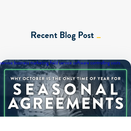
Recent Blog Post
service business marketing
field service software
controlling costs