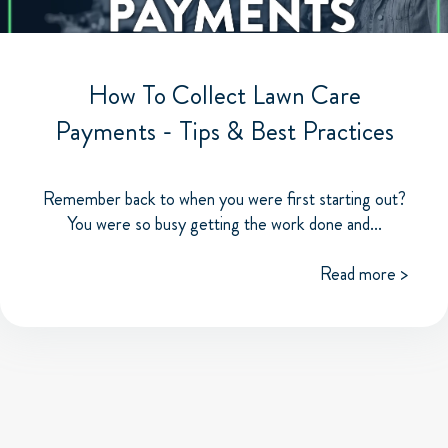
How To Collect Lawn Care
Payments - Tips & Best Practices
Remember back to when you were first starting out?
You were so busy getting the work done and...
Read more >