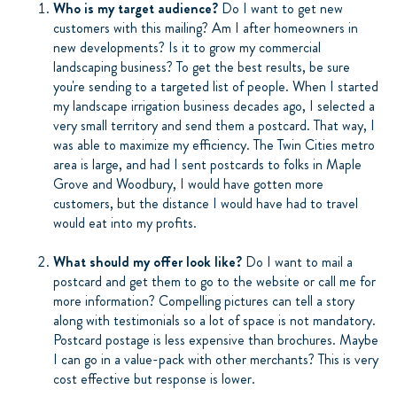
Who is my target audience?
Do I want to get new
customers with this mailing? Am I after homeowners in
new developments? Is it to grow my commercial
landscaping business? To get the best results, be sure
you're sending to a targeted list of people. When I started
my landscape irrigation business decades ago, I selected a
very small territory and send them a postcard. That way, I
was able to maximize my efficiency. The Twin Cities metro
area is large, and had I sent postcards to folks in Maple
Grove and Woodbury, I would have gotten more
customers, but the distance I would have had to travel
would eat into my profits.
What should my offer look like?
Do I want to mail a
postcard and get them to go to the website or call me for
more information? Compelling pictures can tell a story
along with testimonials so a lot of space is not mandatory.
Postcard postage is less expensive than brochures. Maybe
I can go in a value-pack with other merchants? This is very
cost effective but response is lower.