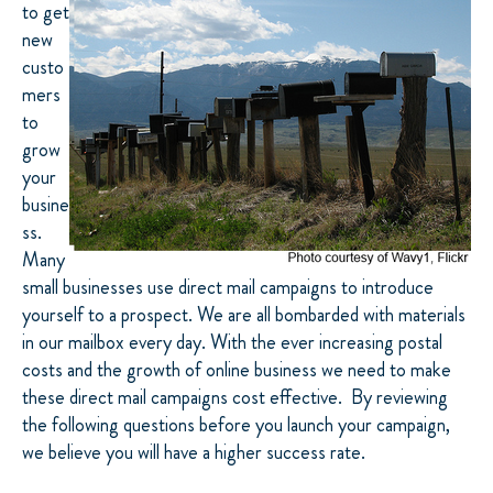
to get
new
custo
mers
to
grow
your
busine
ss.
Many
small businesses use direct mail campaigns to introduce
yourself to a prospect. We are all bombarded with materials
in our mailbox every day. With the ever increasing postal
costs and the growth of online business we need to make
these direct mail campaigns cost effective. By reviewing
the following questions before you launch your campaign,
we believe you will have a higher success rate.