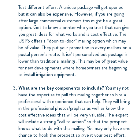
Test different offers. A unique package will get opened
but it can also be expensive. However, if you are going
after large commercial customers this might be a great
option. Get to know a printer who you trust that can give
you great ideas for what works and is cost effective. The
USPS offers a “door-to-door” mailing option which may
be of value. They put your promotion in every mailbox on a
postal person’s route. It isn’t personalized but postage is
lower than traditional mailings. This may be of great value
for new developments where homeowners are beginning
to install irrigation equipment.
What are the key components to include?
You may not
have the expertise to pull this mailing together so hire a
professional with experience that can help. They will bring
in the professional photos/graphics as well as know the
cost effective ideas that will be very valuable. The expert
will include a strong “call to action” so that the prospect
knows what to do with this mailing. You may only have one
chance to hook the prospect so give it your best effort.