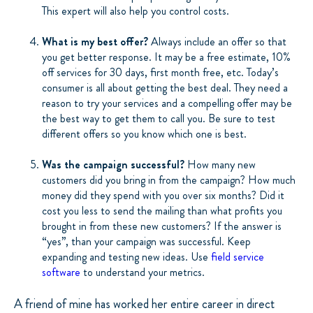
This expert will also help you control costs.
What is my best offer?
Always include an offer so that
you get better response. It may be a free estimate, 10%
off services for 30 days, first month free, etc. Today’s
consumer is all about getting the best deal. They need a
reason to try your services and a compelling offer may be
the best way to get them to call you. Be sure to test
different offers so you know which one is best.
Was the campaign successful?
How many new
customers did you bring in from the campaign? How much
money did they spend with you over six months? Did it
cost you less to send the mailing than what profits you
brought in from these new customers? If the answer is
“yes”, than your campaign was successful. Keep
expanding and testing new ideas. Use
field service
software
to understand your metrics.
A friend of mine has worked her entire career in direct