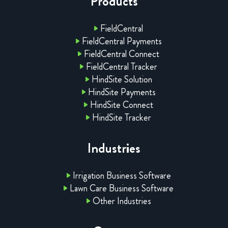
Products
FieldCentral
FieldCentral Payments
FieldCentral Connect
FieldCentral Tracker
HindSite Solution
HindSite Payments
HindSite Connect
HindSite Tracker
Industries
Irrigation Business Software
Lawn Care Business Software
Other Industries