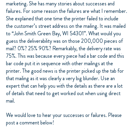
marketing. She has many stories about successes and
failures. For some reason the failures are what I remember.
She explained that one time the printer failed to include
the customer’s street address on the mailing. It was mailed
to “John Smith Green Bay, WI 54301”. What would you
guess the deliverability was on those 200,000 pieces of
mail? 0%? 25% 90%? Remarkably, the delivery rate was
75%. This was because every piece had a bar code and this
bar code put it in sequence with other mailings at the
printer. The good news is the printer picked up the tab for
that mailing as it was clearly a very big blunder. Use an
expert that can help you with the details as there are a lot
of details that need to get worked out when using direct
mail.
We would love to hear your successes or failures. Please
post a comment below!