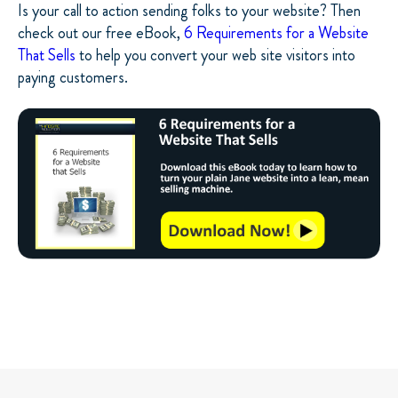
Is your call to action sending folks to your website? Then
check out our free eBook,
6 Requirements for a Website
That Sells
to help you convert your web site visitors into
paying customers.