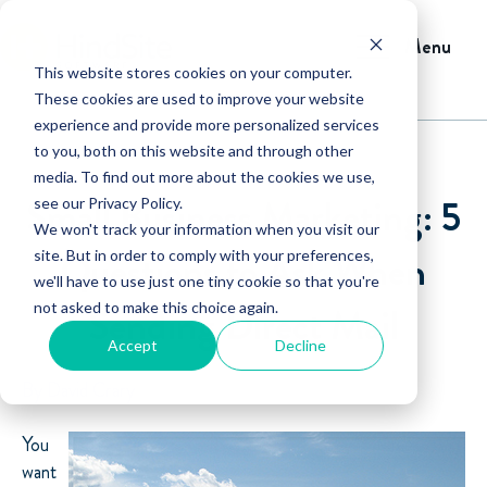
Menu
This website stores cookies on your computer.
These cookies are used to improve your website
experience and provide more personalized services
to you, both on this website and through other
media. To find out more about the cookies we use,
Small Business Marketing: 5
see our Privacy Policy.
We won't track your information when you visit our
Questions to Ask When
site. But in order to comply with your preferences,
we'll have to use just one tiny cookie so that you're
not asked to make this choice again.
Sending Direct Mail
Accept
Decline
By David Crary
You
want