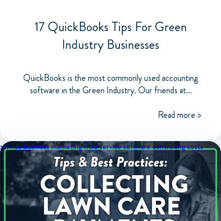
17 QuickBooks Tips For Green
Industry Businesses
QuickBooks is the most commonly used accounting
software in the Green Industry. Our friends at...
Read more >
service business marketing
field service software
controlling costs