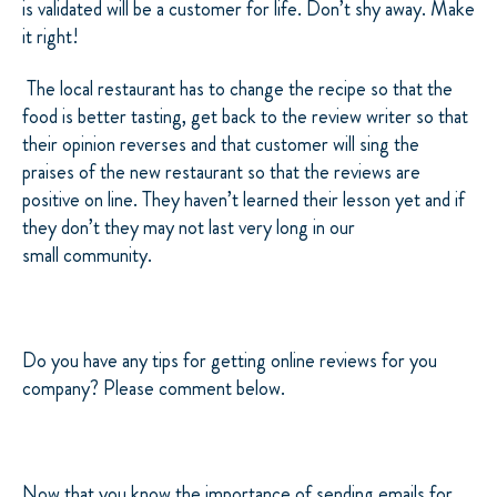
is validated will be a customer for life. Don’t shy away. Make
it right!
The local restaurant has to change the recipe so that the
food is better tasting, get back to the review writer so that
their opinion reverses and that customer will sing the
praises of the new restaurant so that the reviews are
positive on line. They haven’t learned their lesson yet and if
they don’t they may not last very long in our
small community.
Do you have any tips for getting online reviews for you
company? Please comment below.
Now that you know the importance of sending emails for