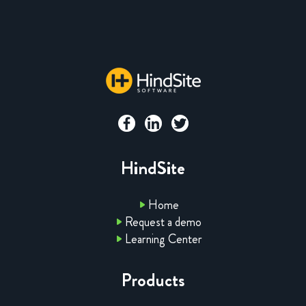
HindSite
Home
Request a demo
Learning Center
Products