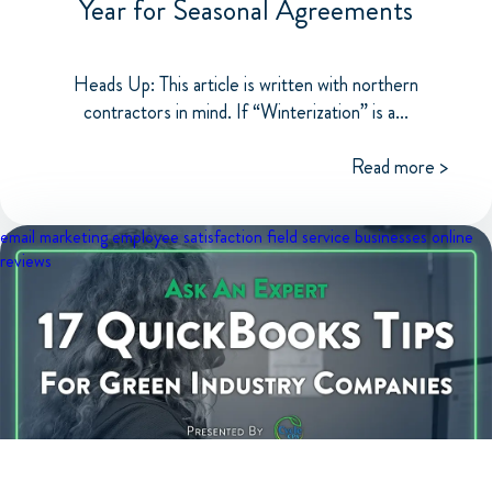
Year for Seasonal Agreements
Heads Up: This article is written with northern
contractors in mind. If “Winterization” is a...
Read more >
email marketing
employee satisfaction
field service businesses
online
reviews