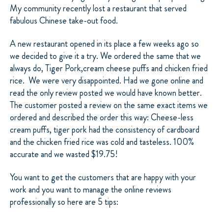
My community recently lost a restaurant that served
fabulous Chinese take-out food.
A new restaurant opened in its place a few weeks ago so
we decided to give it a try. We ordered the same that we
always do, Tiger Pork,cream cheese puffs and chicken fried
rice. We were very disappointed. Had we gone online and
read the only review posted we would have known better.
The customer posted a review on the same exact items we
ordered and described the order this way: Cheese-less
cream puffs, tiger pork had the consistency of cardboard
and the chicken fried rice was cold and tasteless. 100%
accurate and we wasted $19.75!
You want to get the customers that are happy with your
work and you want to manage the online reviews
professionally so here are 5 tips: