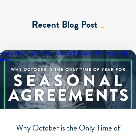
Recent Blog Post
email marketing
employee satisfaction
field service businesses
online
reviews
Why October is the Only Time of