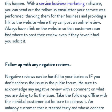
this happen. With a
service business marketing
software,
you can send out the follow up email after your service was
performed, thanking them for their business and providing a
link to the website where they can post an online review.
Always have a link on the website so that customers can
find where to post their review even if they haven’t had
you solicit it.
Follow up with any negative reviews.
Negative reviews can be hurtful to your business IF you
don’t address the issue in the public forum. Be sure to
acknowledge any negative review with a comment on what
you are doing to fix the issue. Take the follow up offline with
the individual customer but be sure to address it. An
unhappy customer that is treated fairly and whose concern