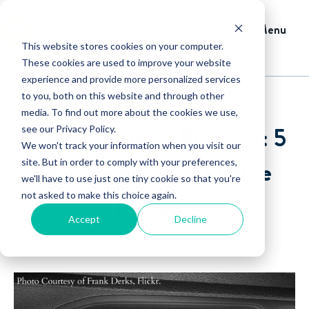
Menu
This website stores cookies on your computer.
These cookies are used to improve your website
experience and provide more personalized services
to you, both on this website and through other
media. To find out more about the cookies we use,
Green Industry Business: 5
see our Privacy Policy.
We won't track your information when you visit our
Ways to Manage Online
site. But in order to comply with your preferences,
we'll have to use just one tiny cookie so that you're
not asked to make this choice again.
Reviews
Accept
Decline
By David Crary