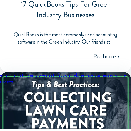
17 QuickBooks Tips For Green
Industry Businesses
QuickBooks is the most commonly used accounting
software in the Green Industry. Our friends at...
Read more >
email marketing
employee satisfaction
field service businesses
online
reviews