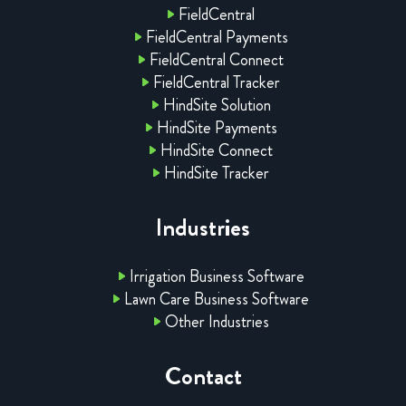
FieldCentral
FieldCentral Payments
FieldCentral Connect
FieldCentral Tracker
HindSite Solution
HindSite Payments
HindSite Connect
HindSite Tracker
Industries
Irrigation Business Software
Lawn Care Business Software
Other Industries
Contact