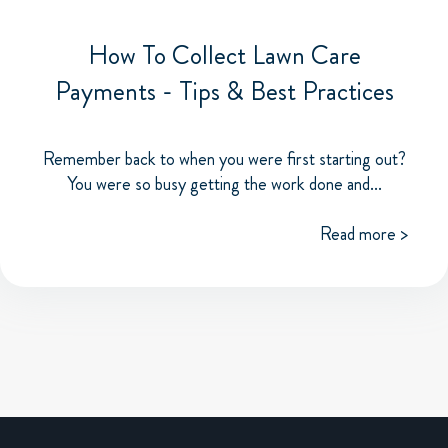
How To Collect Lawn Care
Payments - Tips & Best Practices
Remember back to when you were first starting out?
You were so busy getting the work done and...
Read more >