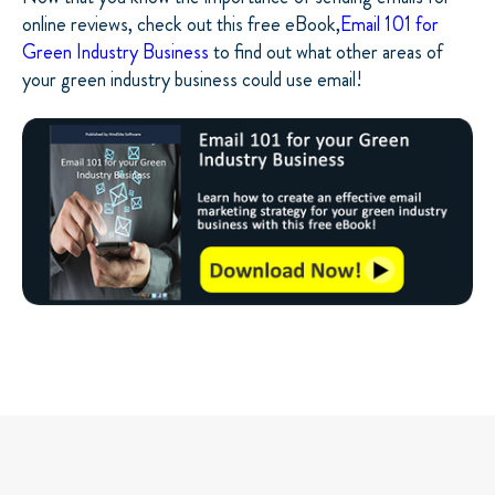
online reviews, check out this free eBook,
Email 101 for
Green Industry Business
to find out what other areas of
your green industry business could use email!