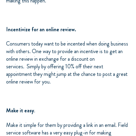
making this happen.
Incentivize for an online review.
Consumers today want to be incented when doing business
with others. One way to provide an incentive is to get an
online review in exchange for a discount on
services. Simply by offering 10% off their next
appointment they might jump at the chance to post a great
online review for you.
Make it easy
.
Make it simple for them by providing a link in an email. Field
service software has a very easy plug-in for making