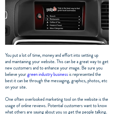
You put a lot of time, money and effort into setting up
and maintaining your website. This can be a great way to get
new customers and to enhance your image. Be sure you
believe your
green industry business
is represented the
best it can be through the messaging, graphics, photos, etc
on your site.
One often overlooked marketing tool on the website is the
usage of online reviews. Potential customers want to know
what others are saying about you so get the people talking.