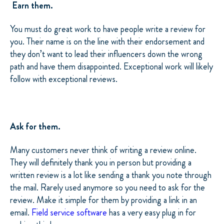
Earn them.
You must do great work to have people write a review for
you. Their name is on the line with their endorsement and
they don’t want to lead their influencers down the wrong
path and have them disappointed. Exceptional work will likely
follow with exceptional reviews.
Ask for them.
Many customers never think of writing a review online.
They will definitely thank you in person but providing a
written review is a lot like sending a thank you note through
the mail. Rarely used anymore so you need to ask for the
review. Make it simple for them by providing a link in an
email.
Field service software
has a very easy plug in for