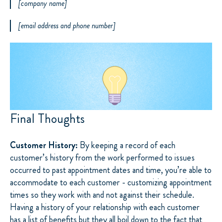
[company name]
[email address and phone number]
Final Thoughts
Customer History:
By keeping a record of each
customer’s history from the work performed to issues
occurred to past appointment dates and time, you’re able to
accommodate to each customer - customizing appointment
times so they work with and not against their schedule.
Having a history of your relationship with each customer
has a list of benefits but they all boil down to the fact that