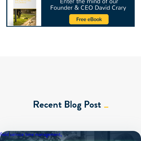
Recent Blog Post
field service
time management,