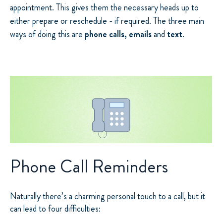
appointment. This gives them the necessary heads up to
either prepare or reschedule - if required. The three main
ways of doing this are
phone calls, emails
and
text
.
Phone Call Reminders
Naturally there’s a charming personal touch to a call, but it
can lead to four difficulties: