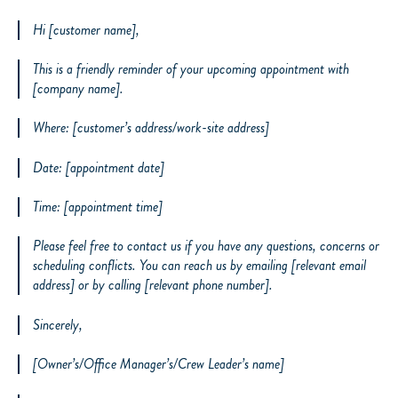
Hi [customer name],
This is a friendly reminder of your upcoming appointment with
[company name].
Where: [customer’s address/work-site address]
Date: [appointment date]
Time: [appointment time]
Please feel free to contact us if you have any questions, concerns or
scheduling conflicts. You can reach us by emailing [relevant email
address] or by calling [relevant phone number].
Sincerely,
[Owner’s/Office Manager’s/Crew Leader’s name]