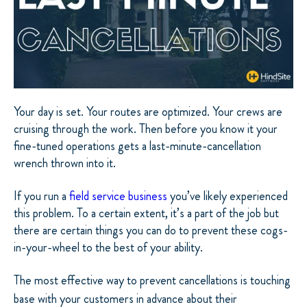
Your day is set. Your routes are optimized. Your crews are
cruising through the work. Then before you know it your
fine-tuned operations gets a last-minute-cancellation
wrench thrown into it.
If you run a
field service business
you’ve likely experienced
this problem. To a certain extent, it’s a part of the job but
there are certain things you can do to prevent these cogs-
in-your-wheel to the best of your ability.
The most effective way to prevent cancellations is touching
base with your customers in advance about their