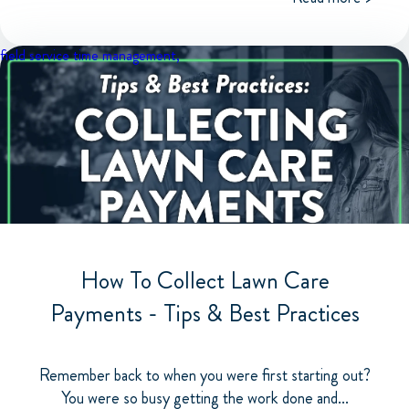
field service
time management,
How To Collect Lawn Care
Payments - Tips & Best Practices
Remember back to when you were first starting out?
You were so busy getting the work done and...