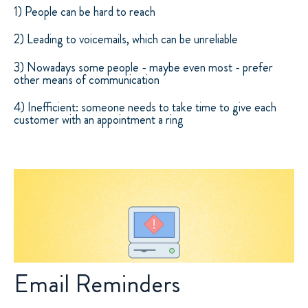
1) People can be hard to reach
2) Leading to voicemails, which can be unreliable
3) Nowadays some people - maybe even most - prefer
other means of communication
4) Inefficient: someone needs to take time to give each
customer with an appointment a ring
Email Reminders