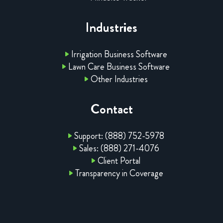
Industries
Irrigation Business Software
Lawn Care Business Software
Other Industries
Contact
Support: (888) 752-5978
Sales: (888) 271-4076
Client Portal
Transparency in Coverage