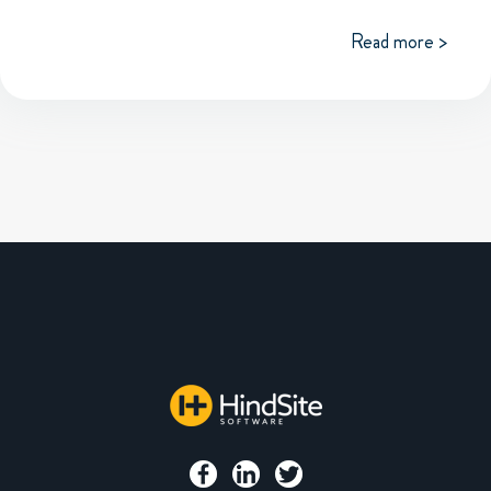
Read more >