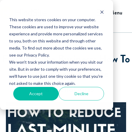
Menu
This website stores cookies on your computer.
These cookies are used to improve your website
experience and provide more personalized services
to you, both on this website and through other
media. To find out more about the cookies we use,
Field Service Business: How To
see our Privacy Policy.
We won't track your information when you visit our
Reduce Last-Minute
site. But in order to comply with your preferences,
we'll have to use just one tiny cookie so that you're
not asked to make this choice again.
Cancellations
Accept
Decline