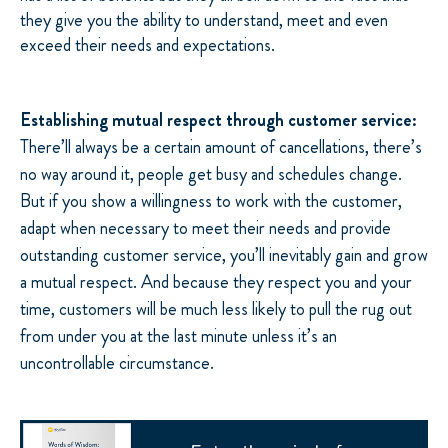
they give you the ability to understand, meet and even
exceed their needs and expectations.
Establishing mutual respect through customer service:
There’ll always be a certain amount of cancellations, there’s
no way around it, people get busy and schedules change.
But if you show a willingness to work with the customer,
adapt when necessary to meet their needs and provide
outstanding customer service, you’ll inevitably gain and grow
a mutual respect. And because they respect you and your
time, customers will be much less likely to pull the rug out
from under you at the last minute unless it’s an
uncontrollable circumstance.