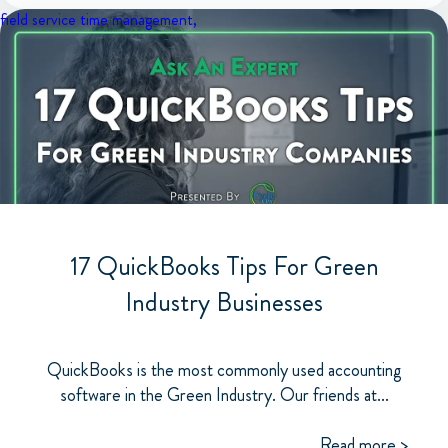
field service
time management,
17 QuickBooks Tips For Green
Industry Businesses
QuickBooks is the most commonly used accounting
software in the Green Industry. Our friends at...
Read more >