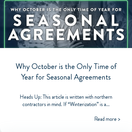
Why October is the Only Time of
Year for Seasonal Agreements
Heads Up: This article is written with northern
contractors in mind. If “Winterization” is a...
Read more >