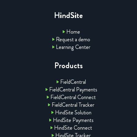
HindSite
Home
Request a demo
Learning Center
Products
FieldCentral
FieldCentral Payments
FieldCentral Connect
FieldCentral Tracker
HindSite Solution
HindSite Payments
HindSite Connect
HindSite Tracker