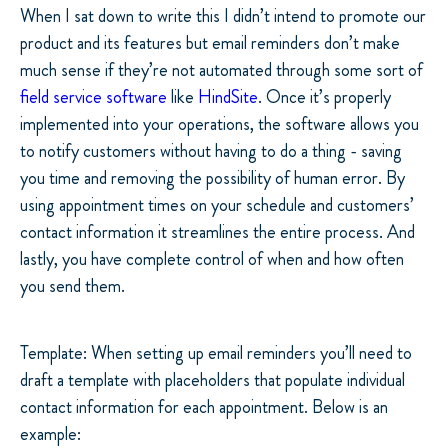
When I sat down to write this I didn’t intend to promote our
product and its features but email reminders don’t make
much sense if they’re not automated through some sort of
field service software
like
HindSite
. Once it’s properly
implemented into your operations, the software allows you
to notify customers without having to do a thing - saving
you time and removing the possibility of human error. By
using appointment times on your schedule and customers’
contact information it streamlines the entire process. And
lastly, you have complete control of when and how often
you send them.
Template: When setting up email reminders you’ll need to
draft a template with placeholders that populate individual
contact information for each appointment. Below is an
example: