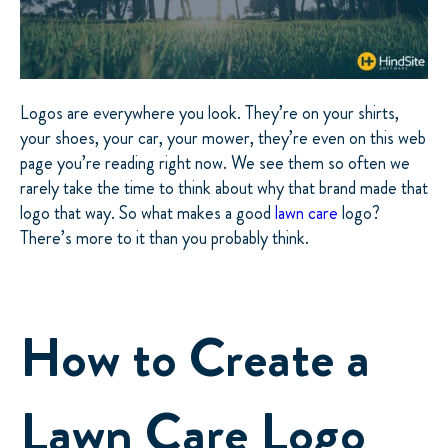
Logos are everywhere you look. They’re on your shirts,
your shoes, your car, your mower, they’re even on this web
page you’re reading right now. We see them so often we
rarely take the time to think about why that brand made that
logo that way. So what makes a good
lawn care
logo?
There’s more to it than you probably think.
How to Create a
Lawn Care Logo