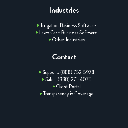
Industries
Irrigation Business Software
Lawn Care Business Software
Other Industries
Contact
Support: (888) 752-5978
Sales: (888) 271-4076
Client Portal
Transparency in Coverage