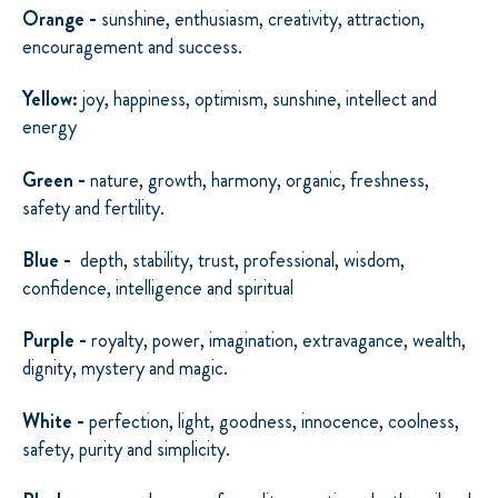
Orange -
sunshine, enthusiasm, creativity, attraction,
encouragement and success.
Yellow:
joy, happiness, optimism, sunshine, intellect and
energy
Green -
nature, growth, harmony, organic, freshness,
safety and fertility.
Blue -
depth, stability, trust, professional, wisdom,
confidence, intelligence and spiritual
Purple -
royalty, power, imagination, extravagance, wealth,
dignity, mystery and magic.
White -
perfection, light, goodness, innocence, coolness,
safety, purity and simplicity.