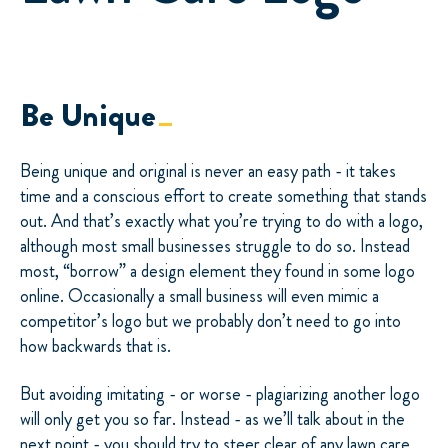
Be Unique
Being unique and original is never an easy path - it takes
time and a conscious effort to create something that stands
out. And that’s exactly what you’re trying to do with a logo,
although most small businesses struggle to do so. Instead
most, “borrow” a design element they found in some logo
online. Occasionally a small business will even mimic a
competitor’s logo but we probably don’t need to go into
how backwards that is.
But avoiding imitating - or worse - plagiarizing another logo
will only get you so far. Instead - as we’ll talk about in the
next point - you should try to steer clear of any lawn care