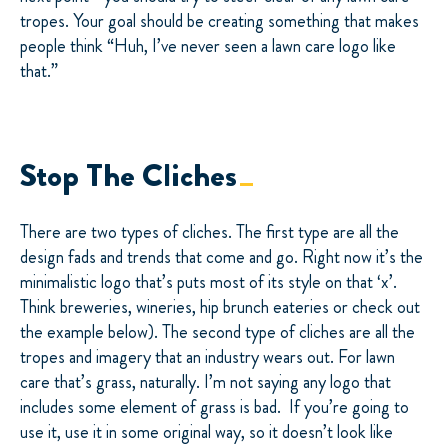
tropes. Your goal should be creating something that makes
people think “Huh, I’ve never seen a lawn care logo like
that.”
Stop The Cliches
There are two types of cliches. The first type are all the
design fads and trends that come and go. Right now it’s the
minimalistic logo that’s puts most of its style on that ‘x’.
Think breweries, wineries, hip brunch eateries or check out
the example below). The second type of cliches are all the
tropes and imagery that an industry wears out. For lawn
care that’s grass, naturally. I’m not saying any logo that
includes some element of grass is bad. If you’re going to
use it, use it in some original way, so it doesn’t look like