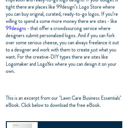
tight there are places like 99design’s Logo Store where
you can buy original, curated, ready-to-go logos. If you’re
willing to spend a some more money there are sites - like
99designs
- that offer a crowdsourcing service where
designers submit personalized logos. And if you can fork
over some serious cheese, you can always freelance it out
to a designer and work with them to create just what you
want. For the creative-DIY types there are sites like
Logomaker and LogoYes where you can design it on your
own.
This is an excerpt from our "Lawn Care Business Essentials"
eBook. Click below to download the free eBook.