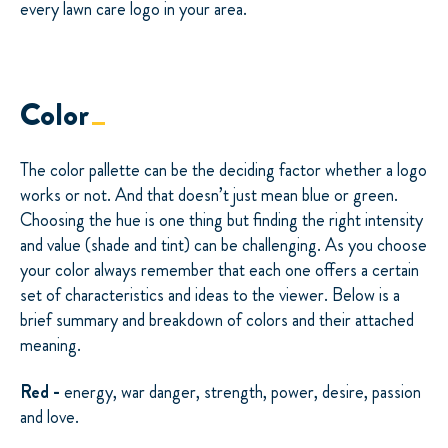
every lawn care logo in your area.
Color
The color pallette can be the deciding factor whether a logo
works or not. And that doesn’t just mean blue or green.
Choosing the hue is one thing but finding the right intensity
and value (shade and tint) can be challenging. As you choose
your color always remember that each one offers a certain
set of characteristics and ideas to the viewer. Below is a
brief summary and breakdown of colors and their attached
meaning.
Red -
energy, war danger, strength, power, desire, passion
and love.