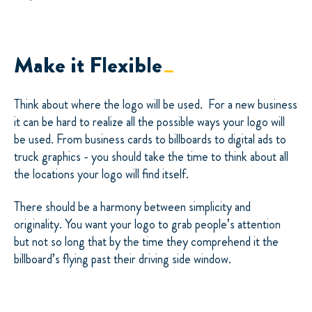
Make it Flexible
Think about where the logo will be used.
For a new business
it can be hard to realize all the possible ways your logo will
be used. From business cards to billboards to digital ads to
truck graphics - you should take the time to think about all
the locations your logo will find itself.
There should be a harmony between simplicity and
originality. You want your logo to grab people’s attention
but not so long that by the time they comprehend it the
billboard’s flying past their driving side window.