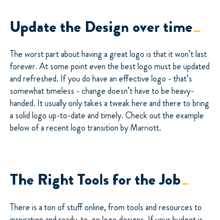
Update the Design over time
The worst part about having a great logo is that it won’t last
forever. At some point even the best logo must be updated
and refreshed. If you do have an effective logo - that’s
somewhat timeless - change doesn’t have to be heavy-
handed. It usually only takes a tweak here and there to bring
a solid logo up-to-date and timely. Check out the example
below of a recent logo transition by Marriott.
The Right Tools for the Job
There is a ton of stuff online, from tools and resources to
inspiration and ready-to-go logo designs. If your budget is