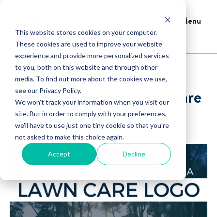
Menu
This website stores cookies on your computer.
These cookies are used to improve your website
experience and provide more personalized services
to you, both on this website and through other
media. To find out more about the cookies we use,
How to Create a Lawn Care
see our Privacy Policy.
We won't track your information when you visit our
Logo
site. But in order to comply with your preferences,
we'll have to use just one tiny cookie so that you're
not asked to make this choice again.
Accept
Decline