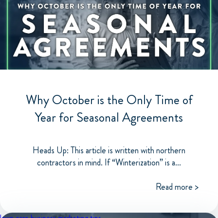
Why October is the Only Time of
Year for Seasonal Agreements
Heads Up: This article is written with northern
contractors in mind. If “Winterization” is a...
Read more >
lawn care business
marketing tips