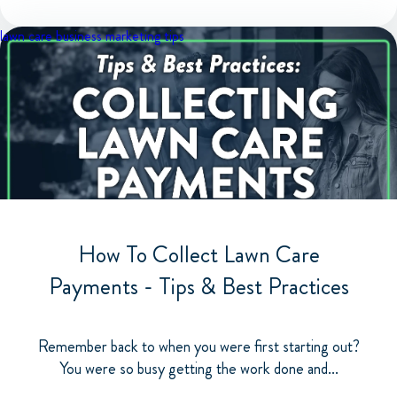
lawn care business
marketing tips
How To Collect Lawn Care
Payments - Tips & Best Practices
Remember back to when you were first starting out?
You were so busy getting the work done and...