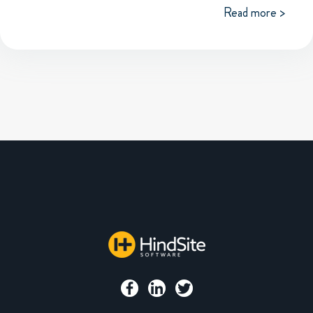
Read more >