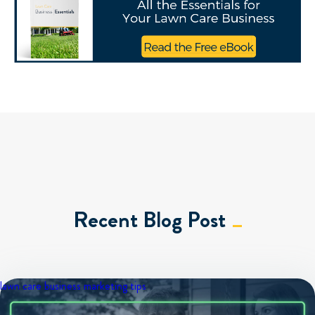
Recent Blog Post
lawn care business
marketing tips