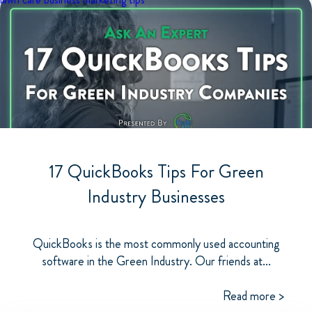
17 QuickBooks Tips For Green
Industry Businesses
QuickBooks is the most commonly used accounting
software in the Green Industry. Our friends at...
Read more >