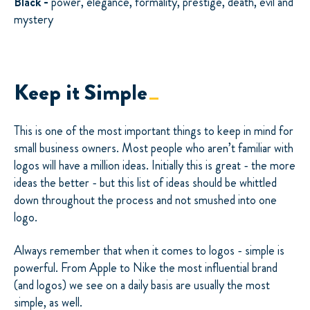
Black -
power, elegance, formality, prestige, death, evil and
mystery
Keep it Simple
This is one of the most important things to keep in mind for
small business owners. Most people who aren’t familiar with
logos will have a million ideas. Initially this is great - the more
ideas the better - but this list of ideas should be whittled
down throughout the process and not smushed into one
logo.
Always remember that when it comes to logos - simple is
powerful. From Apple to Nike the most influential brand
(and logos) we see on a daily basis are usually the most
simple, as well.