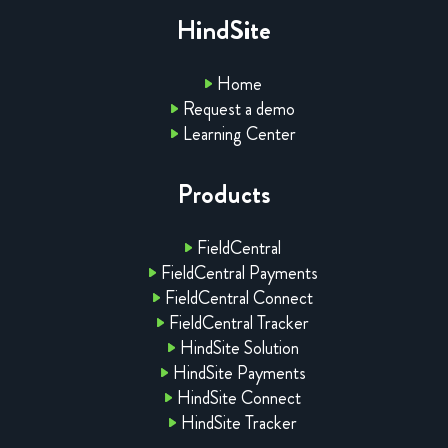
HindSite
Home
Request a demo
Learning Center
Products
FieldCentral
FieldCentral Payments
FieldCentral Connect
FieldCentral Tracker
HindSite Solution
HindSite Payments
HindSite Connect
HindSite Tracker