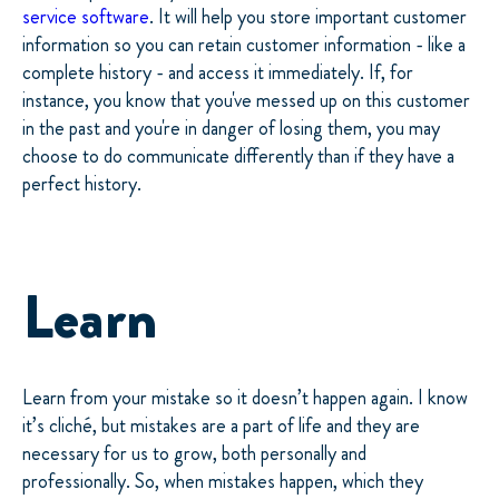
service software
. It will help you store important customer
information so you can retain customer information - like a
complete history - and access it immediately. If, for
instance, you know that you've messed up on this customer
in the past and you're in danger of losing them, you may
choose to do communicate differently than if they have a
perfect history.
Learn
Learn from your mistake so it doesn’t happen again. I know
it’s cliché, but mistakes are a part of life and they are
necessary for us to grow, both personally and
professionally. So, when mistakes happen, which they