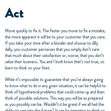
Act
Move quickly to fix it. The faster you move to fix a mistake,
the more apparent it will be to your customer that you care.
If you take your time after a blunder and choose to dilly
dally, you customer perceives that you simply don’t care
that much about their satisfaction or, worse, that you don’t
value their business. You and I both know that’s not true, so
learn to think on your feet.
While it’s impossible to guarantee that you’re always going
to know what to do in any given situation, it can be helpful to
think of hypothetical problems that could come up and then
think of possible solutions. This way you will be as prepared
as you possibly can be. Wouldn’t it be great if we all had the
ability to see into the future? It can be tempting to think so