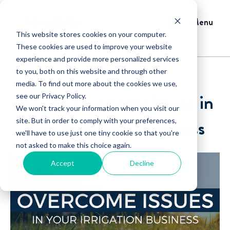
Menu
This website stores cookies on your computer.
These cookies are used to improve your website
experience and provide more personalized services
to you, both on this website and through other
media. To find out more about the cookies we use,
How to Overcome Issues in
see our Privacy Policy.
We won't track your information when you visit our
Your Irrigation Businesss
site. But in order to comply with your preferences,
we'll have to use just one tiny cookie so that you're
not asked to make this choice again.
Accept
Decline