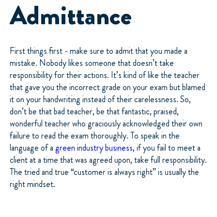
Admittance
First things first - make sure to admit that you made a
mistake. Nobody likes someone that doesn’t take
responsibility for their actions. It’s kind of like the teacher
that gave you the incorrect grade on your exam but blamed
it on your handwriting instead of their carelessness. So,
don’t be that bad teacher, be that fantastic, praised,
wonderful teacher who graciously acknowledged their own
failure to read the exam thoroughly. To speak in the
language of a
green industry business
, if you fail to meet a
client at a time that was agreed upon, take full responsibility.
The tried and true “customer is always right” is usually the
right mindset.