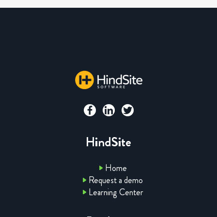
HindSite
Home
Request a demo
Learning Center