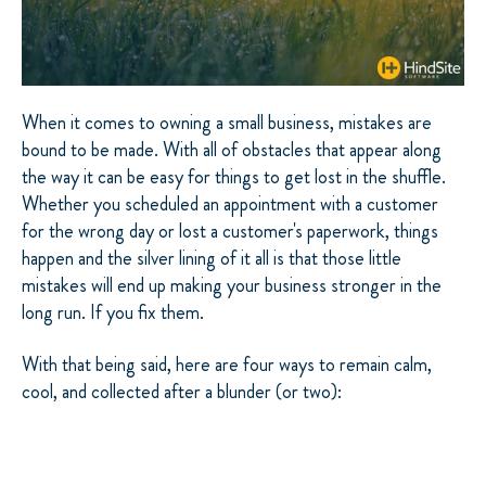
When it comes to owning a small business, mistakes are
bound to be made. With all of obstacles that appear along
the way it can be easy for things to get lost in the shuffle.
Whether you scheduled an appointment with a customer
for the wrong day or lost a customer's paperwork, things
happen and the silver lining of it all is that those little
mistakes will end up making your business stronger in the
long run. If you fix them.
With that being said, here are four ways to remain calm,
cool, and collected after a blunder (or two):