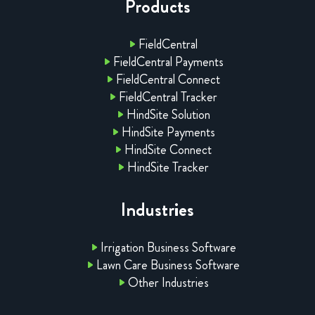
Products
FieldCentral
FieldCentral Payments
FieldCentral Connect
FieldCentral Tracker
HindSite Solution
HindSite Payments
HindSite Connect
HindSite Tracker
Industries
Irrigation Business Software
Lawn Care Business Software
Other Industries