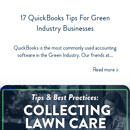
17 QuickBooks Tips For Green
Industry Businesses
QuickBooks is the most commonly used accounting
software in the Green Industry. Our friends at...
Read more >
irrigation