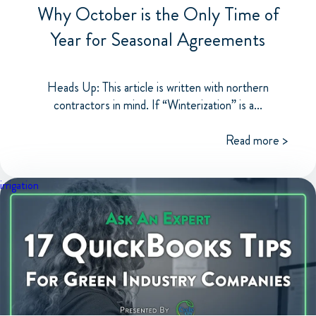
Why October is the Only Time of
Year for Seasonal Agreements
Heads Up: This article is written with northern
contractors in mind. If “Winterization” is a...
Read more >
irrigation