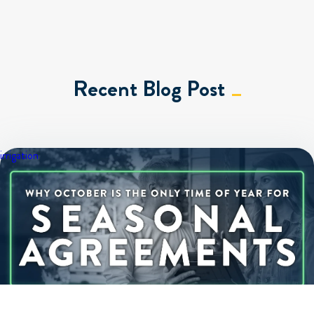
Recent Blog Post
irrigation