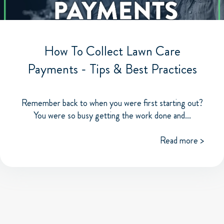
How To Collect Lawn Care
Payments - Tips & Best Practices
Remember back to when you were first starting out?
You were so busy getting the work done and...
Read more >