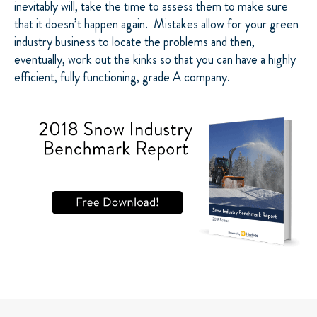
inevitably will, take the time to assess them to make sure
that it doesn’t happen again. Mistakes allow for your green
industry business to locate the problems and then,
eventually, work out the kinks so that you can have a highly
efficient, fully functioning, grade A company.