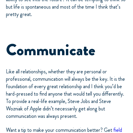
but life is spontaneous and most of the time I think that’s
pretty great.
Communicate
Like all relationships, whether they are personal or
professional, communication will always be the key. It is the
foundation of every great relationship and I think you’d be
hard-pressed to find anyone that would tell you differently.
To provide a real-life example, Steve Jobs and Steve
Wozniak of Apple didn’t necessarily get along but
communication was always present.
Want a tip to make your communication better? Get
field