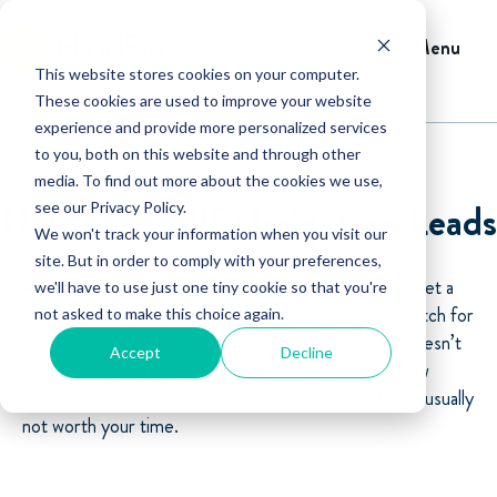
Menu
This website stores cookies on your computer.
These cookies are used to improve your website
experience and provide more personalized services
to you, both on this website and through other
media. To find out more about the cookies we use,
How to Qualify Irrigation Leads
see our Privacy Policy.
We won't track your information when you visit our
site. But in order to comply with your preferences,
A lead is only valuable if you can determine if they meet a
we'll have to use just one tiny cookie so that you're
certain set of parameters that make them a good match for
not asked to make this choice again.
your
irrigation business
. From having a budget that doesn’t
Accept
Decline
align with your price to an inconvenient location, a new
prospect that fails to fall into these requirements are usually
not worth your time.