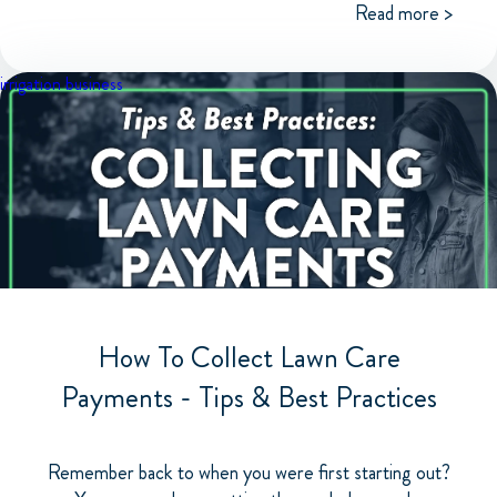
Read more >
irrigation business
How To Collect Lawn Care
Payments - Tips & Best Practices
Remember back to when you were first starting out?