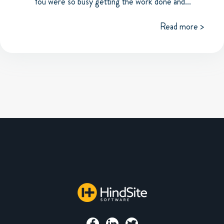
You were so busy getting the work done and...
Read more >