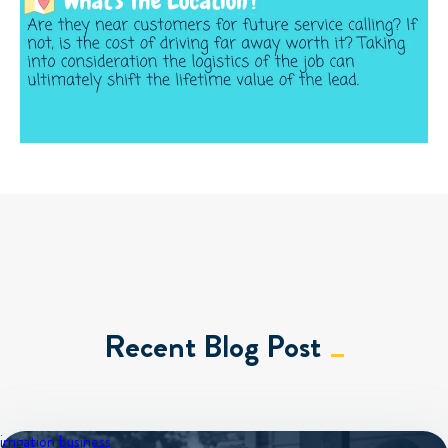
Recent Blog Post
irrigation business