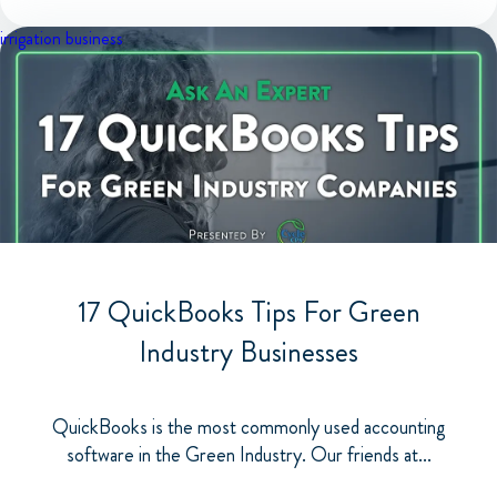
irrigation business
17 QuickBooks Tips For Green
Industry Businesses
QuickBooks is the most commonly used accounting
software in the Green Industry. Our friends at...