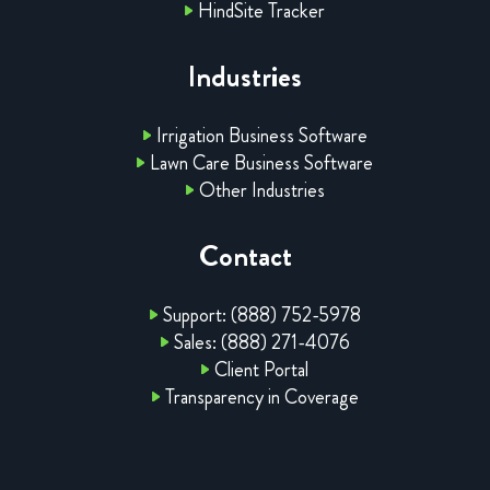
HindSite Tracker
Industries
Irrigation Business Software
Lawn Care Business Software
Other Industries
Contact
Support: (888) 752-5978
Sales: (888) 271-4076
Client Portal
Transparency in Coverage