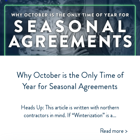
Why October is the Only Time of
Year for Seasonal Agreements
Heads Up: This article is written with northern
contractors in mind. If “Winterization” is a...
Read more >