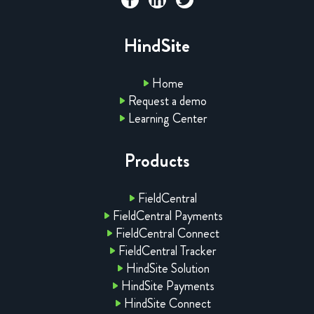
HindSite
Home
Request a demo
Learning Center
Products
FieldCentral
FieldCentral Payments
FieldCentral Connect
FieldCentral Tracker
HindSite Solution
HindSite Payments
HindSite Connect