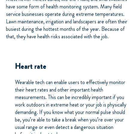
have some form of health monitoring system. Many field
service businesses operate during extreme temperatures.
Lawn maintenance, irrigation and landscapers are often their
busiest during the hottest months of the year. Because of
that, they have health risks associated with the job.
Heart rate
Wearable tech can enable users to effectively monitor
their heart rates and other important health
measurements. This can be incredibly important if you
work outdoors in extreme heat or your job is physically
demanding. If you know what your normal pulse should
be, you’re able to take a break when you’re over your
usual range or even detect a dangerous situation