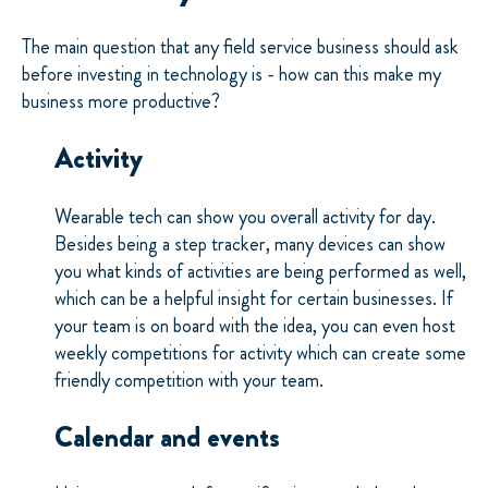
The main question that any field service business should ask
before investing in technology is - how can this make my
business more productive?
Activity
Wearable tech can show you overall activity for day.
Besides being a step tracker, many devices can show
you what kinds of activities are being performed as well,
which can be a helpful insight for certain businesses. If
your team is on board with the idea, you can even host
weekly competitions for activity which can create some
friendly competition with your team.
Calendar and events