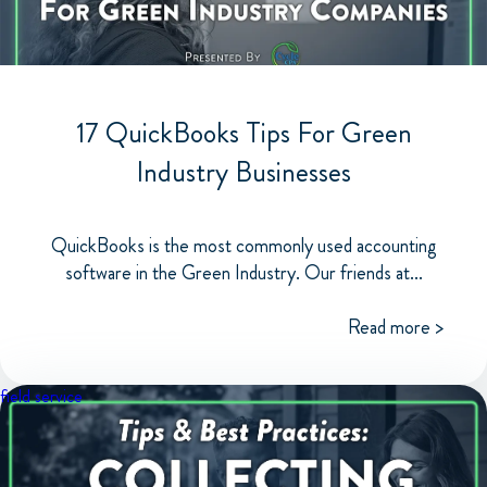
17 QuickBooks Tips For Green
Industry Businesses
QuickBooks is the most commonly used accounting
software in the Green Industry. Our friends at...
Read more >
field service