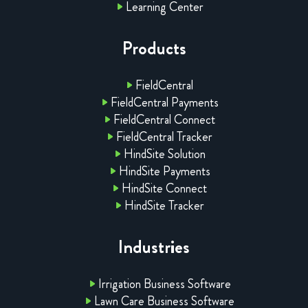
Learning Center
Products
FieldCentral
FieldCentral Payments
FieldCentral Connect
FieldCentral Tracker
HindSite Solution
HindSite Payments
HindSite Connect
HindSite Tracker
Industries
Irrigation Business Software
Lawn Care Business Software