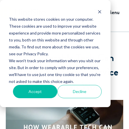
Menu
This website stores cookies on your computer.
These cookies are used to improve your website
experience and provide more personalized services
to you, both on this website and through other
media. To find out more about the cookies we use,
How Wearable Tech Can
see our Privacy Policy.
We won't track your information when you visit our
Change How Field Service
site. But in order to comply with your preferences,
we'll have to use just one tiny cookie so that you're
not asked to make this choice again.
Professionals Work
Accept
Decline