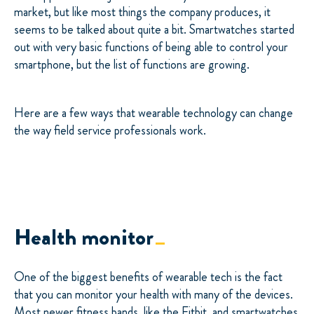
market, but like most things the company produces, it
seems to be talked about quite a bit. Smartwatches started
out with very basic functions of being able to control your
smartphone, but the list of functions are growing.
Here are a few ways that wearable technology can change
the way field service professionals work.
Health monitor
One of the biggest benefits of wearable tech is the fact
that you can monitor your health with many of the devices.
Most newer fitness bands, like the Fitbit, and smartwatches