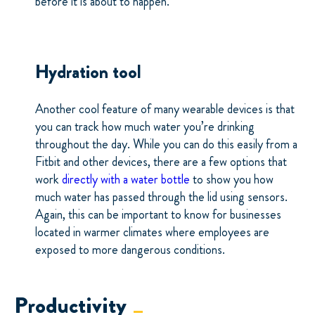
before it is about to happen.
Hydration tool
Another cool feature of many wearable devices is that
you can track how much water you’re drinking
throughout the day. While you can do this easily from a
Fitbit and other devices, there are a few options that
work
directly with a water bottle
to show you how
much water has passed through the lid using sensors.
Again, this can be important to know for businesses
located in warmer climates where employees are
exposed to more dangerous conditions.
Productivity