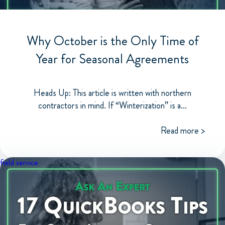
Why October is the Only Time of
Year for Seasonal Agreements
Heads Up: This article is written with northern
contractors in mind. If “Winterization” is a...
Read more >
field service