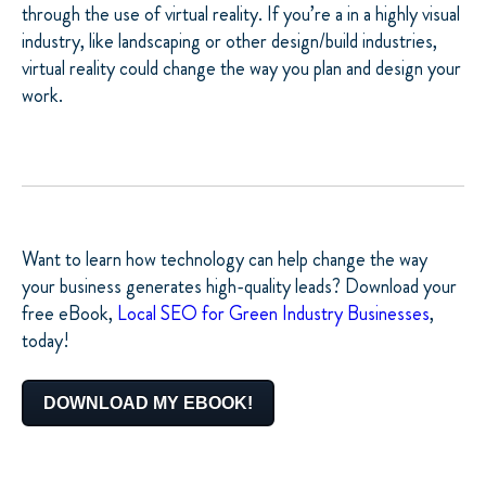
through the use of virtual reality. If you’re a in a highly visual
industry, like landscaping or other design/build industries,
virtual reality could change the way you plan and design your
work.
Want to learn how technology can help change the way
your business generates high-quality leads? Download your
free eBook,
Local SEO for Green Industry Businesses
,
today!
DOWNLOAD MY EBOOK!