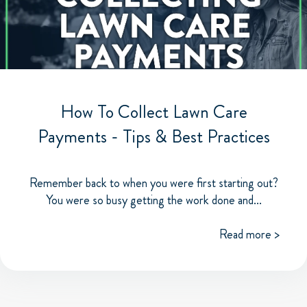
How To Collect Lawn Care
Payments - Tips & Best Practices
Remember back to when you were first starting out?
You were so busy getting the work done and...
Read more >