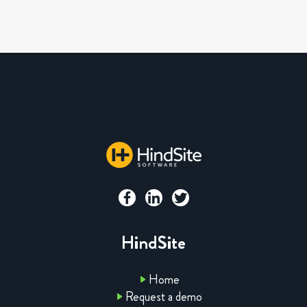
HindSite
Home
Request a demo