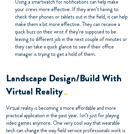
Using a smartwatch for notifications can help make
your crews more effective. If they aren’t having to
check their phones or tablets out in the field, it can help
make them a bit more effective. They can receive a
quick buzz on their wrist if they’re supposed to be
leaving to different job in the next couple of minutes or
they can take a quick glance to see if their office
manager is trying to get a hold of them.
Landscape Design/Build With
Virtual Reality
Virtual reality is becoming a more affordable and more
practical application in the past year. Isn’t just for playing
video games anymore. One very cool way that wearable
tech can change the way field service professionals work is