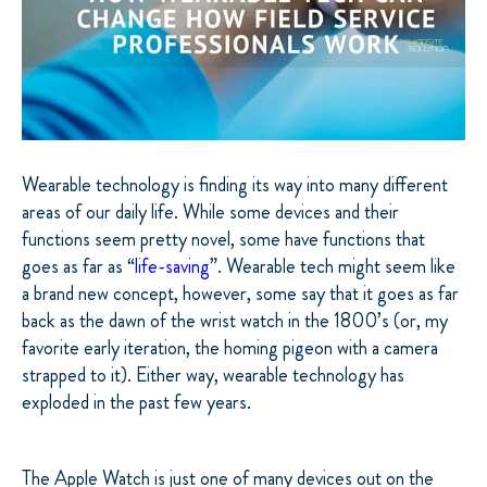
Wearable technology is finding its way into many different
areas of our daily life. While some devices and their
functions seem pretty novel, some have functions that
goes as far as “
life-saving
”. Wearable tech might seem like
a brand new concept, however, some say that it goes as far
back as the dawn of the wrist watch in the 1800’s (or, my
favorite early iteration, the homing pigeon with a camera
strapped to it). Either way, wearable technology has
exploded in the past few years.
The Apple Watch is just one of many devices out on the