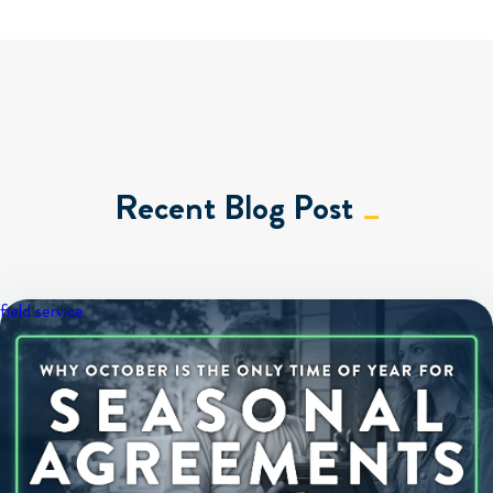
Recent Blog Post
field service