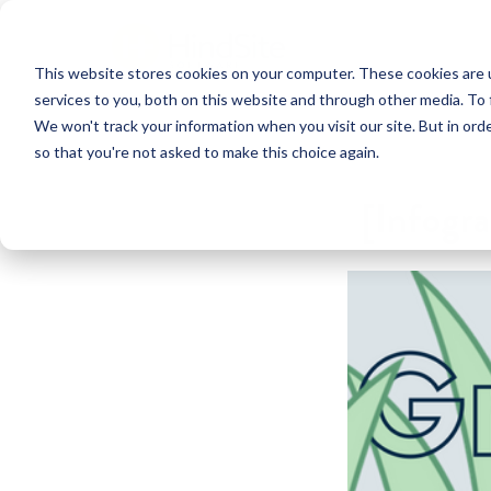
This website stores cookies on your computer. These cookies are 
services to you, both on this website and through other media. To 
We won't track your information when you visit our site. But in orde
so that you're not asked to make this choice again.
[Infogra