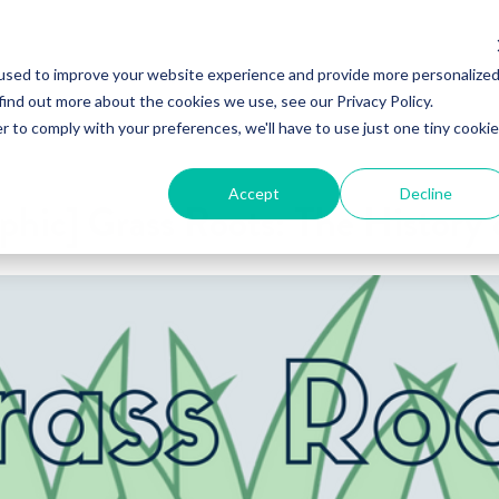
used to improve your website experience and provide more personalize
find out more about the cookies we use, see our Privacy Policy.
r to comply with your preferences, we'll have to use just one tiny cookie
Accept
Decline
phic] Grass Roots: The History