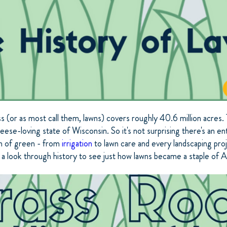
ss (or as most call them, lawns) covers roughly 40.6 million acres. 
eese-loving state of Wisconsin. So it's not surprising there's an ent
ch of green - from
irrigation
to lawn care and every landscaping pro
 a look through history to see just how lawns became a staple of