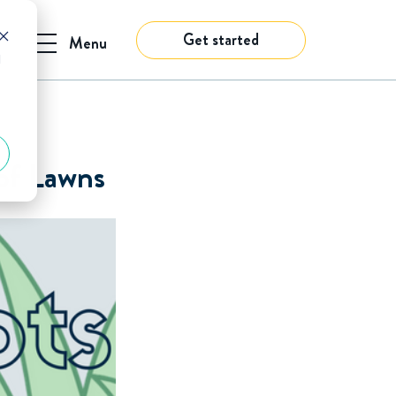
Get started
Menu
d
 of Lawns