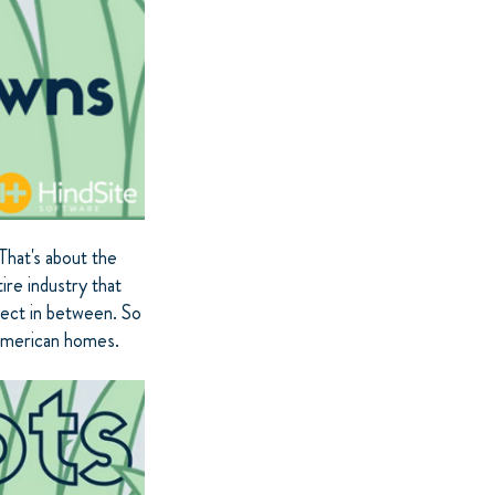
That's about the
ire industry that
ject in between. So
 American homes.