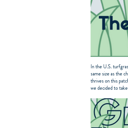
In the U.S. turfgra
same size as the ch
thrives on this pat
we decided to take