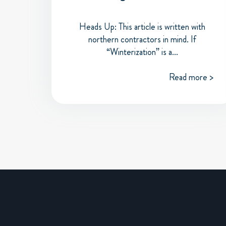
Heads Up: This article is written with
northern contractors in mind. If
“Winterization” is a...
Read more >