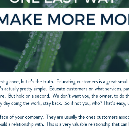
rst glance, but it’s the truth. Educating customers is a great smal
s actually pretty simple. Educate customers on what services, par
ture. But hold on a second. We don’t want you, the owner, to do t
ry day doing the work, stay back. So if not you, who? That’s easy, 
 face of your company. They are usually the ones customers asso
ild a relationship with. This is a very valuable relationship that ca