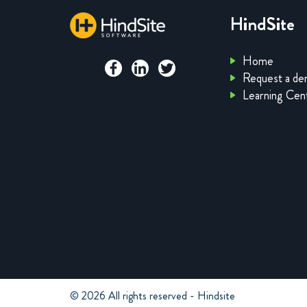
HindSite
Home
Request a d
Learning Cen
© 2026 All rights reserved - Hindsite