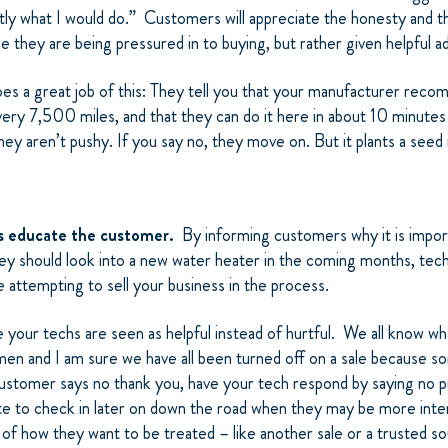
tly what I would do.” Customers will appreciate the honesty and t
ike they are being pressured in to buying, but rather given helpful a
does a great job of this: They tell you that your manufacturer rec
very 7,500 miles, and that they can do it here in about 10 minute
y aren’t pushy. If you say no, they move on. But it plants a seed 
hs educate the customer.
By informing customers why it is import
ey should look into a new water heater in the coming months, tech
le attempting to sell your business in the process.
 your techs are seen as helpful instead of hurtful. We all know what
men and I am sure we have all been turned off on a sale because s
customer says no thank you, have your tech respond by saying no
te to check in later on down the road when they may be more int
 of how they want to be treated – like another sale or a trusted s