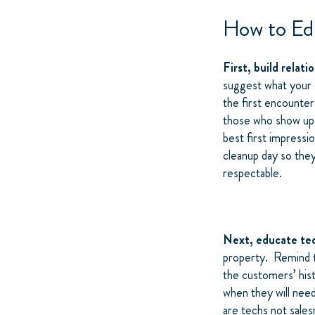
How to Ed
First, build relati
suggest what your c
the first encounte
those who show up 
best first impressi
cleanup day so the
respectable.
Next, educate te
property. Remind th
the customers’ hist
when they will nee
are techs not sale