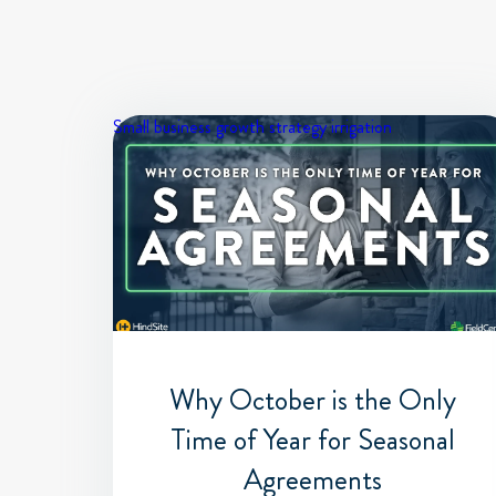
Small business growth strategy
irrigation
Why October is the Only
Time of Year for Seasonal
Agreements