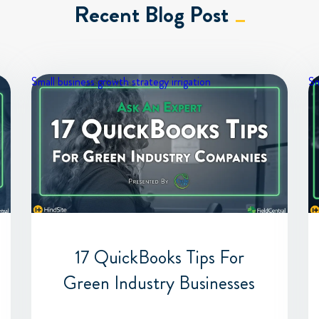
Recent Blog Post
Small business growth strategy
irrigation
Sm
17 QuickBooks Tips For
Green Industry Businesses