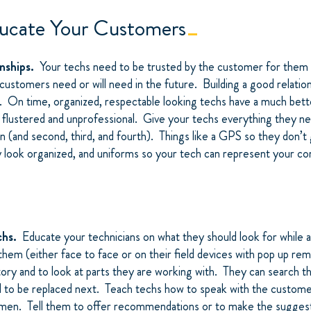
ucate Your Customers
onships.
Your techs need to be trusted by the customer for them 
ustomers need or will need in the future. Building a good relation
r. On time, organized, respectable looking techs have a much bett
flustered and unprofessional. Give your techs everything they n
on (and second, third, and fourth). Things like a GPS so they don’t 
y look organized, and uniforms so your tech can represent your c
chs.
Educate your technicians on what they should look for while 
em (either face to face or on their field devices with pop up re
ory and to look at parts they are working with. They can search t
d to be replaced next. Teach techs how to speak with the custome
smen. Tell them to offer recommendations or to make the suggest