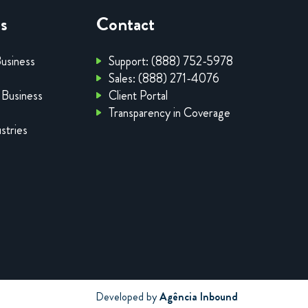
es
Contact
Business
Support: (888) 752-5978
Sales: (888) 271-4076
 Business
Client Portal
Transparency in Coverage
stries
Developed by
Agência Inbound