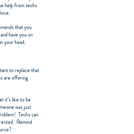
he help from techs
dvice.
ommends that you
s and have you on
in your head.
ant to replace that
s are offering
 it’s like to be
omeone was just
 problem! Techs can
erested. Remind
ource?