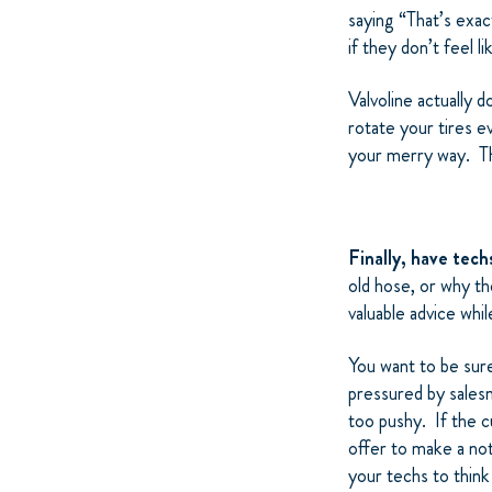
saying “That’s exac
if they don’t feel l
Valvoline actually 
rotate your tires e
your merry way. The
Finally, have tec
old hose, or why th
valuable advice whi
You want to be sure
pressured by sales
too pushy. If the 
offer to make a no
your techs to think