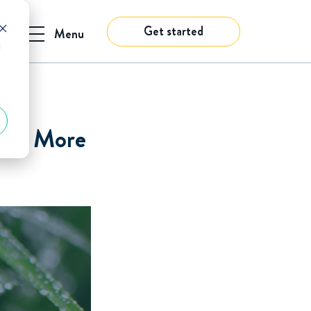
Get started
Menu
d
Make More