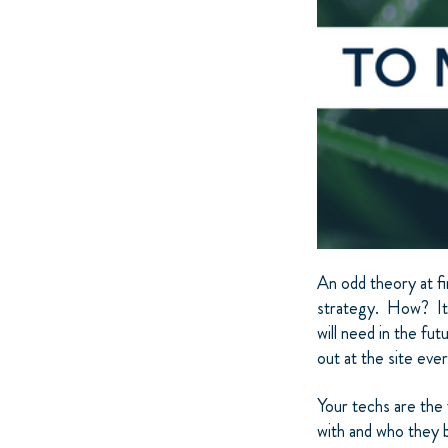
An odd theory at fi
strategy. How? It’
will need in the fu
out at the site eve
Your techs are the
with and who they bu