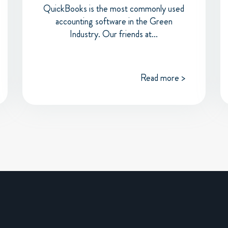
QuickBooks is the most commonly used
accounting software in the Green
Industry. Our friends at...
Read more >