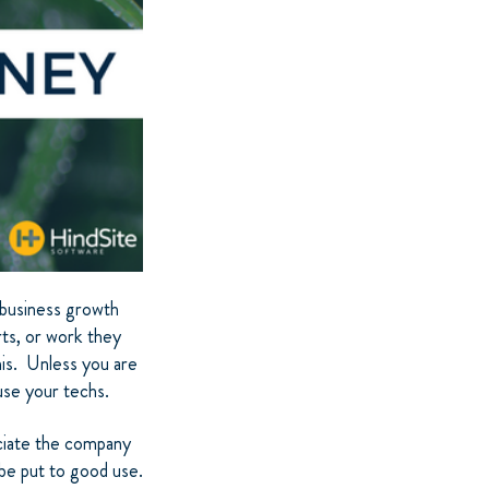
l business growth
ts, or work they
his. Unless you are
use your techs.
ciate the company
n be put to good use.