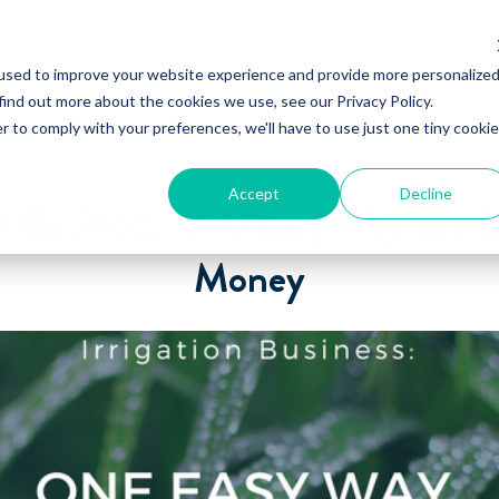
used to improve your website experience and provide more personalize
find out more about the cookies we use, see our Privacy Policy.
r to comply with your preferences, we'll have to use just one tiny cookie
Accept
Decline
on Business: One Easy Way to 
Money