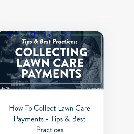
all business growth strategy
irrigation
How To Collect Lawn Care
Payments - Tips & Best
Practices