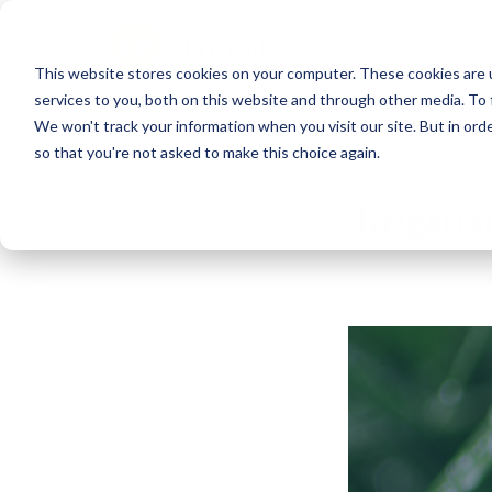
This website stores cookies on your computer. These cookies are 
services to you, both on this website and through other media. To 
We won't track your information when you visit our site. But in orde
so that you're not asked to make this choice again.
Irrigati