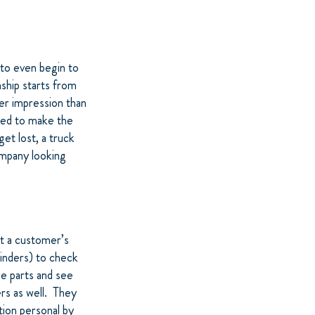
to even begin to
ship starts from
er impression than
eed to make the
get lost, a truck
ompany looking
at a customer’s
minders) to check
he parts and see
rs as well. They
ion personal by