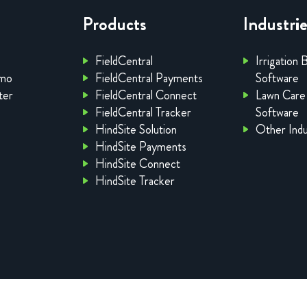
Products
Industri
FieldCentral
Irrigation 
emo
FieldCentral Payments
Software
ter
FieldCentral Connect
Lawn Care
FieldCentral Tracker
Software
HindSite Solution
Other Indu
HindSite Payments
HindSite Connect
HindSite Tracker