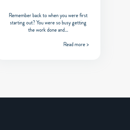
Remember back to when you were first
starting out? You were so busy getting
the work done and...
Read more >