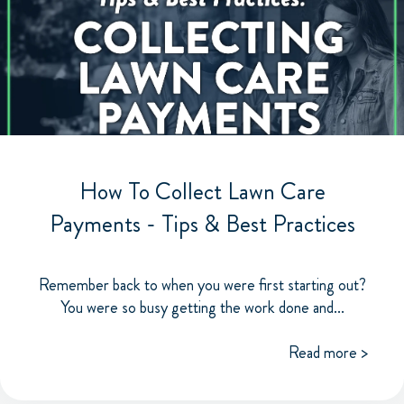
How To Collect Lawn Care
Payments - Tips & Best Practices
Remember back to when you were first starting out?
You were so busy getting the work done and...
Read more >