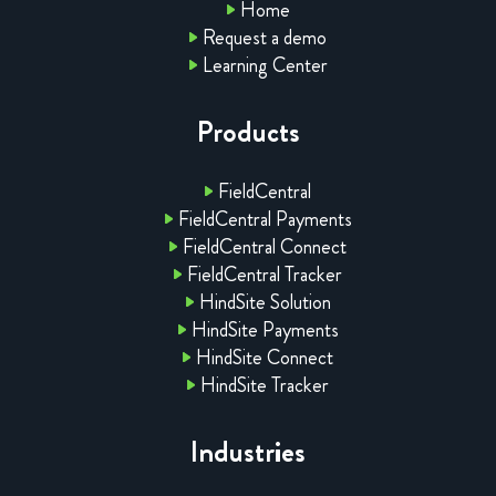
Home
Request a demo
Learning Center
Products
FieldCentral
FieldCentral Payments
FieldCentral Connect
FieldCentral Tracker
HindSite Solution
HindSite Payments
HindSite Connect
HindSite Tracker
Industries