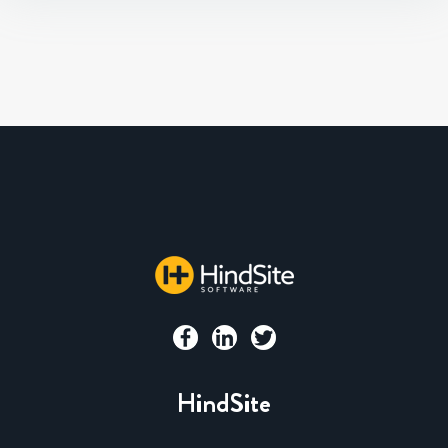
HindSite