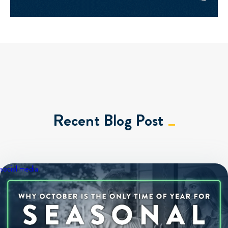
Recent Blog Post
social media