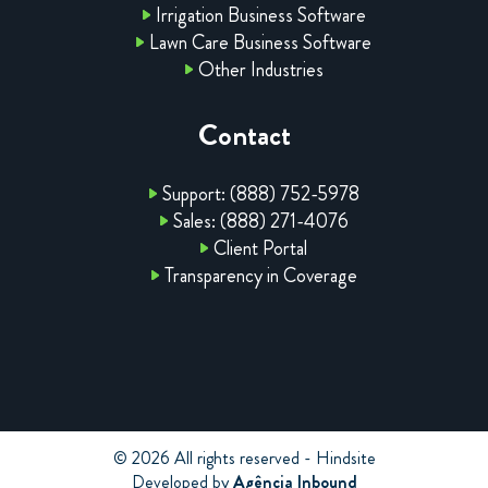
Irrigation Business Software
Lawn Care Business Software
Other Industries
Contact
Support: (888) 752-5978
Sales: (888) 271-4076
Client Portal
Transparency in Coverage
© 2026 All rights reserved - Hindsite
Developed by
Agência Inbound