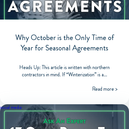
Why October is the Only Time of
Year for Seasonal Agreements
Heads Up: This article is written with northern
contractors in mind. If “Winterization” is a...
Read more >
social media