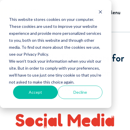
Menu
This website stores cookies on your computer.
These cookies are used to improve your website
experience and provide more personalized services
to you, both on this website and through other
media. To find out more about the cookies we use,
Social Media Tips & Stats for
see our Privacy Policy.
We won't track your information when you visit our
Lawn Care & Irrigation
site. But in order to comply with your preferences,
we'll have to use just one tiny cookie so that you're
not asked to make this choice again.
Businesses
Accept
Decline