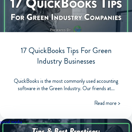
17 QuickBooks Tips For Green
Industry Businesses
QuickBooks is the most commonly used accounting
software in the Green Industry. Our friends at...
Read more >
social media