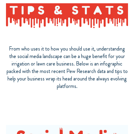
From who uses it to how you should use it, understanding
the social media landscape can be a huge benefit for your
irrigation or lawn care business. Below is an infographic
packed with the most recent Pew Research data and tips to
help your business wrap its head around the always evolving
platforms.