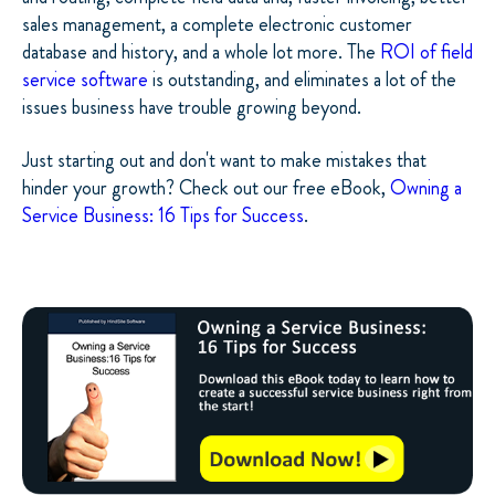
sales management, a complete electronic customer
database and history, and a whole lot more. The
ROI of field
service software
is outstanding, and eliminates a lot of the
issues business have trouble growing beyond.
Just starting out and don't want to make mistakes that
hinder your growth? Check out our free eBook,
Owning a
Service Business: 16 Tips for Success
.