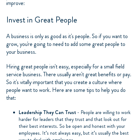
improve:
Invest in Great People
A business is only as good as it's people. So if you want to
grow, you're going to need to add some great people to
your business.
Hiring great people isn't easy, especially for a small field
service business. There usually aren't great benefits or pay.
So it's vitally important that you create a culture where
people want to work. Here are some tips to help you do
that:
Leadership They Can Trust
- People are willing to work
harder for leaders that they trust and that look out for
their best interests. So be open and honest with your
employees. It’s not always easy, but it’s usually the best
way to deal with employees.