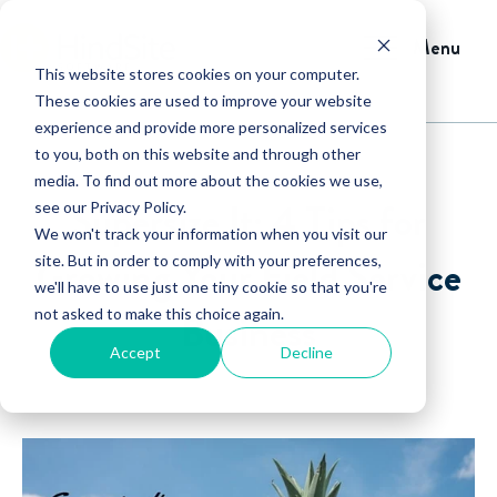
Menu
This website stores cookies on your computer.
These cookies are used to improve your website
experience and provide more personalized services
to you, both on this website and through other
media. To find out more about the cookies we use,
Supersize It: 4 Tips for
see our Privacy Policy.
We won't track your information when you visit our
Growing Your Field Service
site. But in order to comply with your preferences,
we'll have to use just one tiny cookie so that you're
not asked to make this choice again.
Business
Accept
Decline