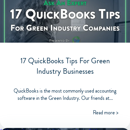
17 QuickBooks Tips For Green
Industry Businesses
QuickBooks is the most commonly used accounting
software in the Green Industry. Our friends at...
Read more >