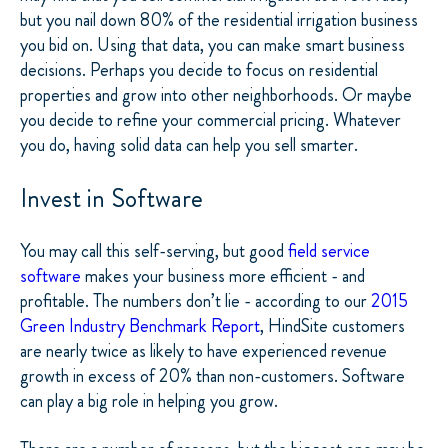
but you nail down 80% of the residential irrigation business
you bid on. Using that data, you can make smart business
decisions. Perhaps you decide to focus on residential
properties and grow into other neighborhoods. Or maybe
you decide to refine your commercial pricing. Whatever
you do, having solid data can help you sell smarter.
Invest in Software
You may call this self-serving, but good
field service
software
makes your business more efficient - and
profitable. The numbers don’t lie - according to our
2015
Green Industry Benchmark Report
, HindSite customers
are nearly twice as likely to have experienced revenue
growth in excess of 20% than non-customers. Software
can play a big role in helping you grow.