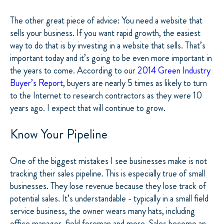
The other great piece of advice: You need a website that
sells your business. If you want rapid growth, the easiest
way to do that is by investing in a website that sells. That’s
important today and it’s going to be even more important in
the years to come. According to our
2014 Green Industry
Buyer’s Report
, buyers are nearly 5 times as likely to turn
to the Internet to research contractors as they were 10
years ago. I expect that will continue to grow.
Know Your Pipeline
One of the biggest mistakes I see businesses make is not
tracking their sales pipeline. This is especially true of small
businesses. They lose revenue because they lose track of
potential sales. It’s understandable - typically in a small field
service business, the owner wears many hats, including
office manager, field foreman and more. Sales become an