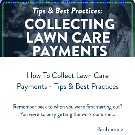
field service business
service business marketing
field service sales
How To Collect Lawn Care
Payments - Tips & Best Practices
Remember back to when you were first starting out?
You were so busy getting the work done and...
Read more >