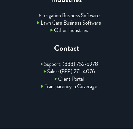
Irrigation Business Software
Lawn Care Business Software
Other Industries
Contact
Support: (888) 752-5978
Sales: (888) 271-4076
Client Portal
Transparency in Coverage