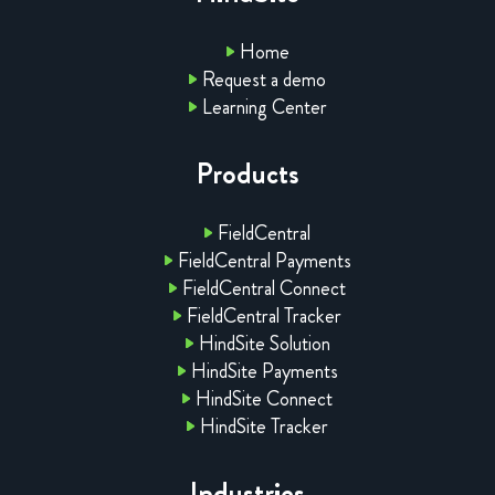
Home
Request a demo
Learning Center
Products
FieldCentral
FieldCentral Payments
FieldCentral Connect
FieldCentral Tracker
HindSite Solution
HindSite Payments
HindSite Connect
HindSite Tracker
Industries