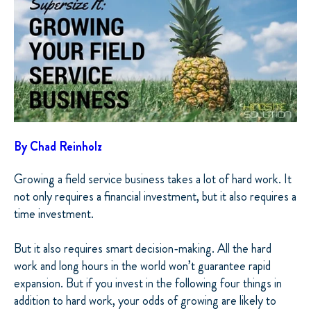
By Chad Reinholz
Growing a field service business takes a lot of hard work. It
not only requires a financial investment, but it also requires a
time investment.
But it also requires smart decision-making. All the hard
work and long hours in the world won’t guarantee rapid
expansion. But if you invest in the following four things in
addition to hard work, your odds of growing are likely to