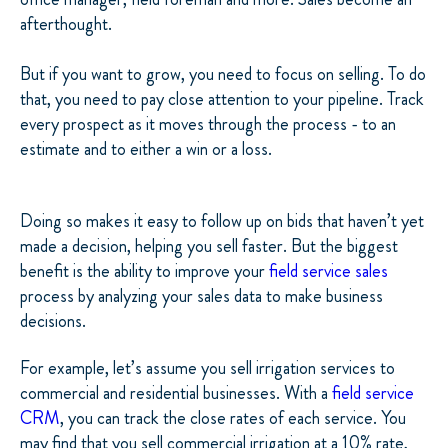
afterthought.
But if you want to grow, you need to focus on selling. To do
that, you need to pay close attention to your pipeline. Track
every prospect as it moves through the process - to an
estimate and to either a win or a loss.
Doing so makes it easy to follow up on bids that haven’t yet
made a decision, helping you sell faster. But the biggest
benefit is the ability to improve your
field service sales
process by analyzing your sales data to make business
decisions.
For example, let’s assume you sell irrigation services to
commercial and residential businesses. With a
field service
CRM
, you can track the close rates of each service. You
may find that you sell commercial irrigation at a 10% rate,