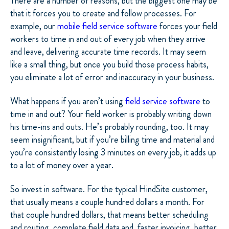
There are a number of reasons, but the biggest one may be
that it forces you to create and follow processes. For
example, our
mobile field service software
forces your field
workers to time in and out of every job when they arrive
and leave, delivering accurate time records. It may seem
like a small thing, but once you build those process habits,
you eliminate a lot of error and inaccuracy in your business.
What happens if you aren’t using
field service software
to
time in and out? Your field worker is probably writing down
his time-ins and outs. He’s probably rounding, too. It may
seem insignificant, but if you’re billing time and material and
you’re consistently losing 3 minutes on every job, it adds up
to a lot of money over a year.
So invest in software. For the typical HindSite customer,
that usually means a couple hundred dollars a month. For
that couple hundred dollars, that means better scheduling
and routing, complete field data and, faster invoicing, better