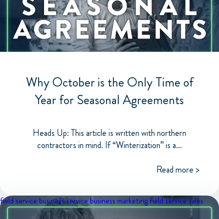
Why October is the Only Time of
Year for Seasonal Agreements
Heads Up: This article is written with northern
contractors in mind. If “Winterization” is a...
Read more >
field service business
service business marketing
field service sales