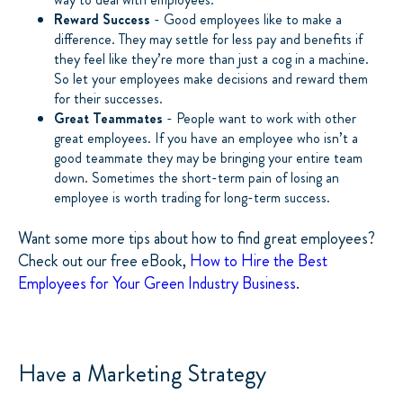
Reward Success
- Good employees like to make a
difference. They may settle for less pay and benefits if
they feel like they’re more than just a cog in a machine.
So let your employees make decisions and reward them
for their successes.
Great Teammates
- People want to work with other
great employees. If you have an employee who isn’t a
good teammate they may be bringing your entire team
down. Sometimes the short-term pain of losing an
employee is worth trading for long-term success.
Want some more tips about how to find great employees?
Check out our free eBook,
How to Hire the Best
Employees for Your Green Industry Business
.
Have a Marketing Strategy