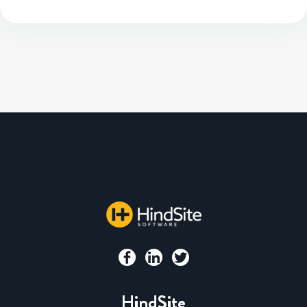
HindSite