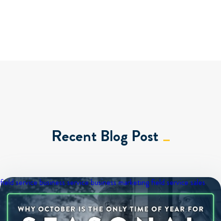
Recent Blog Post
field service business
service business marketing
field service sales