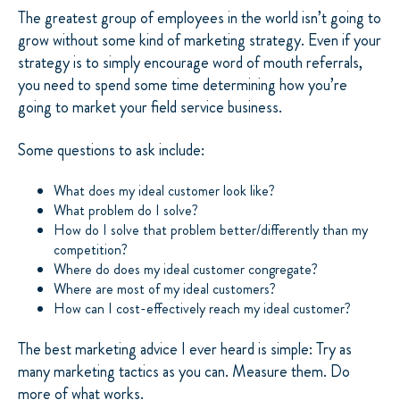
The greatest group of employees in the world isn’t going to
grow without some kind of marketing strategy. Even if your
strategy is to simply encourage word of mouth referrals,
you need to spend some time determining how you’re
going to market your field service business.
Some questions to ask include:
What does my ideal customer look like?
What problem do I solve?
How do I solve that problem better/differently than my
competition?
Where do does my ideal customer congregate?
Where are most of my ideal customers?
How can I cost-effectively reach my ideal customer?
The best marketing advice I ever heard is simple: Try as
many marketing tactics as you can. Measure them. Do
more of what works.