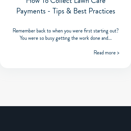
How To Collect Lawn Care
Payments - Tips & Best Practices
Remember back to when you were first starting out?
You were so busy getting the work done and...
Read more >