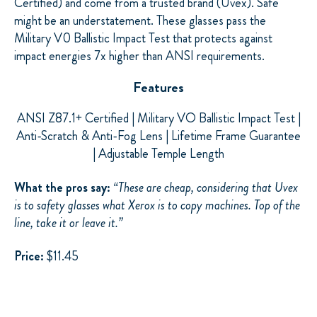
Certified) and come from a trusted brand (Uvex). Safe
might be an understatement. These glasses pass the
Military V0 Ballistic Impact Test that protects against
impact energies 7x higher than ANSI requirements.
Features
ANSI Z87.1+ Certified | Military VO Ballistic Impact Test |
Anti-Scratch & Anti-Fog Lens | Lifetime Frame Guarantee
| Adjustable Temple Length
What the pros say:
“
These are cheap, considering that Uvex
is to safety glasses what Xerox is to copy machines. Top of the
line, take it or leave it.”
Price:
$11.45