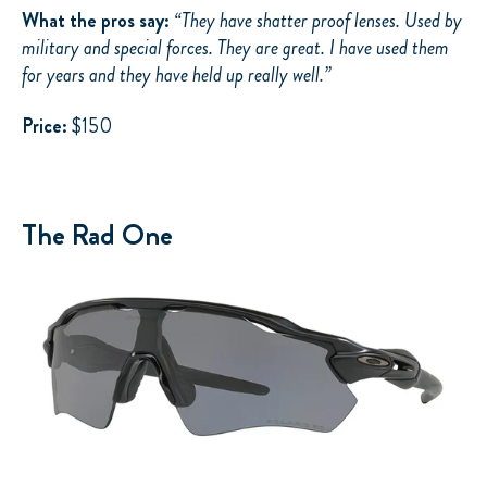
What the pros say:
“
They have shatter proof lenses. Used by
military and special forces. They are great. I have used them
for years and they have held up really well.”
Price:
$150
The Rad One