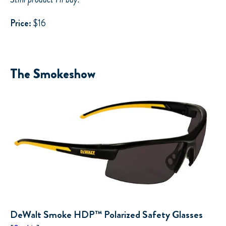
Price:
$16
The Smokeshow
DeWalt Smoke HDP™ Polarized Safety Glasses