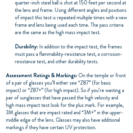
quarter-inch steel ball is shot at 150 feet per second at
the lens and frame. Using different angles and positions
of impact this test is repeated multiple times with a new
frame and lens being used each time. The pass criteria
are the same as the high mass impact test.
Durability:
In addition to the impact test, the frames
must pass a flammability-resistance test, a corrosion-
resistance test, and other durability tests.
Assessment Ratings & Markings:
On the temple or front
of a pair of glasses you’ll either see “Z87” (for basic
impact) or “Z87+” (for high impact). So if you’re wanting a
pair of sunglasses that have passed the high velocity and
high mass impact test look for the plus mark. For example,
3M glasses that are impact rated and “3M+” in the upper-
middle edge of the lens. Glasses may also have additional
markings if they have certain UV protection.