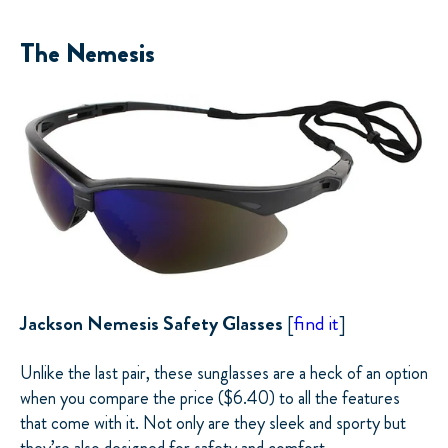
The Nemesis
Jackson Nemesis Safety Glasses
[
find it
]
Unlike the last pair, these sunglasses are a heck of an option
when you compare the price ($6.40) to all the features
that come with it. Not only are they sleek and sporty but
they’re also designed for safety and comfort.