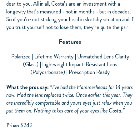
dear to you. All in all, Costa’s are an investment with a
longevity that’s measured - not in months - but in decades.
So if you’re not sticking your head in
sketchy
situation and if
you trust yourself not to lose them, they’re quite the pair.
Features
Polarized | Lifetime Warranty | Unmatched Lens Clarity
(Glass) | Lightweight Impact-Resistant Lens
(Polycarbonate) | Prescription Ready
What the pros say:
“
I’ve had the Hammerheads for 14 years
now. Had the lens replaced twice. Once earlier this year. They
are incredibly comfortable and yours eyes just relax when you
put them on. Nothing takes care of your eyes like Costa.”
Price:
$249