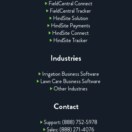
FieldCentral Connect
FieldCentral Tracker
HindSite Solution
HindSite Payments
HindSite Connect
HindSite Tracker
Industries
Irrigation Business Software
Lawn Care Business Software
Other Industries
Contact
Support: (888) 752-5978
Sales: (888) 271-4076