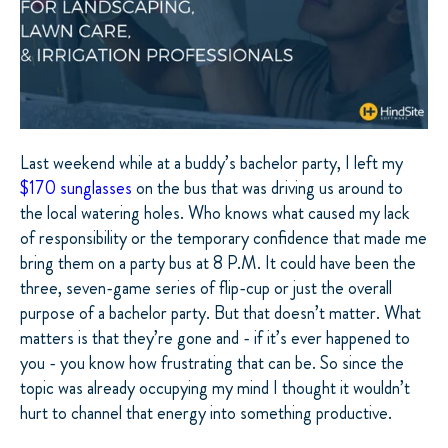
Last weekend while at a buddy’s bachelor party, I left my
$170 sunglasses
on the bus that was driving us around to
the local watering holes. Who knows what caused my lack
of responsibility or the temporary confidence that made me
bring them on a party bus at 8 P.M. It could have been the
three, seven-game series of flip-cup or just the overall
purpose of a bachelor party. But that doesn’t matter. What
matters is that they’re gone and - if it’s ever happened to
you - you know how frustrating that can be. So since the
topic was already occupying my mind I thought it wouldn’t
hurt to channel that energy into something productive.