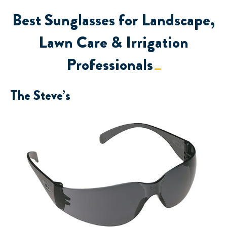
Best Sunglasses for Landscape,
Lawn Care & Irrigation
Professionals
The Steve’s