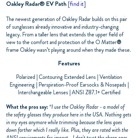
Oakley Radar® EV Path
[
find it
]
The newest generation of Oakley Radar builds on this pair
of sunglasses already innovative and industry-changing
legacy. From a taller lens that extends the upper field of
view to the comfort and protection of the O Matter
®
frame
Oakley wasn’t playing around when they made these.
Features
Polarized | Contouring Extended Lens | Ventilation
Engineering | Perspiration-Proof Earsocks &
Nosepads
|
Interchangeable Lenses | ANSI Z87.1+ Certified
What the pros say:
“
I use the Oakley Radar - a model of
the safety glasses they produce here in the USA. Nothing gets
in my eyes anymore while trimming because the lens goes
down farther which I really like. Plus, they are rated with the
ANSI requirements for impact - I don't trust the cheap ones