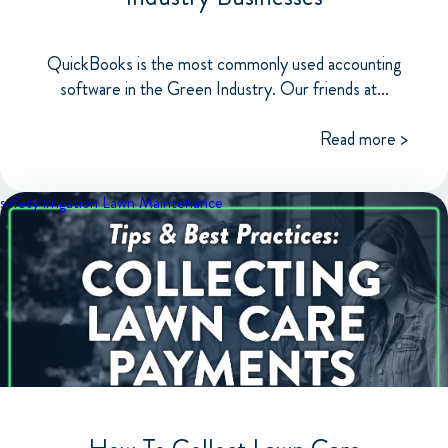
QuickBooks is the most commonly used accounting
software in the Green Industry. Our friends at...
Read more >
safety
irrigation
Lawn Maintenance