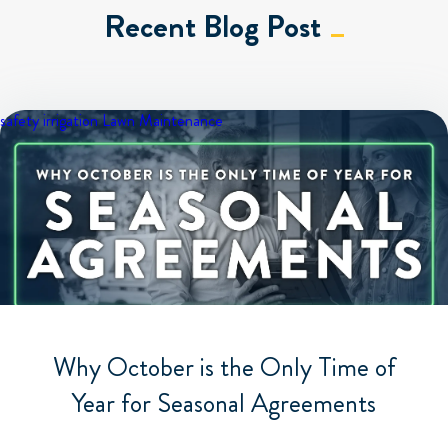
Recent Blog Post
safety
irrigation
Lawn Maintenance
Why October is the Only Time of
Year for Seasonal Agreements