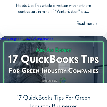
Heads Up: This article is written with northern
contractors in mind. If “Winterization” is a...
Read more >
safety
irrigation
Lawn Maintenance
17 QuickBooks Tips For Green
Industry Businesses