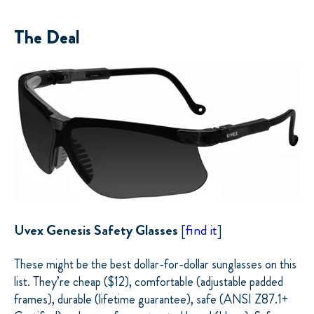
The Deal
Uvex Genesis Safety Glasses
[
find it
]
These might be the best dollar-for-dollar sunglasses on this
list. They’re cheap ($12), comfortable (adjustable padded
frames), durable (lifetime guarantee), safe (ANSI Z87.1+