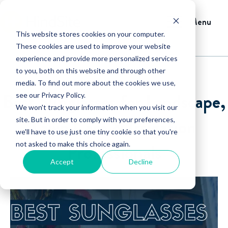
Menu
This website stores cookies on your computer.
These cookies are used to improve your website
experience and provide more personalized services
to you, both on this website and through other
media. To find out more about the cookies we use,
Best Sunglasses for Landscape,
see our Privacy Policy.
We won't track your information when you visit our
Lawn Care & Irrigation
site. But in order to comply with your preferences,
we'll have to use just one tiny cookie so that you're
not asked to make this choice again.
Professionals
Accept
Decline