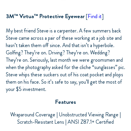
3M™ Virtua™ Protective Eyewear
[
Find it
]
My best friend Steve is a carpenter. A few summers back
Steve came across a pair of these working at a job site and
hasn’t taken them off since. And that isn’t a hyperbole.
Golfing? They’re on. Driving? They’re on. Wedding?
They’re on. Seriously, last month we were groomsmen and
when the photography asked for the cliche “sunglasses” pic.
Steve whips these suckers out of his coat pocket and plops
them on his face. So it’s safe to say, you’ll get the most of
your $5 investment.
Features
Wraparound Coverage | Unobstructed Viewing Range |
Scratch-Resistant Lens | ANSI Z87.1+ Certified