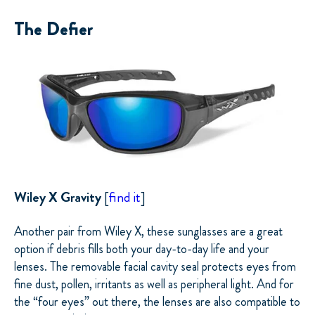
The Defier
Wiley X Gravity
[
find it
]
Another pair from Wiley X, these sunglasses are a great
option if debris fills both your day-to-day life and your
lenses. The removable facial cavity seal protects eyes from
fine dust, pollen, irritants as well as peripheral light. And for
the “four eyes” out there, the lenses are also compatible to