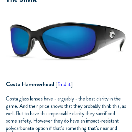
Costa Hammerhead
[
find it
]
Costa glass lenses have - arguably - the best clarity in the
game. And their price shows that they probably think this, as
well. But to have this impeccable clarity they sacrificed
some safety.
However
they do have an impact-resistant
polycarbonate option if that’s something that’s near and