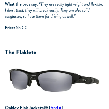
What the pros say:
“
They are really lightweight and flexible;
I don't think they will break easily. They are also solid
sunglasses, so I use them for driving as well.”
Price:
$5.00
The Flaklete
Oakley Flak Jackets®
[
find it
]