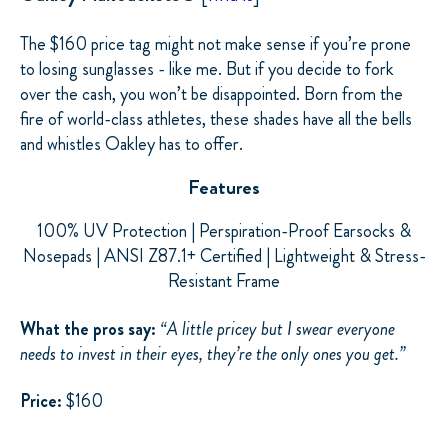
The $160 price tag might not make sense if you’re prone
to losing sunglasses - like me. But if you decide to fork
over the cash, you won’t be disappointed. Born from the
fire of world-class athletes, these shades have all the bells
and whistles Oakley has to offer.
Features
100% UV Protection | Perspiration-Proof Earsocks &
Nosepads
| ANSI Z87.1+ Certified | Lightweight & Stress-
Resistant Frame
What the pros say:
“A little pricey but I swear everyone
needs to invest in their eyes, they’re the only ones you get.”
Price:
$160