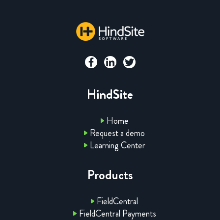
HindSite
Home
Request a demo
Learning Center
Products
FieldCentral
FieldCentral Payments