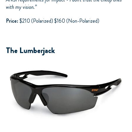
with my vision.”
Price:
$210 (Polarized) $160 (Non-Polarized)
The Lumberjack