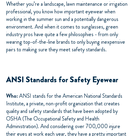
Whether you’re a landscape, lawn maintenance or irrigation
professional, you know how important eyewear when
working in the summer sun and a potentially dangerous
environment. And when it comes to sunglasses, green
industry pros have quite a few philosophies - from only
wearing top-of-the-line brands to only buying inexpensive
pairs to making sure they meet safety standards.
ANSI Standards for Safety Eyewear
Who:
ANSI stands for the American National Standards
Institute, a private, non-profit organization that creates
quality and safety standards that have been adopted by
OSHA (The Occupational Safety and Health
Administration). And considering over 700,000 injure
their eyes at work each year, they have a pretty important