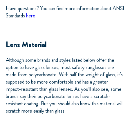
Have questions? You can find more information about ANSI
Standards
here
.
Lens Material
Although some brands and styles listed below offer the
option to have glass lenses, most safety sunglasses are
made from polycarbonate. With half the weight of glass, it's
supposed to be more comfortable and has a greater
impact-resistant than glass lenses. As you’ll also see, some
brands say their polycarbonate lenses have a scratch-
resistant coating. But you should also know this material will
scratch more easily than glass.