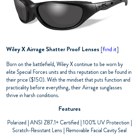
Wiley X
Airrage Shatter Proof Lenses
[
find it
]
Born on the battlefield, Wiley X continue to be worn by
elite Special Forces units and this reputation can be found in
their price ($150). With the mindset that puts function and
practicality before everything, their
Airrage
sunglasses
thrive in harsh conditions.
Features
Polarized | ANSI Z87.1+ Certified | 100% UV Protection |
Scratch-Resistant Lens | Removable Facial Cavity Seal