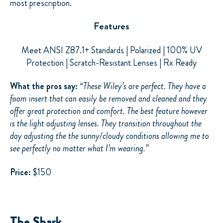
most prescription.
Features
Meet ANSI Z87.1+ Standards | Polarized | 100% UV
Protection | Scratch-Resistant Lenses | Rx Ready
What the pros say:
“
These Wiley’s are perfect. They have a
foam insert that can easily be removed and cleaned and they
offer great protection and comfort. The best
feature however
is the light adjusting lenses. They transition throughout the
day adjusting the
the sunny/cloudy
conditions allowing me to
see perfectly no matter what I’m wearing.”
Price:
$150
The Shark