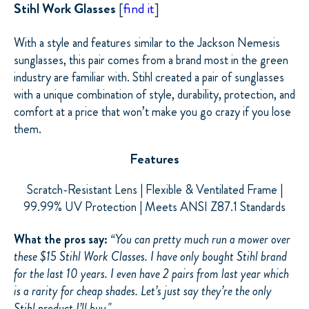
Stihl Work Glasses
[
find it
]
With a style and features similar to the Jackson Nemesis
sunglasses, this pair comes from a brand most in the green
industry are familiar with. Stihl created a pair of sunglasses
with a unique combination of style, durability, protection, and
comfort at a price that won’t make you go crazy if you lose
them.
Features
Scratch-Resistant Lens | Flexible & Ventilated Frame |
99.99% UV Protection | Meets ANSI Z87.1 Standards
What the pros say:
“You can pretty much run a mower over
these $15 Stihl Work Classes. I have only bought Stihl brand
for the last 10 years. I even have 2 pairs from last year which
is a rarity for cheap shades. Let’s just say they’re the only
Stihl product I’ll buy."