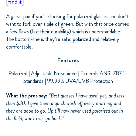
[
find it
]
A great pair if you’re looking for polarized glasses and don’t
want to fork over a pile of green. But with that price comes
a few flaws (like their durability) which
is
understandable.
The
bottom-line
is they’re safe, polarized and relatively
comfortable.
Features
Polarized | Adjustable Nosepiece | Exceeds ANSI Z87.1+
Standards | 99.99% UVA/UVB Protection
What the pros say:
“
Best glasses I have used, yet, and less
than $30. I give them a quick wash off every morning and
they are good to go. Up till now never used polarized out in
the field, won't ever go back.”