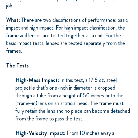
job.
What:
There are two classifications of performance: basic
impact and high impact. For high impact classification, the
frame and lenses are tested together as a unit. For the
basic impact tests, lenses are tested separately from the
frames.
The Tests
High-Mass Impact:
In this test, a 17.6 oz. steel
projectile that’s one-inch in diameter is dropped
through a tube from a height of 50 inches onto the
(frame-in) lens on an artificial head. The frame must
fully retain the lens and no piece can become detached
from the frame to pass the test.
High-Velocity Impact:
From 10 inches away a