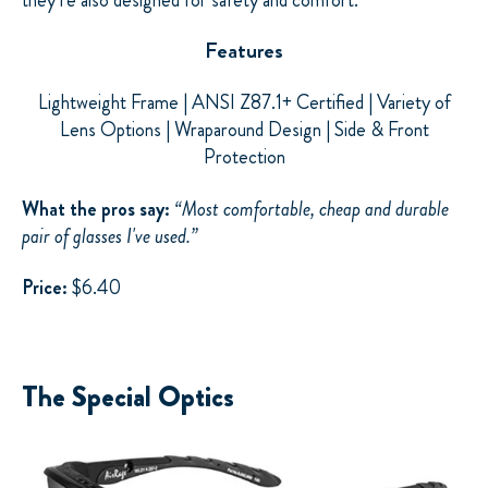
Features
Lightweight Frame | ANSI Z87.1+ Certified | Variety of
Lens Options | Wraparound Design | Side & Front
Protection
What the pros say:
“Most comfortable, cheap and durable
pair of glasses I've used.”
Price:
$6.40
The Special Optics