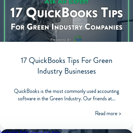
17 QuickBooks Tips For Green
Industry Businesses
QuickBooks is the most commonly used accounting
software in the Green Industry. Our friends at...
Read more >
leadership
field service tips
misc.