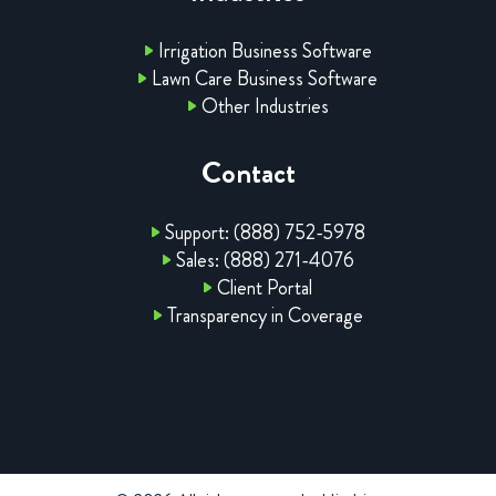
Irrigation Business Software
Lawn Care Business Software
Other Industries
Contact
Support: (888) 752-5978
Sales: (888) 271-4076
Client Portal
Transparency in Coverage