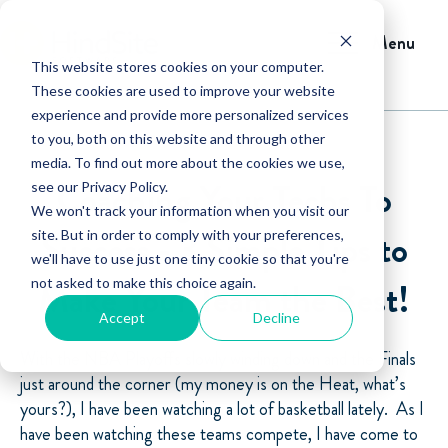
Menu
This website stores cookies on your computer.
These cookies are used to improve your website
experience and provide more personalized services
to you, both on this website and through other
media. To find out more about the cookies we use,
Coaching Your Techs To
see our Privacy Policy.
We won't track your information when you visit our
Success - 3 Simple Tips to
site. But in order to comply with your preferences,
we'll have to use just one tiny cookie so that you're
not asked to make this choice again.
Make Your Team the Best!
Accept
Decline
With the NBA Playoffs slowly winding down and the Finals
just around the corner (my money is on the Heat, what’s
yours?), I have been watching a lot of basketball lately. As I
have been watching these teams compete, I have come to