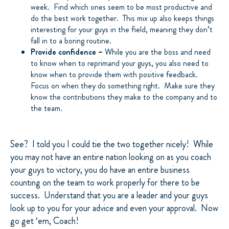
week. Find which ones seem to be most productive and
do the best work together. This mix up also keeps things
interesting for your guys in the field, meaning they don’t
fall in to a boring routine.
Provide confidence –
While you are the boss and need
to know when to reprimand your guys, you also need to
know when to provide them with positive feedback.
Focus on when they do something right. Make sure they
know the contributions they make to the company and to
the team.
See? I told you I could tie the two together nicely! While
you may not have an entire nation looking on as you coach
your guys to victory, you do have an entire business
counting on the team to work properly for there to be
success. Understand that you are a leader and your guys
look up to you for your advice and even your approval. Now
go get ‘em, Coach!