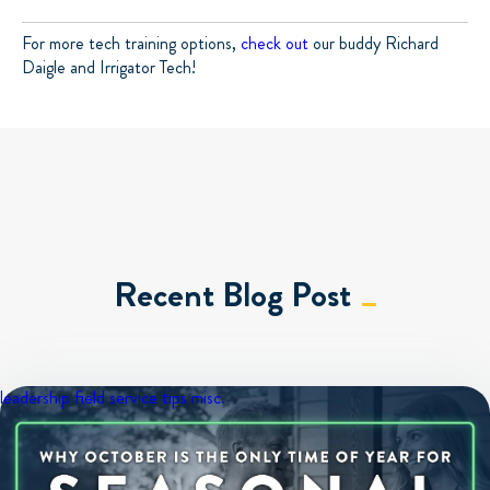
For more tech training options,
check out
our buddy Richard
Daigle and Irrigator Tech!
Recent Blog Post
leadership
field service tips
misc.