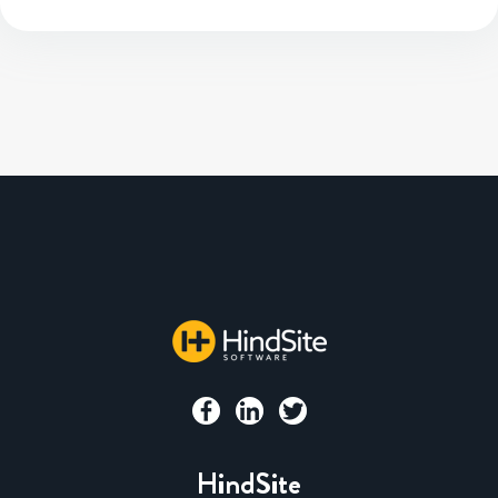
HindSite