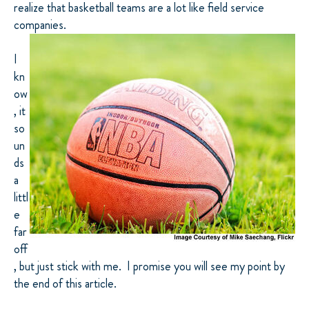
realize that basketball teams are a lot like field service
companies
.
I
kn
ow
, it
so
un
ds
a
littl
e
far
off
, but just stick with me. I promise you will see my point by
the end of this article.