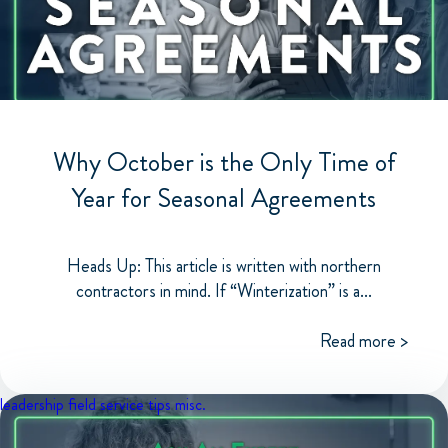
Why October is the Only Time of
Year for Seasonal Agreements
Heads Up: This article is written with northern
contractors in mind. If “Winterization” is a...
Read more >
leadership
field service tips
misc.