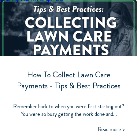
How To Collect Lawn Care
Payments - Tips & Best Practices
Remember back to when you were first starting out?
You were so busy getting the work done and...
Read more >