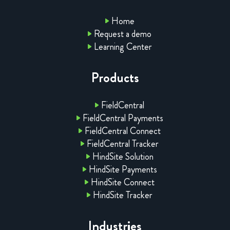
Home
Request a demo
Learning Center
Products
FieldCentral
FieldCentral Payments
FieldCentral Connect
FieldCentral Tracker
HindSite Solution
HindSite Payments
HindSite Connect
HindSite Tracker
Industries