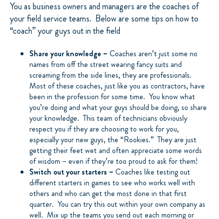
You as business owners and managers are the coaches of
your field service teams. Below are some tips on how to
“coach” your guys out in the field
Share your knowledge –
Coaches aren’t just some no
names from off the street wearing fancy suits and
screaming from the side lines, they are professionals.
Most of these coaches, just like you as contractors, have
been in the profession for some time. You know what
you’re doing and what your guys should be doing, so share
your knowledge. This team of technicians obviously
respect you if they are choosing to work for you,
especially your new guys, the “Rookies.” They are just
getting their feet wet and often appreciate some words
of wisdom – even if they’re too proud to ask for them!
Switch out your starters –
Coaches like testing out
different starters in games to see who works well with
others and who can get the most done in that first
quarter. You can try this out within your own company as
well. Mix up the teams you send out each morning or