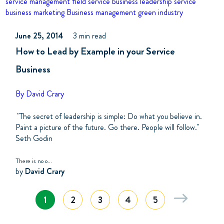
service management
field service business
leadership
service
business marketing
Business management
green industry
June 25, 2014
3 min read
How to Lead by Example in your Service
Business
By David Crary
"The secret of leadership is simple: Do what you believe in.
Paint a picture of the future. Go there. People will follow."
Seth Godin
There is no o...
by
David Crary
1
2
3
4
5