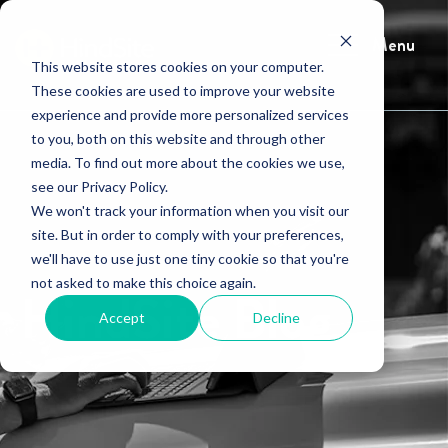
Menu
This website stores cookies on your computer.
These cookies are used to improve your website
experience and provide more personalized services
to you, both on this website and through other
media. To find out more about the cookies we use,
see our Privacy Policy.
We won't track your information when you visit our
site. But in order to comply with your preferences,
we'll have to use just one tiny cookie so that you're
not asked to make this choice again.
HindSite Blog
Accept
Decline