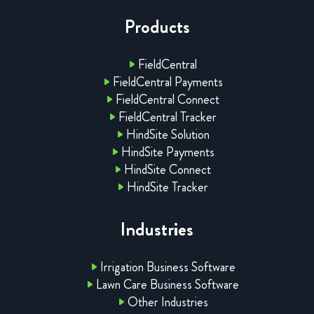
Products
FieldCentral
FieldCentral Payments
FieldCentral Connect
FieldCentral Tracker
HindSite Solution
HindSite Payments
HindSite Connect
HindSite Tracker
Industries
Irrigation Business Software
Lawn Care Business Software
Other Industries