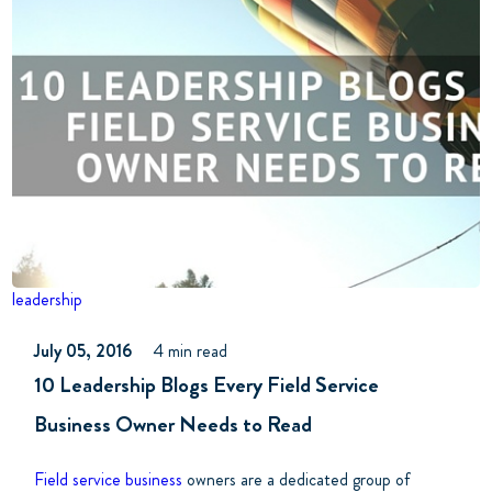
leadership
July 05, 2016
4 min read
10 Leadership Blogs Every Field Service
Business Owner Needs to Read
Field service business
owners are a dedicated group of