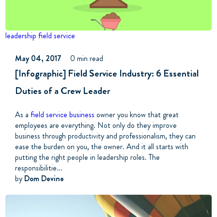
leadership
field service
May 04, 2017
0 min read
[Infographic] Field Service Industry: 6 Essential
Duties of a Crew Leader
As a
field service business
owner you know that great
employees are everything. Not only do they improve
business through productivity and professionalism, they can
ease the burden on you, the owner. And it all starts with
putting the right people in leadership roles. The
responsibilitie...
by
Dom Devine