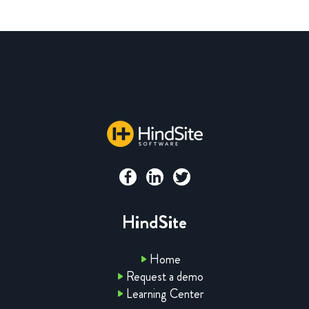
HindSite
Home
Request a demo
Learning Center