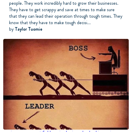
people. They work incredibly hard to grow their businesses.
They have to get scrappy and save at times to make sure
that they can lead their operation through tough times. They
know that they have to make tough decisi...
by
Taylor Tuomie