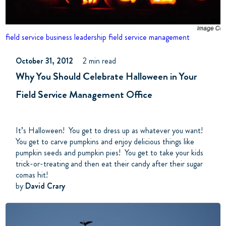
field service business
leadership
field service management
October 31, 2012
2 min read
Why You Should Celebrate Halloween in Your
Field Service Management Office
It’s Halloween! You get to dress up as whatever you want!
You get to carve pumpkins and enjoy delicious things like
pumpkin seeds and pumpkin pies! You get to take your kids
trick-or-treating and then eat their candy after their sugar
comas hit!
by
David Crary