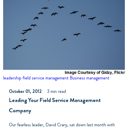
leadership
field service management
Business management
October 01, 2012
3 min read
Leading Your Field Service Management
Company
Our fearless leader, David Crary, sat down last month with