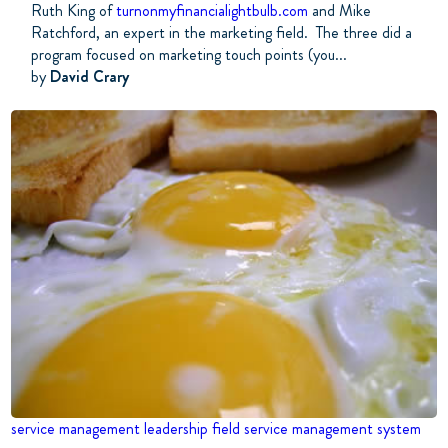
Ruth King of
turnonmyfinancialightbulb.com
and Mike
Ratchford, an expert in the marketing field. The three did a
program focused on marketing touch points (you...
by
David Crary
service management
leadership
field service management system