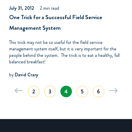
July 31, 2012
2 min read
One Trick for a Successful Field Service
Management System
This trick may not be so useful for the field service
management system itself, but it is very important for the
people behind the system. The trick is to eat a healthy, full
balanced breakfast!
by
David Crary
2
3
4
5
6