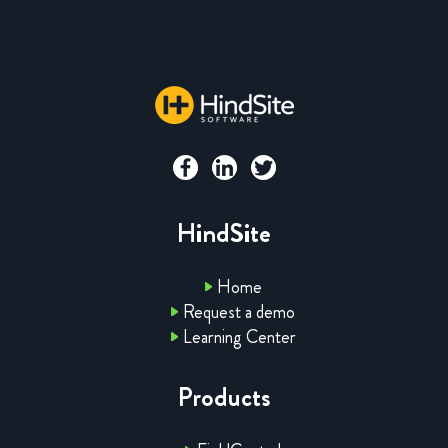
HindSite
Home
Request a demo
Learning Center
Products