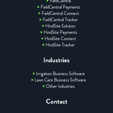
FieldCentral
FieldCentral Payments
FieldCentral Connect
FieldCentral Tracker
HindSite Solution
HindSite Payments
HindSite Connect
HindSite Tracker
Industries
Irrigation Business Software
Lawn Care Business Software
Other Industries
Contact