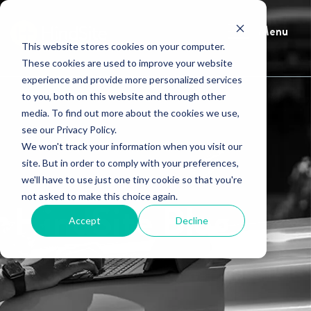
Menu
This website stores cookies on your computer.
These cookies are used to improve your website
experience and provide more personalized services
to you, both on this website and through other
media. To find out more about the cookies we use,
see our Privacy Policy.
We won't track your information when you visit our
site. But in order to comply with your preferences,
we'll have to use just one tiny cookie so that you're
not asked to make this choice again.
HindSite Blog
Accept
Decline