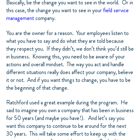
Basically, be the change you want to see in the world. Or in
this case, the change you want to see in your
field service
management
company.
You are the owner for a reason. Your employees listen to
what you have to say and do what they are told because
they respect you. If they didn’t, we don’t think you’d still be
in business. Knowing this, you need to be aware of your
actions and overall mindset. The way you act and handle
different situations really does affect your company, believe
it or not. And if you want things to change, you have to be
the beginning of that change.
Ratchford used a great example during the program. He
said to imagine you own a company that has been in business
for 50 years (and maybe you have!). And let’s say you
want this company to continue to be around for the next
30 years. This will take some effort to keep up with the