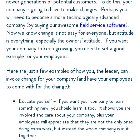
newer generations of potential customers. To do this, your
company is going to have to make changes. Perhaps you
will need to become a more technologically advanced
company (by buying our awesome
field service software
).
Now we know change is not easy for everyone, but attitude
is everything, especially the owners’ attitude. If you want
your company to keep growing, you need to set a good
example for your employees.
Here are just a few examples of how you, the leader, can
invoke change for your company (and have your employees
to come with for the change):
Educate yourself – If you want your company to learn
something new, you should learn it too. It shows you are
involved and care about your company, plus your
employees will appreciate that they are not the only ones
doing extra work, but instead the whole company is in it
together.