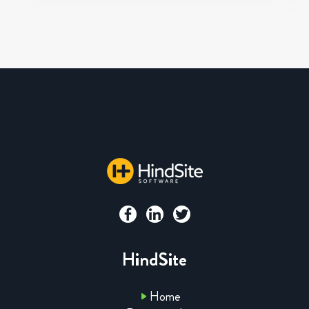
HindSite
Home