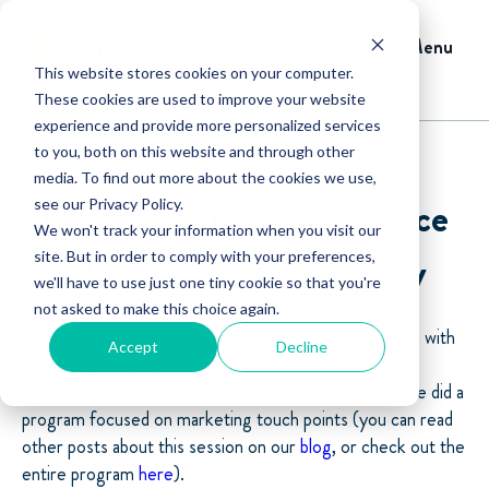
Menu
This website stores cookies on your computer.
These cookies are used to improve your website
experience and provide more personalized services
to you, both on this website and through other
media. To find out more about the cookies we use,
Leading Your Field Service
see our Privacy Policy.
We won't track your information when you visit our
Management Company
site. But in order to comply with your preferences,
we'll have to use just one tiny cookie so that you're
not asked to make this choice again.
Our fearless leader, David Crary, sat down last month with
Accept
Decline
Ruth King of
turnonmyfinancialightbulb.com
and Mike
Ratchford, an expert in the marketing field. The three did a
program focused on marketing touch points (you can read
other posts about this session on our
blog
, or check out the
entire program
here
).