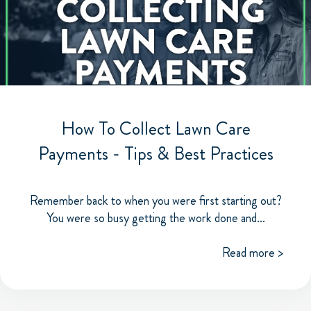
How To Collect Lawn Care
Payments - Tips & Best Practices
Remember back to when you were first starting out?
You were so busy getting the work done and...
Read more >