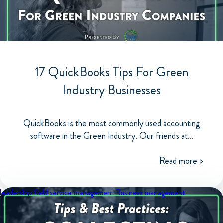
17 QuickBooks Tips For Green
Industry Businesses
QuickBooks is the most commonly used accounting
software in the Green Industry. Our friends at...
Read more >
leadership
field service management
Business management