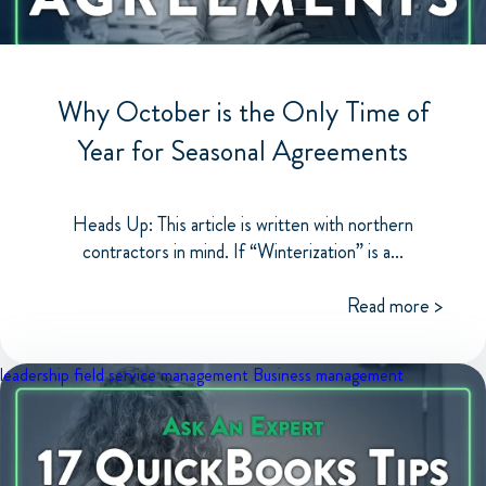
Why October is the Only Time of
Year for Seasonal Agreements
Heads Up: This article is written with northern
contractors in mind. If “Winterization” is a...
Read more >
leadership
field service management
Business management