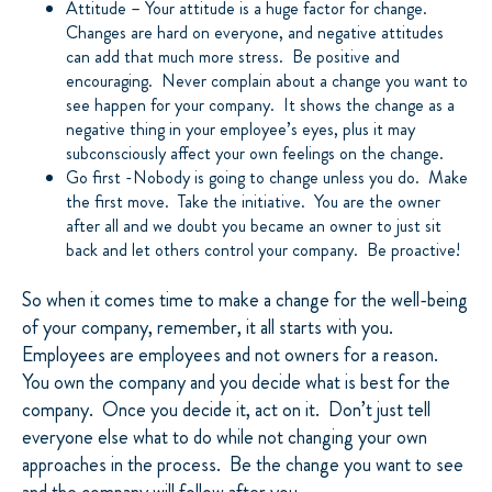
Attitude – Your attitude is a huge factor for change.
Changes are hard on everyone, and negative attitudes
can add that much more stress. Be positive and
encouraging. Never complain about a change you want to
see happen for your company. It shows the change as a
negative thing in your employee’s eyes, plus it may
subconsciously affect your own feelings on the change.
Go first -Nobody is going to change unless you do. Make
the first move. Take the initiative. You are the owner
after all and we doubt you became an owner to just sit
back and let others control your company. Be proactive!
So when it comes time to make a change for the well-being
of your company, remember, it all starts with you.
Employees are employees and not owners for a reason.
You own the company and you decide what is best for the
company. Once you decide it, act on it. Don’t just tell
everyone else what to do while not changing your own
approaches in the process. Be the change you want to see