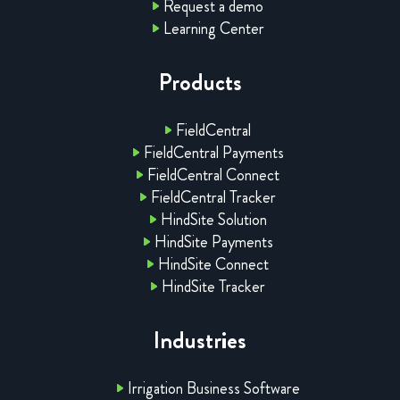
Request a demo
Learning Center
Products
FieldCentral
FieldCentral Payments
FieldCentral Connect
FieldCentral Tracker
HindSite Solution
HindSite Payments
HindSite Connect
HindSite Tracker
Industries
Irrigation Business Software