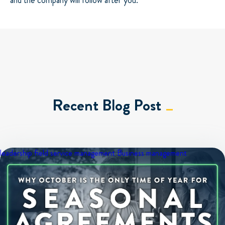
and the company will follow after you.
Recent Blog Post
leadership
field service management
Business management