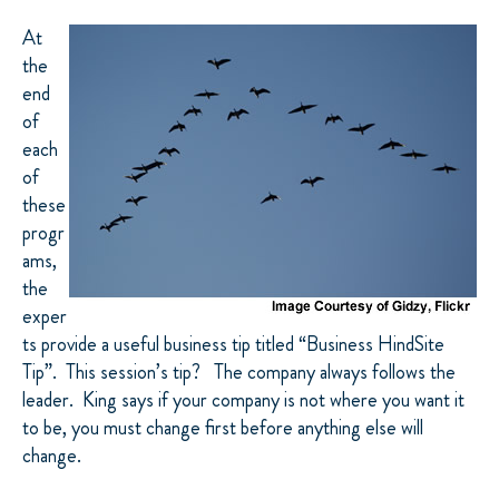
At
the
end
of
each
of
these
progr
ams,
the
exper
ts provide a useful business tip titled “Business HindSite
Tip”. This session’s tip? The company always follows the
leader. King says if your company is not where you want it
to be, you must change first before anything else will
change.