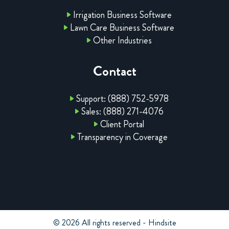
Irrigation Business Software
Lawn Care Business Software
Other Industries
Contact
Support: (888) 752-5978
Sales: (888) 271-4076
Client Portal
Transparency in Coverage
© 2026 All rights reserved - Hindsite