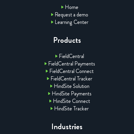
Home
Request a demo
Learning Center
Products
FieldCentral
FieldCentral Payments
FieldCentral Connect
FieldCentral Tracker
HindSite Solution
HindSite Payments
HindSite Connect
HindSite Tracker
Industries