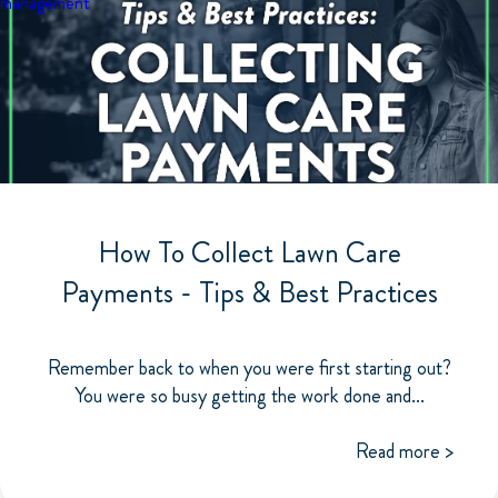
management
How To Collect Lawn Care
Payments - Tips & Best Practices
Remember back to when you were first starting out?
You were so busy getting the work done and...
Read more >