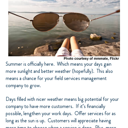
Summer is officially here. Which means your days gain
more sunlight and better weather (hopefully). This also
means a chance for your field services management
company to grow.
Days filled with nicer weather means big potential for your
company to have more customers. If it’s financially
possible, lengthen your work days. Offer services for as
long as the sun is up. Customers will appreciate having
more time to choose when a service is done. Plus, more