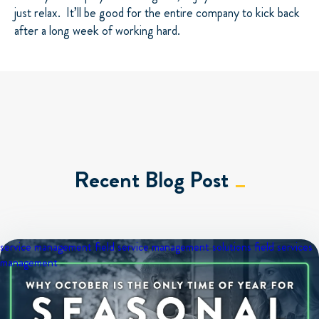
just relax. It’ll be good for the entire company to kick back
after a long week of working hard.
Recent Blog Post
service management
field service management solutions
field services
management