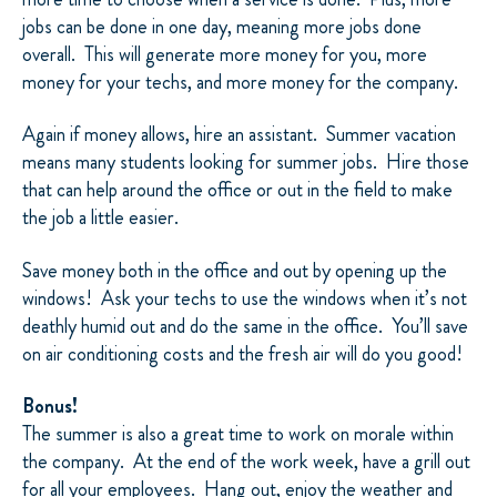
jobs can be done in one day, meaning more jobs done
overall. This will generate more money for you, more
money for your techs, and more money for the company.
Again if money allows, hire an assistant. Summer vacation
means many students looking for summer jobs. Hire those
that can help around the office or out in the field to make
the job a little easier.
Save money both in the office and out by opening up the
windows! Ask your techs to use the windows when it’s not
deathly humid out and do the same in the office. You’ll save
on air conditioning costs and the fresh air will do you good!
Bonus!
The summer is also a great time to work on morale within
the company. At the end of the work week, have a grill out
for all your employees. Hang out, enjoy the weather and