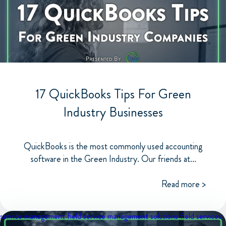
17 QuickBooks Tips For Green
Industry Businesses
QuickBooks is the most commonly used accounting
software in the Green Industry. Our friends at...
Read more >
service management
field service management solutions
field services