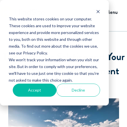
Menu
This website stores cookies on your computer.
These cookies are used to improve your website
experience and provide more personalized services
to you, both on this website and through other
media. To find out more about the cookies we use,
The Summer Solstice and Your
see our Privacy Policy.
We won't track your information when you visit our
Field Services Management
site. But in order to comply with your preferences,
we'll have to use just one tiny cookie so that you're
not asked to make this choice again.
Company
Accept
Decline