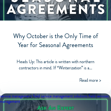
Why October is the Only Time of
Year for Seasonal Agreements
Heads Up: This article is written with northern
contractors in mind. If “Winterization” is a...
Read more >
service management
field service management solutions
field services
management