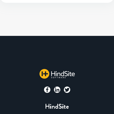
HindSite