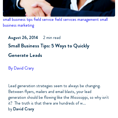
small business tips
field service
field services management
small
business marketing
August 26, 2014
2 min read
Small Business Tips: 5 Ways to Quickly
Generate Leads
By David Crary
Lead generation strategies seem to always be changing.
Between flyers, mailers and email blasts, your lead
generation should be flowing like the Mississippi, so why isn't
it? The truth is that there are hundreds of w...
by
David Crary