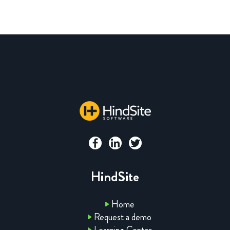
HindSite
Home
Request a demo
Learning Center