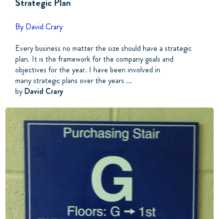
Strategic Plan
By David Crary
Every business no matter the size should have a strategic
plan. It is the framework for the company goals and
objectives for the year. I have been involved in
many strategic plans over the years ...
by
David Crary