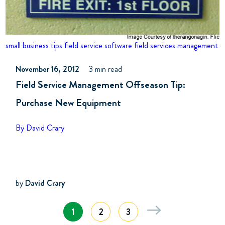
small business tips
field service software
field services management
November 16, 2012
3 min read
Field Service Management Offseason Tip:
Purchase New Equipment
By David Crary
by
David Crary
1
2
3