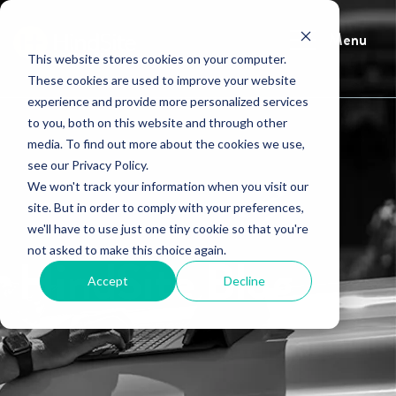
Menu
This website stores cookies on your computer.
These cookies are used to improve your website
experience and provide more personalized services
to you, both on this website and through other
media. To find out more about the cookies we use,
see our Privacy Policy.
We won't track your information when you visit our
site. But in order to comply with your preferences,
we'll have to use just one tiny cookie so that you're
not asked to make this choice again.
HindSite Blog
Accept
Decline