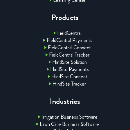
Products
FieldCentral
FieldCentral Payments
FieldCentral Connect
FieldCentral Tracker
HindSite Solution
HindSite Payments
HindSite Connect
HindSite Tracker
Industries
Irrigation Business Software
Lawn Care Business Software