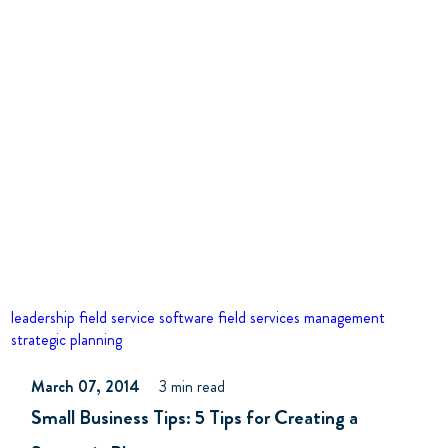
leadership
field service software
field services management
strategic planning
March 07, 2014
3 min read
Small Business Tips: 5 Tips for Creating a