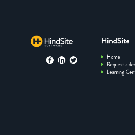
HindSite
Home
Request a d
Learning Cen