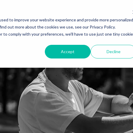
used to improve your website experience and provide more personalize
find out more about the cookies we use, see our Privacy Policy.
r to comply with your preferences, we'll have to use just one tiny cookie
Accept
Decline