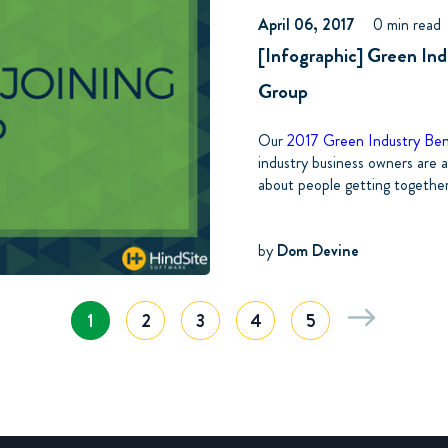
April 06, 2017
0 min read
[Infographic] Green Ind
Group
Our
2017 Green Industry Be
industry business owners are a
about people getting together 
by
Dom Devine
1
2
3
4
5