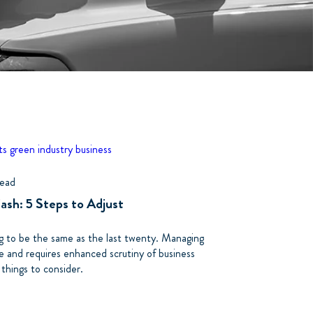
ts
green industry business
read
Cash: 5 Steps to Adjust
ng to be the same as the last twenty. Managing
me and requires enhanced scrutiny of business
 things to consider.