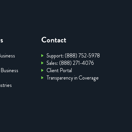
es
Contact
Business
Support: (888) 752-5978
Sales: (888) 271-4076
 Business
Client Portal
Transparency in Coverage
stries