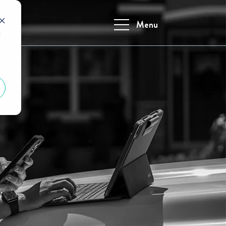
Menu
d