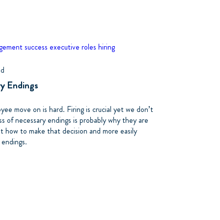
agement
success
executive roles
hiring
ad
ry Endings
ee move on is hard. Firing is crucial yet we don’t
ss of necessary endings is probably why they are
out how to make that decision and more easily
 endings.