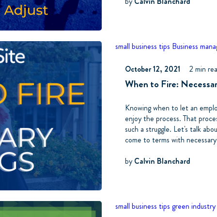
by
Calvin Blanchard
small business tips
Business man
October 12, 2021
2 min re
When to Fire: Necessa
Knowing when to let an employ
enjoy the process. That proce
such a struggle. Let's talk ab
come to terms with necessary
by
Calvin Blanchard
small business tips
green industry