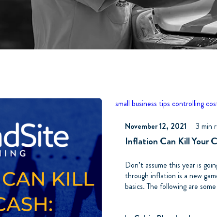
small business tips
controlling cos
November 12, 2021
3 min 
Inflation Can Kill Your 
Don’t assume this year is goi
through inflation is a new ga
basics. The following are some