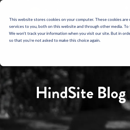
This website stores cookies on your computer. These cookies are 
services to you, both on this website and through other media. To 
We won't track your information when you visit our site. But in orde
so that you're not asked to make this choice again.
HindSite Blog