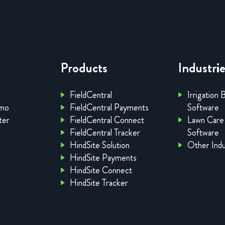
Products
Industri
FieldCentral
Irrigation 
emo
FieldCentral Payments
Software
ter
FieldCentral Connect
Lawn Care
FieldCentral Tracker
Software
HindSite Solution
Other Indu
HindSite Payments
HindSite Connect
HindSite Tracker