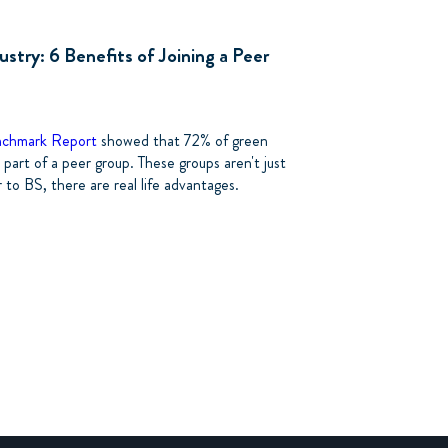
ustry: 6 Benefits of Joining a Peer
nchmark Report
showed that 72% of green
 part of a peer group. These groups aren't just
to BS, there are real life advantages.