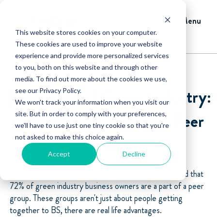
Menu
This website stores cookies on your computer.
These cookies are used to improve your website
experience and provide more personalized services
to you, both on this website and through other
media. To find out more about the cookies we use,
[Infographic] Green Industry:
see our Privacy Policy.
We won't track your information when you visit our
6 Benefits of Joining a Peer
site. But in order to comply with your preferences,
we'll have to use just one tiny cookie so that you're
not asked to make this choice again.
Group
Accept
Decline
Our
2017 Green Industry Benchmark Report
showed that
72% of green industry business owners are a part of a peer
group. These groups aren't just about people getting
together to BS, there are real life advantages.