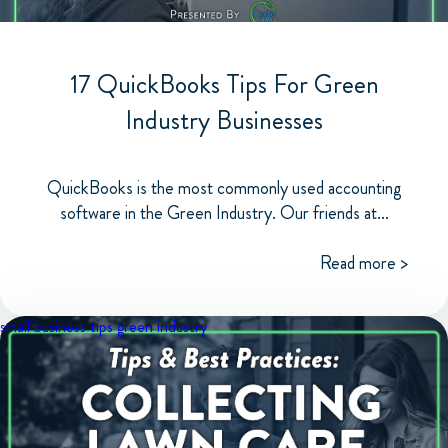
17 QuickBooks Tips For Green
Industry Businesses
QuickBooks is the most commonly used accounting
software in the Green Industry. Our friends at...
Read more >
small business tips
green industry