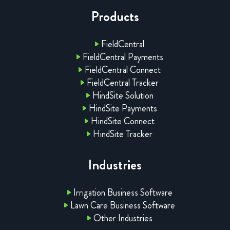
Products
FieldCentral
FieldCentral Payments
FieldCentral Connect
FieldCentral Tracker
HindSite Solution
HindSite Payments
HindSite Connect
HindSite Tracker
Industries
Irrigation Business Software
Lawn Care Business Software
Other Industries