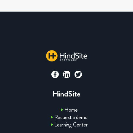
HindSite
Home
Request a demo
Learning Center