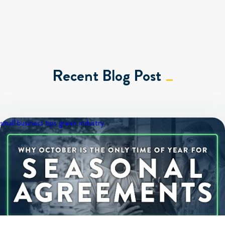
Recent Blog Post
small business tips
green industry