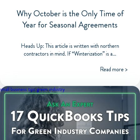
Why October is the Only Time of
Year for Seasonal Agreements
Heads Up: This article is written with northern
contractors in mind. If “Winterization” is a...
Read more >
small business tips
green industry