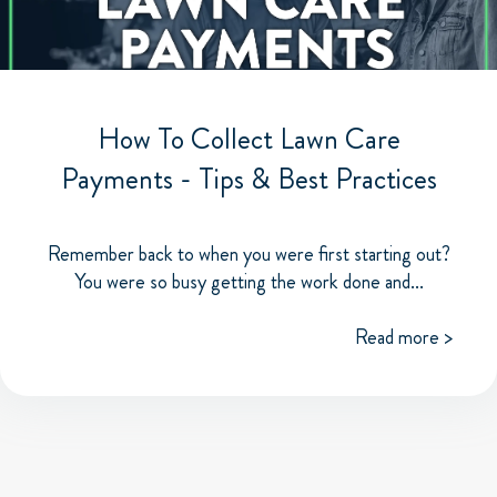
How To Collect Lawn Care
Payments - Tips & Best Practices
Remember back to when you were first starting out?
You were so busy getting the work done and...
Read more >