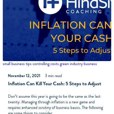
small business tips
controlling costs
green industry business
November 12, 2021
3 min read
Inflation Can Kill Your Cash: 5 Steps to Adjust
Don’t assume this year is going to be the same as the last
twenty. Managing through inflation is a new game and
requires enhanced scrutiny of business basics. The following
are some things to consider.