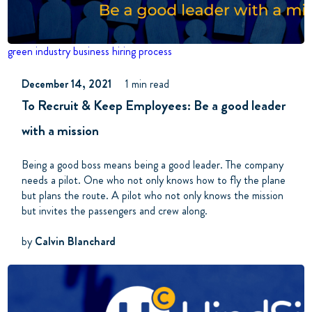
green industry business
hiring process
December 14, 2021
1 min read
To Recruit & Keep Employees: Be a good leader
with a mission
Being a good boss means being a good leader. The company
needs a pilot.
One who not only knows how to fly the plane
but plans the route. A pilot who not only knows the mission
but invites the passengers and crew along.
by
Calvin Blanchard