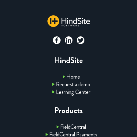
HindSite
Home
Request a demo
Learning Center
Products
FieldCentral
FieldCentral Payments