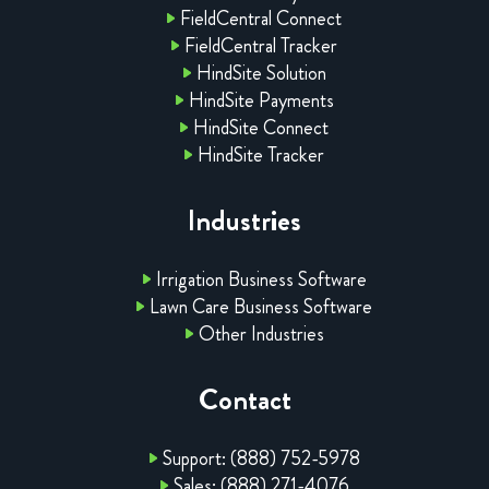
FieldCentral Connect
FieldCentral Tracker
HindSite Solution
HindSite Payments
HindSite Connect
HindSite Tracker
Industries
Irrigation Business Software
Lawn Care Business Software
Other Industries
Contact
Support: (888) 752-5978
Sales: (888) 271-4076