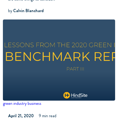
by
Calvin Blanchard
green industry business
April 21, 2020
9 min read