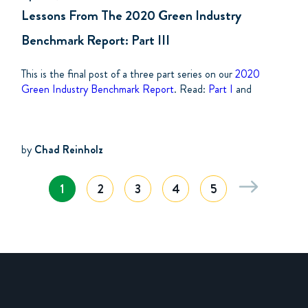
Lessons From The 2020 Green Industry
Benchmark Report: Part III
This is the final post of a three part series on our
2020
Green Industry Benchmark Report
. Read:
Part I
and
by
Chad Reinholz
1
2
3
4
5