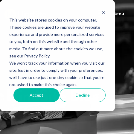
Menu
This website stores cookies on your computer.
These cookies are used to improve your website
experience and provide more personalized services
to you, both on this website and through other
media. To find out more about the cookies we use,
see our Privacy Policy.
We won't track your information when you visit our
site. But in order to comply with your preferences,
we'll have to use just one tiny cookie so that you're
not asked to make this choice again.
HindSite Blog
Accept
Decline