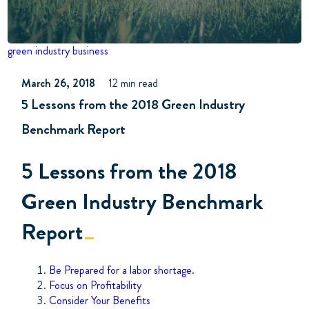
green industry business
March 26, 2018
12 min read
5 Lessons from the 2018 Green Industry
Benchmark Report
5 Lessons from the 2018
Green Industry Benchmark
Report
Be Prepared for a labor shortage.
Focus on Profitability
Consider Your Benefits