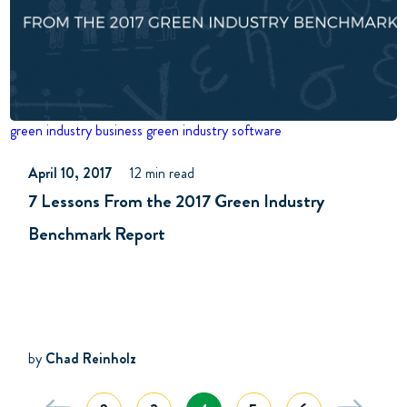
green industry business
green industry software
April 10, 2017
12 min read
7 Lessons From the 2017 Green Industry
Benchmark Report
by
Chad Reinholz