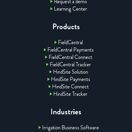
Request a demo
Learning Center
Products
FieldCentral
FieldCentral Payments
FieldCentral Connect
FieldCentral Tracker
HindSite Solution
HindSite Payments
HindSite Connect
HindSite Tracker
Industries
Irrigation Business Software