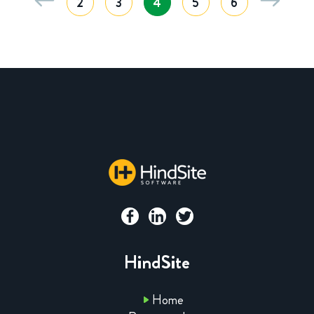
2
3
4
5
6
HindSite
Home