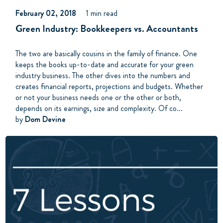
February 02, 2018
1 min read
Green Industry: Bookkeepers vs. Accountants
The two are basically cousins in the family of finance. One
keeps the books up-to-date and accurate for your green
industry business. The other dives into the numbers and
creates financial reports, projections and budgets. Whether
or not your business needs one or the other or both,
depends on its earnings, size and complexity. Of co...
by
Dom Devine