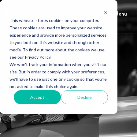
Menu
This website stores cookies on your computer.
These cookies are used to improve your website
experience and provide more personalized services
to you, both on this website and through other
media. To find out more about the cookies we use,
see our Privacy Policy.
We won't track your information when you visit our
site. But in order to comply with your preferences,
we'll have to use just one tiny cookie so that you're
not asked to make this choice again.
HindSite Blog
Accept
Decline