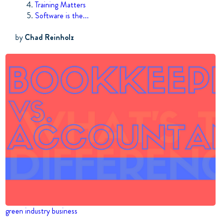
Training Matters
Software is the...
by
Chad Reinholz
green industry business