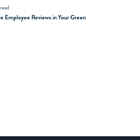
 read
ive Employee Reviews in Your Green