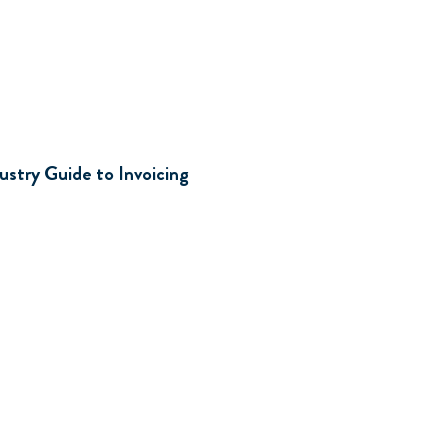
d
ustry Guide to Invoicing