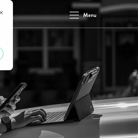
Menu
d