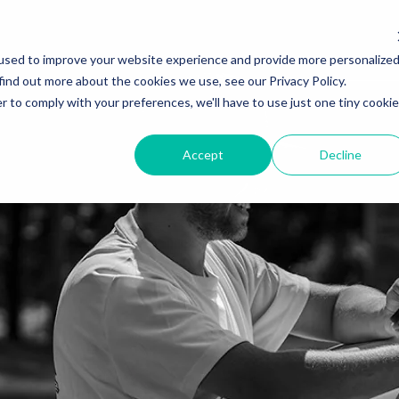
used to improve your website experience and provide more personalize
find out more about the cookies we use, see our Privacy Policy.
r to comply with your preferences, we'll have to use just one tiny cookie
Accept
Decline