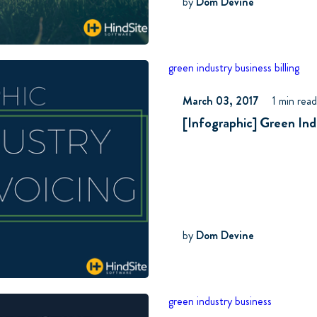
by
Dom Devine
green industry business
billing
March 03, 2017
1 min rea
[Infographic] Green Ind
by
Dom Devine
green industry business