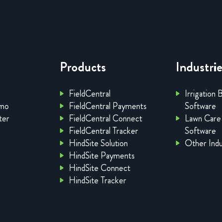
Products
Industri
FieldCentral
Irrigation 
emo
FieldCentral Payments
Software
ter
FieldCentral Connect
Lawn Care
FieldCentral Tracker
Software
HindSite Solution
Other Indu
HindSite Payments
HindSite Connect
HindSite Tracker