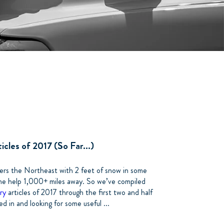
cles of 2017 (So Far...)
rs the Northeast with 2 feet of snow in some
me help 1,000+ miles away. So we’ve compiled
ry
articles of 2017 through the first two and half
 in and looking for some useful ...