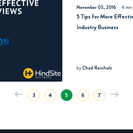
November 03, 2016
4 min
5 Tips for More Effect
Industry Business
by
Chad Reinholz
3
4
5
6
7