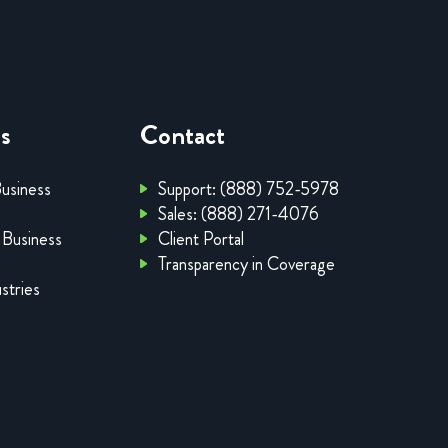
es
Contact
Business
Support: (888) 752-5978
Sales: (888) 271-4076
 Business
Client Portal
Transparency in Coverage
stries