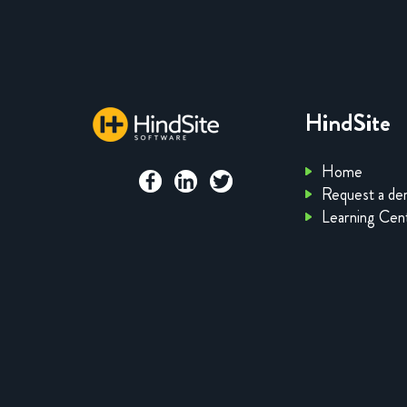
HindSite
Home
Request a d
Learning Cen