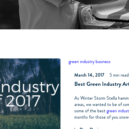
green industry business
March 14, 2017
5 min read
Best Green Industry Arti
As Winter Storm Stella hamme
areas, we wanted to be of so
some of the best
green indust
months for those of you snowed