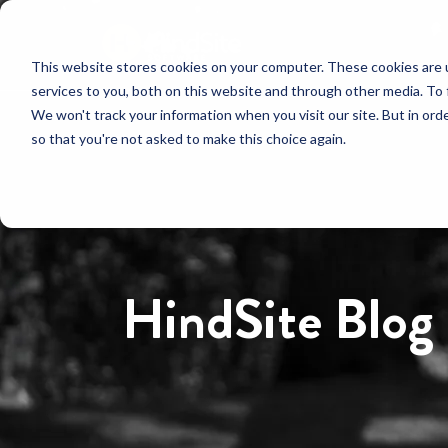
This website stores cookies on your computer. These cookies are 
services to you, both on this website and through other media. To 
We won't track your information when you visit our site. But in orde
so that you're not asked to make this choice again.
HindSite Blog