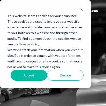
Menu
This website stores cookies on your computer.
These cookies are used to improve your website
experience and provide more personalized services
to you, both on this website and through other
media. To find out more about the cookies we use,
see our Privacy Policy.
We won't track your information when you visit our
site. But in order to comply with your preferences,
we'll have to use just one tiny cookie so that you're
not asked to make this choice again.
HindSite Blog
Accept
Decline