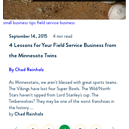
small business tips
field service business
September 14, 2015
4 min read
4 Lessons for Your Field Service Business from
the Minnesota Twins
By Chad Reinholz
As Minnesotans, we aren't blessed with great sports teams.
The Vikings have lost four Super Bowls. The Wild/North
Stars haven't sipped from Lord Stanley's cup. The
Timberwolves? They may be one of the worst franchises in
the history ...
by
Chad Reinholz