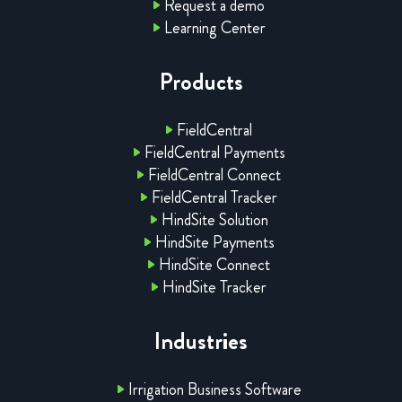
Request a demo
Learning Center
Products
FieldCentral
FieldCentral Payments
FieldCentral Connect
FieldCentral Tracker
HindSite Solution
HindSite Payments
HindSite Connect
HindSite Tracker
Industries
Irrigation Business Software