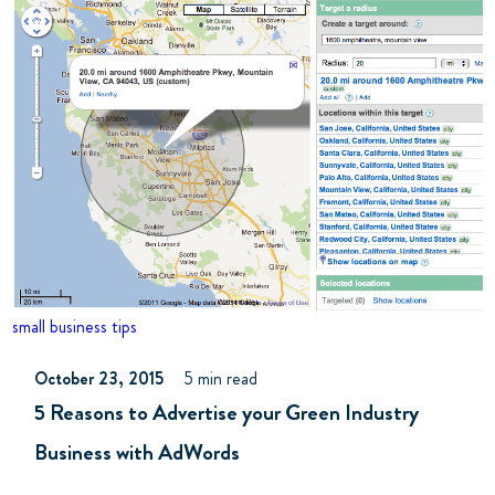
small business tips
October 23, 2015
5 min read
5 Reasons to Advertise your Green Industry
Business with AdWords