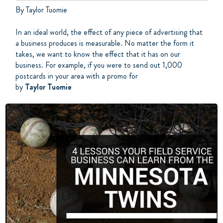
By Taylor Tuomie
In an ideal world, the effect of any piece of advertising that
a business produces is measurable. No matter the form it
takes, we want to know the effect that it has on our
business. For example, if you were to send out 1,000
postcards in your area with a promo for
by
Taylor Tuomie