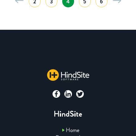
2
3
4
5
6
HindSite
Home