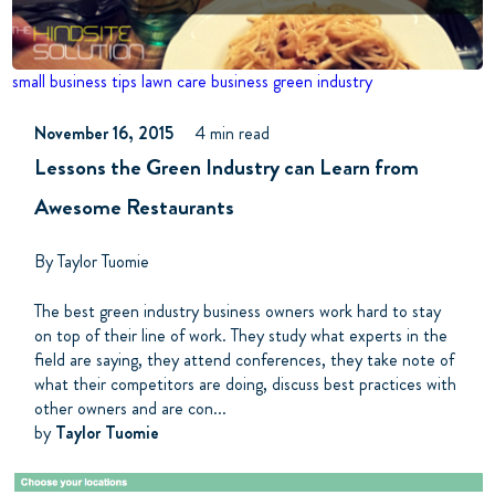
small business tips
lawn care business
green industry
November 16, 2015
4 min read
Lessons the Green Industry can Learn from
Awesome Restaurants
By Taylor Tuomie
The best green industry business owners work hard to stay
on top of their line of work. They study what experts in the
field are saying, they attend conferences, they take note of
what their competitors are doing, discuss best practices with
other owners and are con...
by
Taylor Tuomie