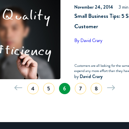
November 24, 2014
3 min
Small Business Tips: 5 
Customer
By David Crary
Customers are all looking for the sam
expend any more effort than they have 
by
David Crary
4
5
6
7
8