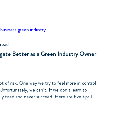
 business
green industry
 read
egate Better as a Green Industry Owner
ot of risk. One way we try to feel more in control
 Unfortunately, we can’t. If we don’t learn to
lly tired and never succeed. Here are five tips I