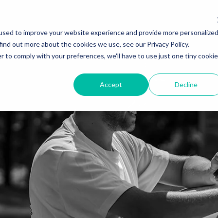
used to improve your website experience and provide more personalize
find out more about the cookies we use, see our Privacy Policy.
r to comply with your preferences, we'll have to use just one tiny cookie
Accept
Decline