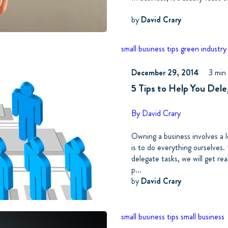
by
David Crary
small business tips
green industry
December 29, 2014
3 min
5 Tips to Help You Del
By David Crary
Owning a business involves a l
is to do everything ourselves.
delegate tasks, we will get rea
p...
by
David Crary
small business tips
small business