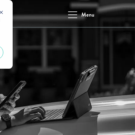
Menu
d