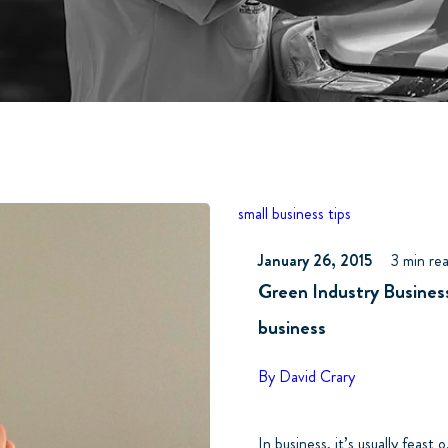
small business tips
January 26, 2015
3 min re
Green Industry Business
business
By David Crary
In business, it’s usually feast o.