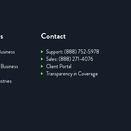
es
Contact
Business
Support: (888) 752-5978
Sales: (888) 271-4076
 Business
Client Portal
Transparency in Coverage
stries