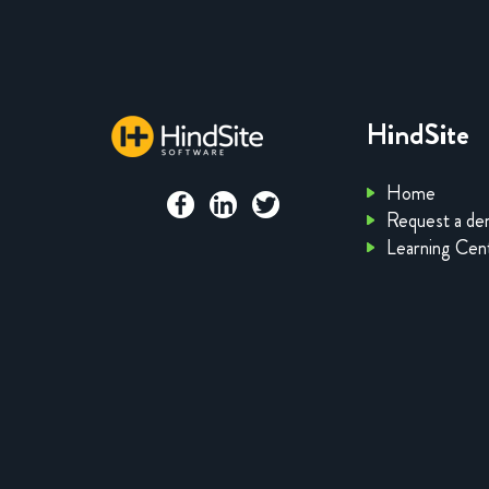
HindSite
Home
Request a d
Learning Cen