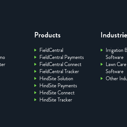
Products
Industri
FieldCentral
Irrigation 
emo
FieldCentral Payments
Software
ter
FieldCentral Connect
Lawn Care
FieldCentral Tracker
Software
HindSite Solution
Other Indu
HindSite Payments
HindSite Connect
HindSite Tracker