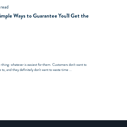
 read
Simple Ways to Guarantee You'll Get the
e thing: whatever is easiest for them. Customers don't want to
to, and they definitely don't want to waste time ...