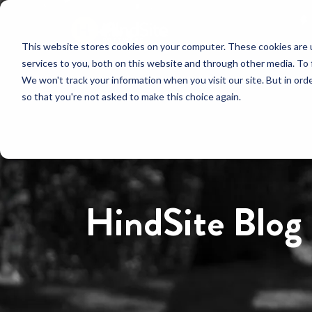
This website stores cookies on your computer. These cookies are 
services to you, both on this website and through other media. To 
We won't track your information when you visit our site. But in orde
so that you're not asked to make this choice again.
HindSite Blog