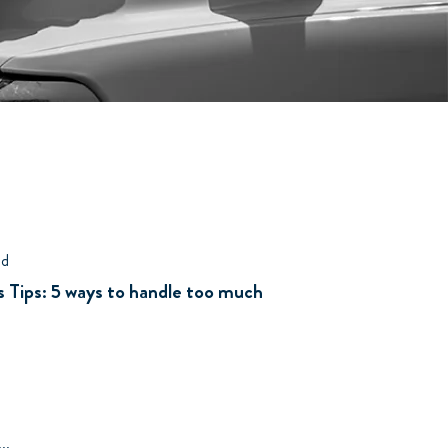
ad
 Tips: 5 ways to handle too much
..