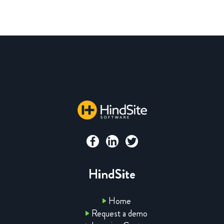
HindSite
Home
Request a demo