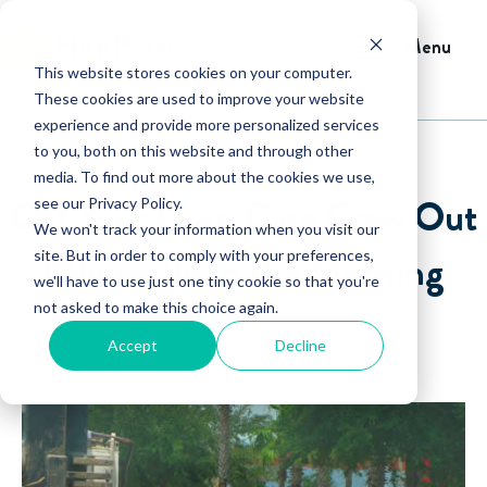
Menu
This website stores cookies on your computer.
These cookies are used to improve your website
experience and provide more personalized services
to you, both on this website and through other
media. To find out more about the cookies we use,
Get Your Lawn Care Crew Out
see our Privacy Policy.
We won't track your information when you visit our
Efficiently in the Morning
site. But in order to comply with your preferences,
we'll have to use just one tiny cookie so that you're
not asked to make this choice again.
By David Crary
Accept
Decline