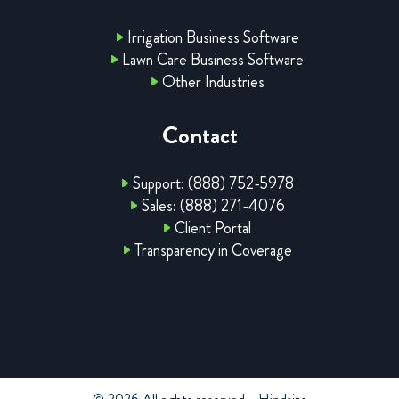
Irrigation Business Software
Lawn Care Business Software
Other Industries
Contact
Support: (888) 752-5978
Sales: (888) 271-4076
Client Portal
Transparency in Coverage