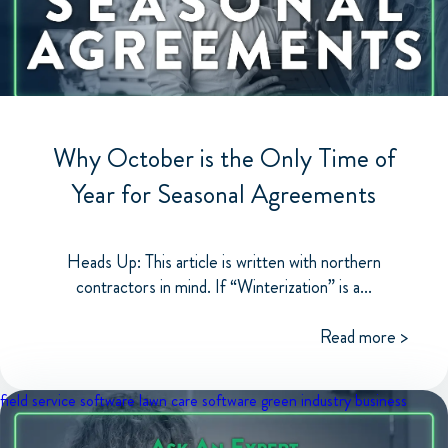
Why October is the Only Time of
Year for Seasonal Agreements
Heads Up: This article is written with northern
contractors in mind. If “Winterization” is a...
Read more >
field service software
lawn care software
green industry business