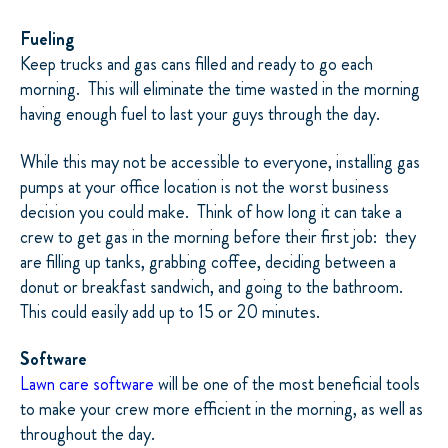
Fueling
Keep trucks and gas cans filled and ready to go each
morning.
This will eliminate the time wasted in the morning
having enough fuel to last your guys through the day.
While this may not be accessible to everyone, installing gas
pumps at your office location is not the worst business
decision you could make.
Think of how long it can take a
crew to get gas in the morning before their first job:
they
are filling up tanks, grabbing coffee, deciding between a
donut or breakfast sandwich, and going to the bathroom.
This could easily add up to 15 or 20 minutes.
Software
Lawn care software
will be one of the most beneficial tools
to make your crew more efficient in the morning, as well as
throughout the day.