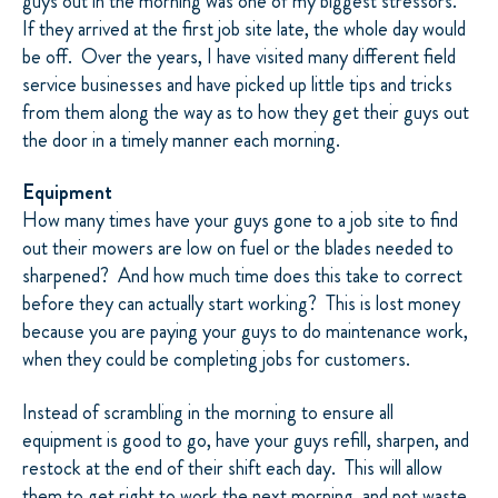
guys out in the morning was one of my biggest stressors.
If they arrived at the first job site late, the whole day would
be off.
Over the years, I have visited many different field
service businesses and have picked up little tips and tricks
from them along the way as to how they get their guys out
the door in a timely manner each morning.
Equipment
How many times have your guys gone to a job site to find
out their mowers are low on fuel or the blades needed to
sharpened?
And how much time does this take to correct
before they can actually start working?
This is lost money
because you are paying your guys to do maintenance work,
when they could be completing jobs for customers.
Instead of scrambling in the morning to ensure all
equipment is good to go, have your guys refill, sharpen, and
restock at the end of their shift each day.
This will allow
them to get right to work the next morning, and not waste