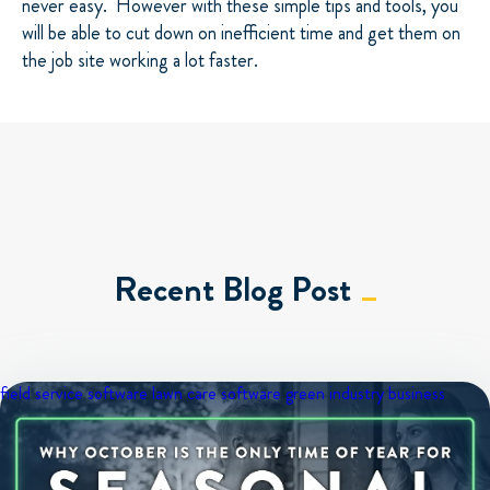
never easy.
However with these simple tips and tools, you
will be able to cut down on inefficient time and get them on
the job site working a lot faster.
Recent Blog Post
field service software
lawn care software
green industry business