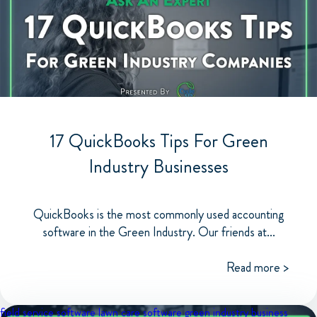
17 QuickBooks Tips For Green
Industry Businesses
QuickBooks is the most commonly used accounting
software in the Green Industry. Our friends at...
Read more >
field service software
lawn care software
green industry business