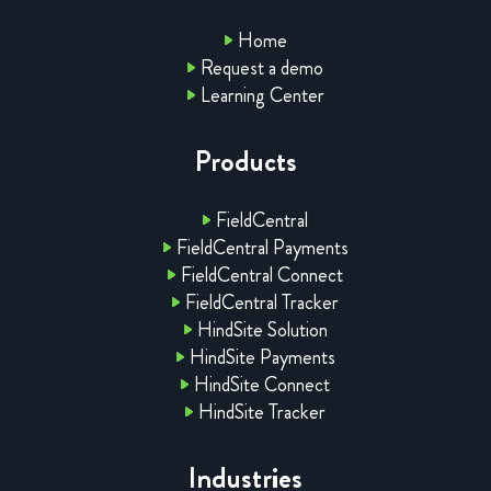
Home
Request a demo
Learning Center
Products
FieldCentral
FieldCentral Payments
FieldCentral Connect
FieldCentral Tracker
HindSite Solution
HindSite Payments
HindSite Connect
HindSite Tracker
Industries