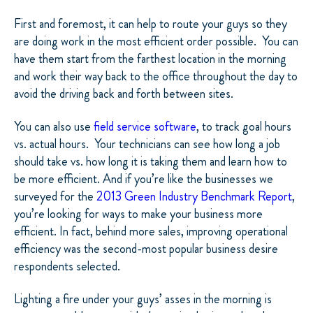
First and foremost, it can help to route your guys so they
are doing work in the most efficient order possible.
You can
have them start from the farthest location in the morning
and work their way back to the office throughout the day to
avoid the driving back and forth between sites.
You can also use
field service software
, to track goal hours
vs. actual hours.
Your technicians can see how long a job
should take vs. how long it is taking them and learn how to
be more efficient. And if you’re like the businesses we
surveyed for the
2013 Green Industry Benchmark Report
,
you’re looking for ways to make your business more
efficient. In fact, behind more sales, improving operational
efficiency was the second-most popular business desire
respondents selected.
Lighting a fire under your guys’ asses in the morning is