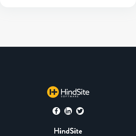
HindSite