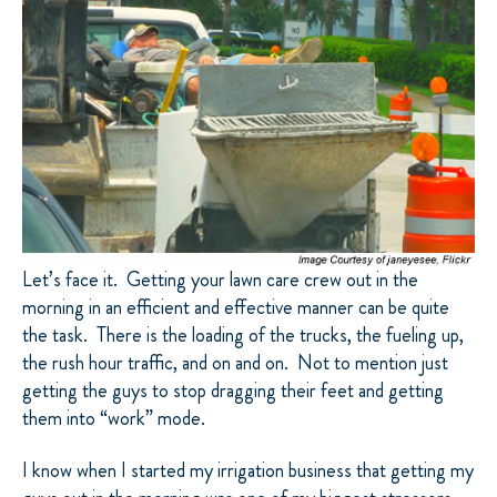
Let’s face it.
Getting your lawn care crew out in the
morning in an efficient and effective manner can be quite
the task.
There is the loading of the trucks, the fueling up,
the rush hour traffic, and on and on.
Not to mention just
getting the guys to stop dragging their feet and getting
them into “work” mode.
I know when I started my irrigation business that getting my