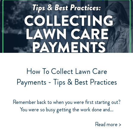
How To Collect Lawn Care
Payments - Tips & Best Practices
Remember back to when you were first starting out?
You were so busy getting the work done and...
Read more >