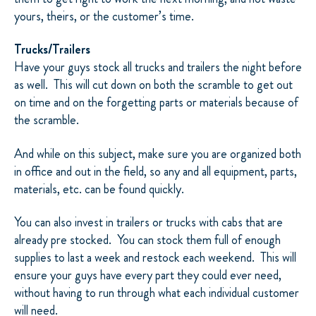
yours, theirs, or the customer’s time.
Trucks/Trailers
Have your guys stock all trucks and trailers the night before
as well.
This will cut down on both the scramble to get out
on time and on the forgetting parts or materials because of
the scramble.
And while on this subject, make sure you are organized both
in office and out in the field, so any and all equipment, parts,
materials, etc. can be found quickly.
You can also invest in trailers or trucks with cabs that are
already pre stocked.
You can stock them full of enough
supplies to last a week and restock each weekend.
This will
ensure your guys have every part they could ever need,
without having to run through what each individual customer
will need.