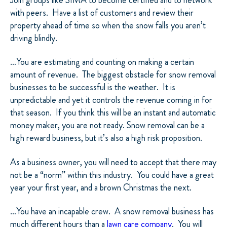
with peers.
Have a list of customers and review their
property ahead of time so when the snow falls you aren’t
driving blindly.
…You are estimating and counting on making a certain
amount of revenue.
The biggest obstacle for snow removal
businesses to be successful is the weather.
It is
unpredictable and yet it controls the revenue coming in for
that season.
If you think this will be an instant and automatic
money maker, you are not ready. Snow removal can be a
high reward business, but it’s also a high risk proposition.
As a business owner, you will need to accept that there may
not be a “norm” within this industry.
You could have a great
year your first year, and a brown Christmas the next.
…You have an incapable crew.
A snow removal business has
much different hours than a
lawn care company
.
You will