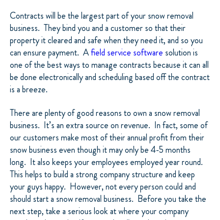
Contracts will be the largest part of your snow removal
business.
They bind you and a customer so that their
property it cleared and safe when they need it, and so you
can ensure payment.
A
field service software
solution is
one of the best ways to manage contracts because it can all
be done electronically and scheduling based off the contract
is a breeze.
There are plenty of good reasons to own a snow removal
business.
It’s an extra source on revenue.
In fact, some of
our customers make most of their annual profit from their
snow business even though it may only be 4-5 months
long.
It also keeps your employees employed year round.
This helps to build a strong company structure and keep
your guys happy.
However, not every person could and
should start a snow removal business.
Before you take the
next step, take a serious look at where your company