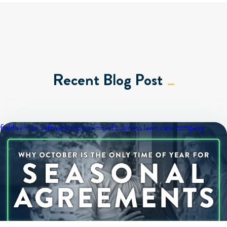
Recent Blog Post
field service software
snow removal business
lawn care company