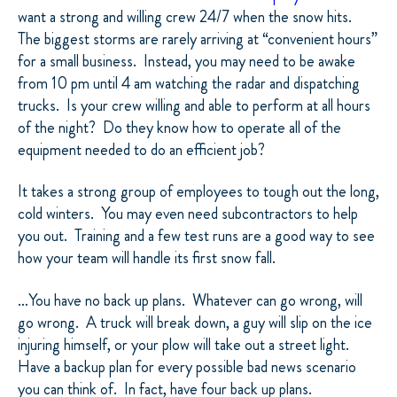
want a strong and willing crew 24/7 when the snow hits.
The biggest storms are rarely arriving at “convenient hours”
for a small business.
Instead, you may need to be awake
from 10 pm until 4 am watching the radar and dispatching
trucks.
Is your crew willing and able to perform at all hours
of the night?
Do they know how to operate all of the
equipment needed to do an efficient job?
It takes a strong group of employees to tough out the long,
cold winters.
You may even need subcontractors to help
you out.
Training and a few test runs are a good way to see
how your team will handle its first snow fall.
…You have no back up plans.
Whatever can go wrong, will
go wrong.
A truck will break down, a guy will slip on the ice
injuring himself, or your plow will take out a street light.
Have a backup plan for every possible bad news scenario
you can think of.
In fact, have four back up plans.