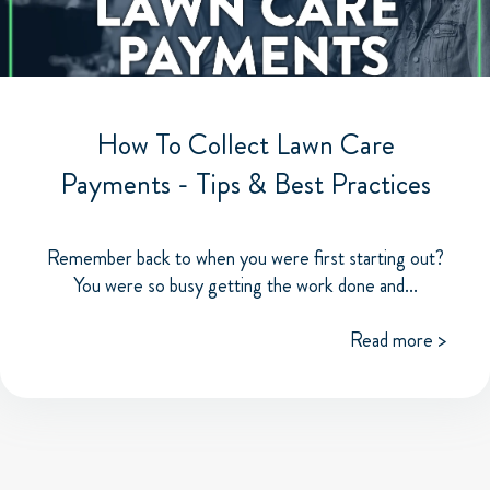
How To Collect Lawn Care
Payments - Tips & Best Practices
Remember back to when you were first starting out?
You were so busy getting the work done and...
Read more >