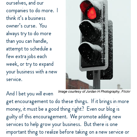
ourselves, and our
companies to do more.
I
think it’s a business
owner’s curse.
You
always try to do more
than you can handle,
attempt to schedule a
few extra jobs each
week, or try to expand
your business with a new
service.
And I bet you will even
get encouragement to do these things.
If it brings in more
money, it must be a good thing right?
Even our blog is
guilty of this encouragement.
We promote adding new
services to help grow your business.
But there is one
important thing to realize before taking on a new service or