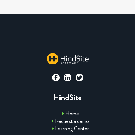
HindSite
Home
Request a demo
Learning Center