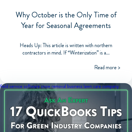
Why October is the Only Time of
Year for Seasonal Agreements
Heads Up: This article is written with northern
contractors in mind. If “Winterization” is a...
Read more >
field service software
snow removal business
lawn care company