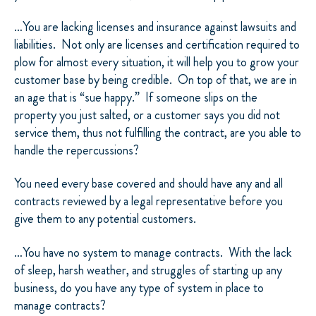
…You are lacking licenses and insurance against lawsuits and
liabilities.
Not only are licenses and certification required to
plow for almost every situation, it will help you to grow your
customer base by being credible.
On top of that, we are in
an age that is “sue happy.”
If someone slips on the
property you just salted, or a customer says you did not
service them, thus not fulfilling the contract, are you able to
handle the repercussions?
You need every base covered and should have any and all
contracts reviewed by a legal representative before you
give them to any potential customers.
…You have no system to manage contracts.
With the lack
of sleep, harsh weather, and struggles of starting up any
business, do you have any type of system in place to
manage contracts?