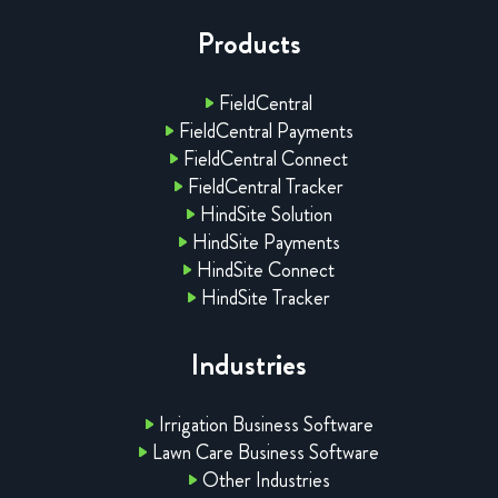
Products
FieldCentral
FieldCentral Payments
FieldCentral Connect
FieldCentral Tracker
HindSite Solution
HindSite Payments
HindSite Connect
HindSite Tracker
Industries
Irrigation Business Software
Lawn Care Business Software
Other Industries