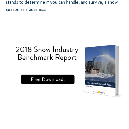
stands to determine if you can handle, and survive, a snow
season as a business.