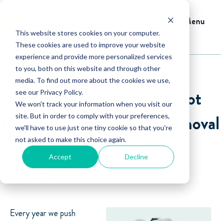
Menu
This website stores cookies on your computer.
These cookies are used to improve your website
experience and provide more personalized services
to you, both on this website and through other
media. To find out more about the cookies we use,
How You Know You're Not
see our Privacy Policy.
We won't track your information when you visit our
Ready to Own a Snow Removal
site. But in order to comply with your preferences,
we'll have to use just one tiny cookie so that you're
not asked to make this choice again.
Business
Accept
Decline
By David Crary
Every year we push