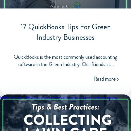
17 QuickBooks Tips For Green
Industry Businesses
QuickBooks is the most commonly used accounting
software in the Green Industry. Our friends at...
Read more >
field service software
snow removal business
lawn care company