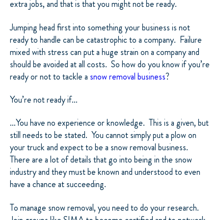
extra jobs, and that is that you might not be ready.
Jumping head first into something your business is not
ready to handle can be catastrophic to a company.
Failure
mixed with stress can put a huge strain on a company and
should be avoided at all costs.
So how do you know if you’re
ready or not to tackle a
snow removal business
?
You’re not ready if…
…You have no experience or knowledge.
This is a given, but
still needs to be stated.
You cannot simply put a plow on
your truck and expect to be a snow removal business.
There are a lot of details that go into being in the snow
industry and they must be known and understood to even
have a chance at succeeding.
To manage snow removal, you need to do your research.
Join groups like
SIMA
to become certified and to network