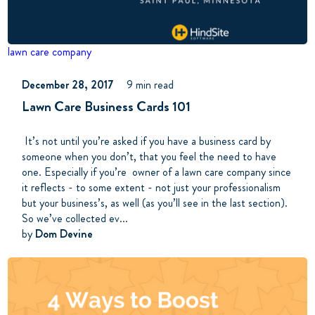
lawn care company
December 28, 2017
9 min read
Lawn Care Business Cards 101
It’s not until you’re asked if you have a business card by
someone when you don’t, that you feel the need to have
one. Especially if you’re owner of a lawn care company since
it reflects - to some extent - not just your professionalism
but your business’s, as well (as you’ll see in the last section).
So we’ve collected ev...
by
Dom Devine