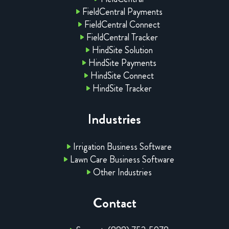
FieldCentral Payments
FieldCentral Connect
FieldCentral Tracker
HindSite Solution
HindSite Payments
HindSite Connect
HindSite Tracker
Industries
Irrigation Business Software
Lawn Care Business Software
Other Industries
Contact