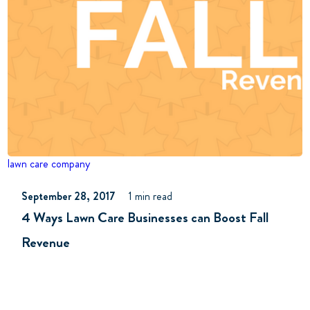
lawn care company
September 28, 2017
1 min read
4 Ways Lawn Care Businesses can Boost Fall
Revenue