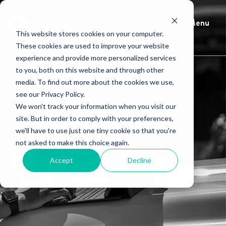
Menu
This website stores cookies on your computer.
These cookies are used to improve your website
experience and provide more personalized services
to you, both on this website and through other
media. To find out more about the cookies we use,
see our Privacy Policy.
We won't track your information when you visit our
site. But in order to comply with your preferences,
we'll have to use just one tiny cookie so that you're
not asked to make this choice again.
HindSite Blog
Accept
Decline