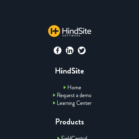
HindSite
Home
Request a demo
Learning Center
Products
FieldCentral