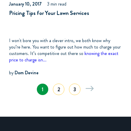
January 10, 2017
3 min read
Pricing Tips for Your Lawn Services
I won't bore you with a clever intro, we both know why
you’re here. You want to figure out how much to charge your
customers. It’s competitive out there so
knowing the exact
price to charge isn...
by
Dom Devine
1
2
3