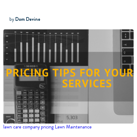
by
Dom Devine
lawn care company
pricing
Lawn Maintenance