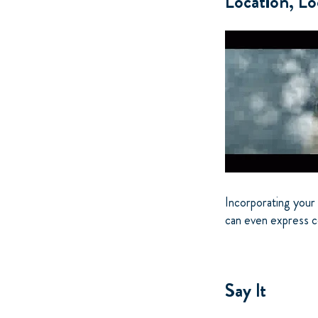
Location, Lo
Incorporating your 
can even express co
Say It