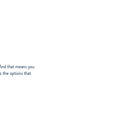
. And that means you
s the options that