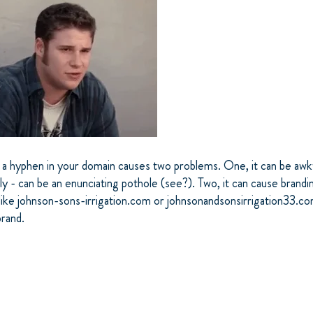
a hyphen in your domain causes two problems. One, it can be aw
y - can be an enunciating pothole (see?). Two, it can cause brandi
like johnson-sons-irrigation.com or johnsonandsonsirrigation33.c
brand.