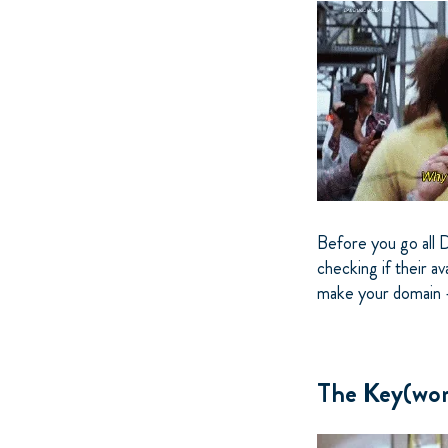
Before you go all 
checking if their av
make your domain -
The Key(wor