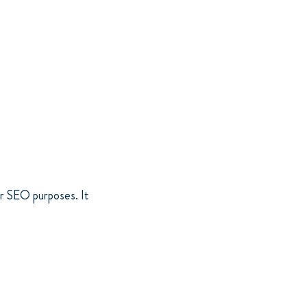
or SEO purposes. It