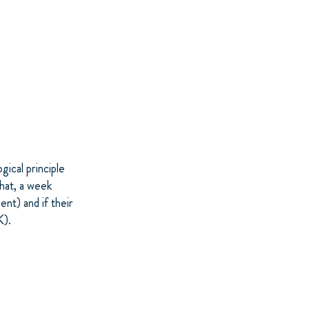
ical principle
hat, a week
ent) and if their
K).