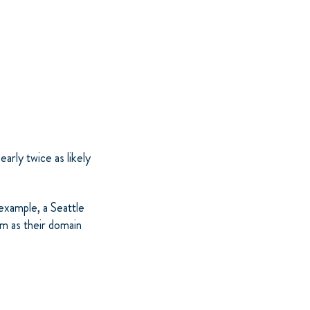
arly twice as likely
example, a Seattle
m as their domain