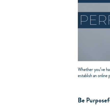
Whether you’ve had 
establish an online
Be Purposef