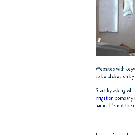
Websites with keywo
to be clicked on by
Start by asking wha
irrigation
company na
name. It’s not the m