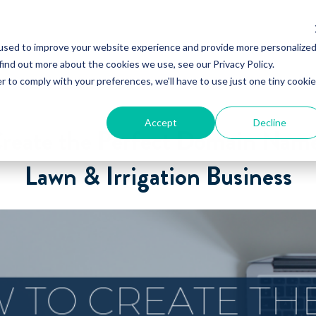
used to improve your website experience and provide more personalize
find out more about the cookies we use, see our Privacy Policy.
r to comply with your preferences, we'll have to use just one tiny cookie
Accept
Decline
reate the Perfect Domain Name
Lawn & Irrigation Business