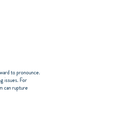
kward to pronounce.
ng issues. For
om can rupture