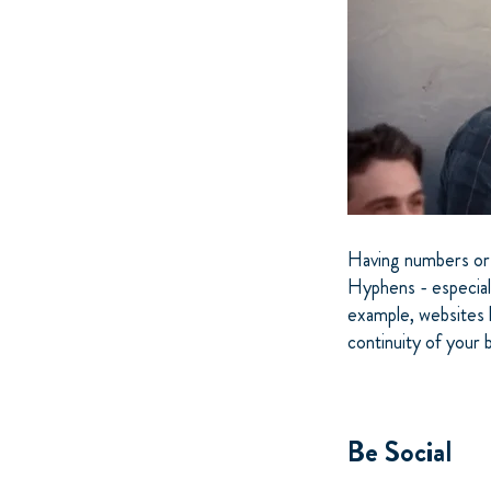
Having numbers or 
Hyphens - especiall
example, websites 
continuity of your 
Be Social