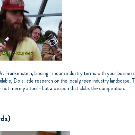
Dr. Frankenstein, binding random industry terms with your busines
ailable, Do a little research on the local green industry landscape. 
 not merely a tool - but a weapon that clubs the competition.
ds)