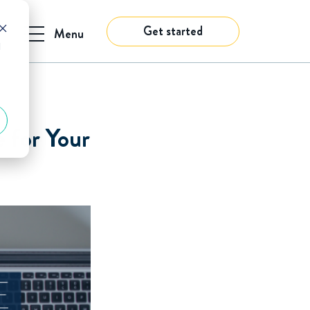
Get started
Menu
d
 for Your