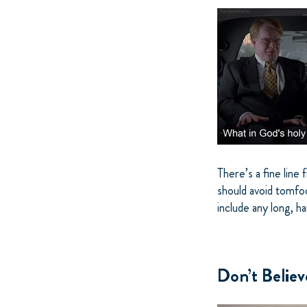
There’s a fine line
should avoid tomfoo
include any long, ha
Don’t Belie