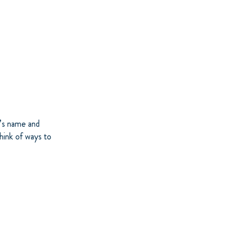
s’s name and
Think of ways to