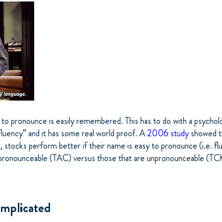
to pronounce is easily remembered. This has to do with a psycholog
fluency” and it has some real world proof. A
2006 study
showed t
, stocks perform better if their name is easy to pronounce (i.e. flu
pronounceable (TAC) versus those that are unpronounceable (TC
mplicated