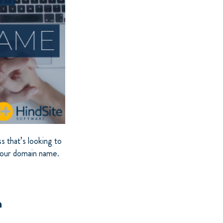
s that’s looking to
 your domain name.
n