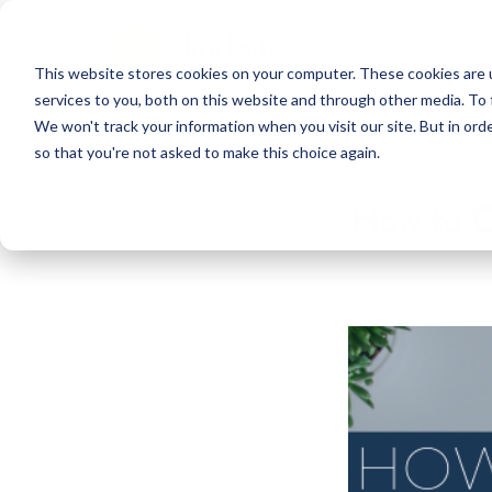
This website stores cookies on your computer. These cookies are 
services to you, both on this website and through other media. To 
We won't track your information when you visit our site. But in orde
so that you're not asked to make this choice again.
How to C