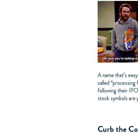
A name that’s easy 
called “processing 
following their IPO
stock symbols are 
Curb the Co