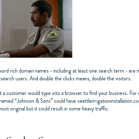
rd rich domain names - including at least one search term - are ne
 search users. And double the clicks means, double the visitors.
t a customer would type into a browser to find your business. For 
med “Johnson & Sons” could have seattleirrigationinstallation.co
ost original but it could result in some heavy traffic.