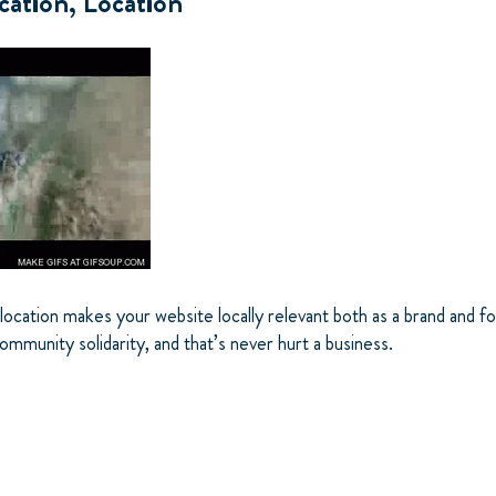
cation, Location
location makes your website locally relevant both as a brand and f
mmunity solidarity, and that’s never hurt a business.