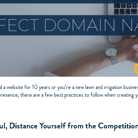
a website for 10 years or you’re a new lawn and irrigation busines
 presence, there are a few best practices to follow when creating
ul, Distance Yourself from the Competitio