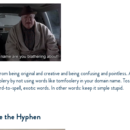
 from being original and creative and being confusing and pointless
lery by not using words like tomfoolery in your domain name. Tos
rd-to-spell, exotic words. In other words: keep it simple stupid.
ve the Hyphen