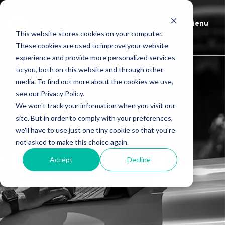
Menu
This website stores cookies on your computer.
These cookies are used to improve your website
experience and provide more personalized services
to you, both on this website and through other
media. To find out more about the cookies we use,
see our Privacy Policy.
We won't track your information when you visit our
site. But in order to comply with your preferences,
we'll have to use just one tiny cookie so that you're
not asked to make this choice again.
HindSite Blog
Accept
Decline