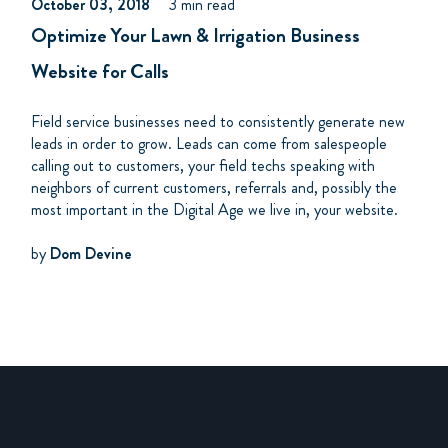
October 03, 2018
3 min read
Optimize Your Lawn & Irrigation Business
Website for Calls
Field service businesses need to consistently generate new
leads in order to grow. Leads can come from salespeople
calling out to customers, your field techs speaking with
neighbors of current customers, referrals and, possibly the
most important in the Digital Age we live in, your website.
by
Dom Devine