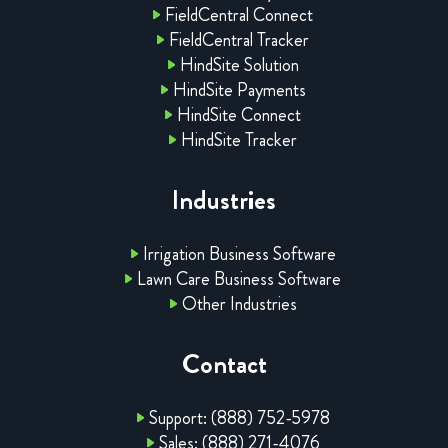
FieldCentral Connect
FieldCentral Tracker
HindSite Solution
HindSite Payments
HindSite Connect
HindSite Tracker
Industries
Irrigation Business Software
Lawn Care Business Software
Other Industries
Contact
Support: (888) 752-5978
Sales: (888) 271-4076