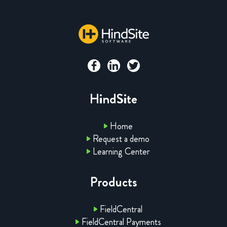
HindSite
Home
Request a demo
Learning Center
Products
FieldCentral
FieldCentral Payments