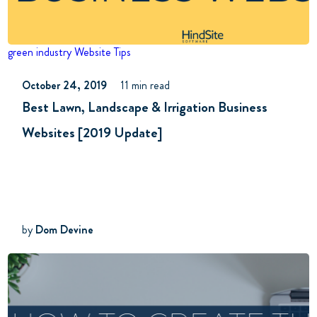
green industry
Website Tips
October 24, 2019
11 min read
Best Lawn, Landscape & Irrigation Business
Websites [2019 Update]
by
Dom Devine