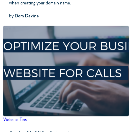
when creating your domain name.
by
Dom Devine
Website Tips