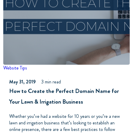
Website Tips
May 31, 2019
3 min read
How to Create the Perfect Domain Name for
Your Lawn & Irrigation Business
Whether you’ve had a website for 10 years or you’re a new
lawn and irrigation business that’s looking to establish an
online presence, there are a few best practices to follow