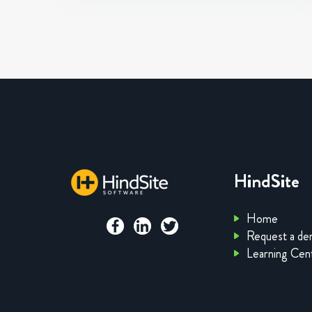
HindSite
Home
Request a d
Learning Cen