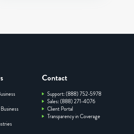
es
Contact
Business
Support: (888) 752-5978
Sales: (888) 271-4076
 Business
Client Portal
Transparency in Coverage
stries