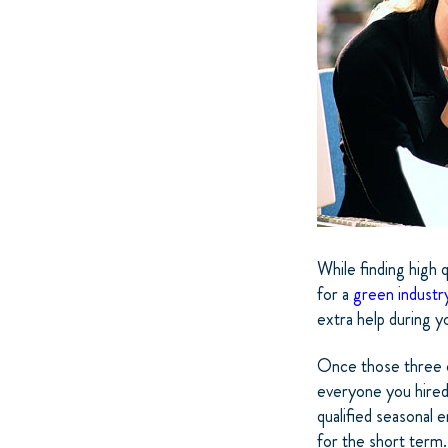
While finding high q
for a
green industr
extra help during 
Once those three or
everyone you hired 
qualified seasonal e
for the short term