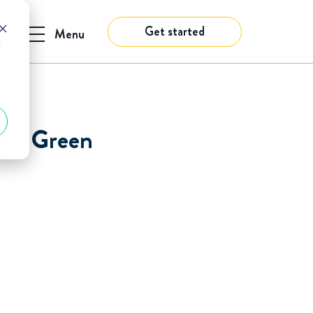
Get started
Menu
d
our Green