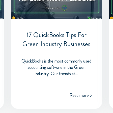
17 QuickBooks Tips For
Green Industry Businesses
QuickBooks is the most commonly used
accounting software in the Green
Industry. Our friends at...
Read more >