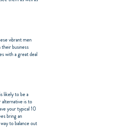
hese vibrant men
 their business
es with a great deal
s likely to be a
alternative is to
ave your typical 10
ees bring an
 way to balance out