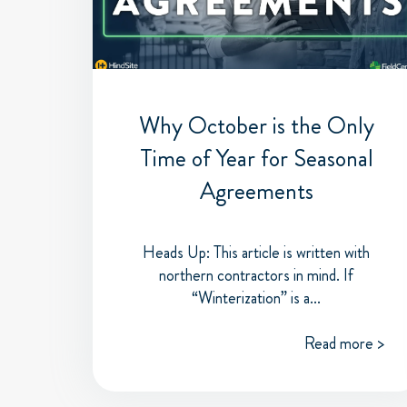
Why October is the Only
Time of Year for Seasonal
Agreements
Heads Up: This article is written with
northern contractors in mind. If
“Winterization” is a...
Read more >