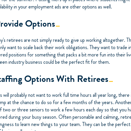
ailability in your employment ads are other options as well.
Provide Options
y's retirees are not simply ready to give up working altogether. T
y want to scale back their work obligations. They want to trade in
red positions for something that packs a bit more fun into their liv
reen industry business could be the perfect fit for them.
taffing Options With Retirees
will probably not want to work full time hours all year long, there i
ump at the chance to do so for a few months of the years. Another 
of two or three seniors to work a few hours each day so that you h
red during your busy season. Often personable and calming, retir
ingness to learn new things to your team. They can be the perfect