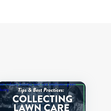
een industry business
lawn care employees
green
dustry