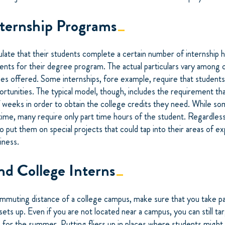
nternship Programs
late that their students complete a certain number of internship h
ts for their degree program. The actual particulars vary among co
s offered. Some internships, fore example, require that students
ortunities. The typical model, though, includes the requirement th
 weeks in order to obtain the college credits they need. While so
l time, many require only part time hours of the student. Regardless
to put them on special projects that could tap into their areas of e
iness.
nd College Interns
commuting distance of a college campus, make sure that you take par
 sets up. Even if you are not located near a campus, you can still ta
for the summer. Putting fliers up in places where students might 