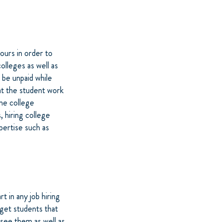
ours in order to
lleges as well as
 be unpaid while
at the student work
me college
, hiring college
xpertise such as
t in any job hiring
rget students that
see them as well as