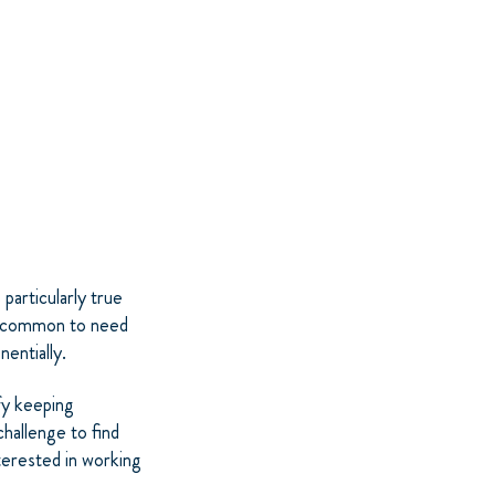
 particularly true
 uncommon to need
entially.
fy keeping
challenge to find
terested in working