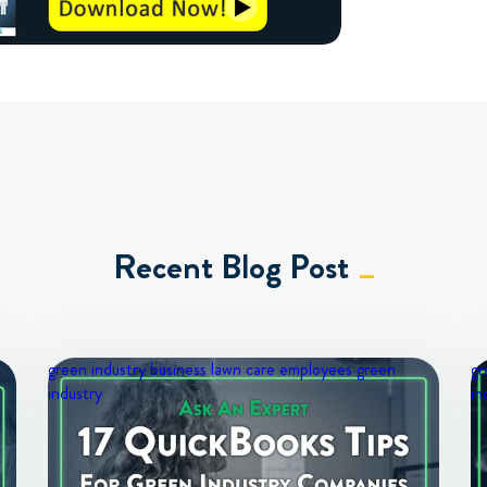
Recent Blog Post
green industry business
lawn care employees
green
gr
industry
in