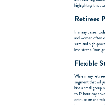
highlighting this av
Retirees 
In many cases, toda
and women often onl
suits and high-powe
less stress. Your g
Flexible S
While many retirees 
segment that will j
hire a small group 
to 12 hour day cove
enthusiasm and will