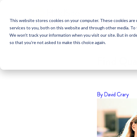
This website stores cookies on your computer. These cookies are 
services to you, both on this website and through other media. To 
We won't track your information when you visit our site. But in orde
so that you're not asked to make this choice again.
Find Qua
By David Crary