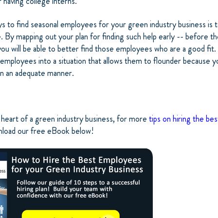
 having college interns.
 to find seasonal employees for your green industry business is t
te. By mapping out your plan for finding such help early -- before t
ou will be able to better find those employees who are a good fit. Y
employees into a situation that allows them to flounder because y
 in an adequate manner.
heart of a green industry business, for more
tips on hiring the be
nload our free eBook below!