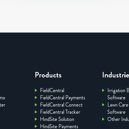
Products
Industri
FieldCentral
Irrigation 
emo
FieldCentral Payments
Software
ter
FieldCentral Connect
Lawn Care
FieldCentral Tracker
Software
HindSite Solution
Other Indu
HindSite Payments