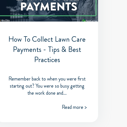
How To Collect Lawn Care
Payments - Tips & Best
Practices
Remember back to when you were first
starting out? You were so busy getting
the work done and...
Read more >