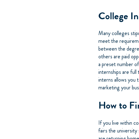
College I
Many colleges stipu
meet the requiremen
between the degree
others are paid opp
a preset number of
internships are ful
interns allows you 
marketing your bus
How to Fi
If you live within 
fairs the university
are returning home 