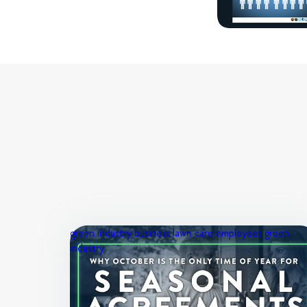
green industry business
lawn care employees
green
industry