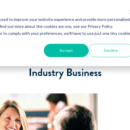
used to improve your website experience and provide more personalize
find out more about the cookies we use, see our Privacy Policy.
r to comply with your preferences, we'll have to use just one tiny cookie
Accept
Decline
lified Seasonal Employees for Y
Industry Business