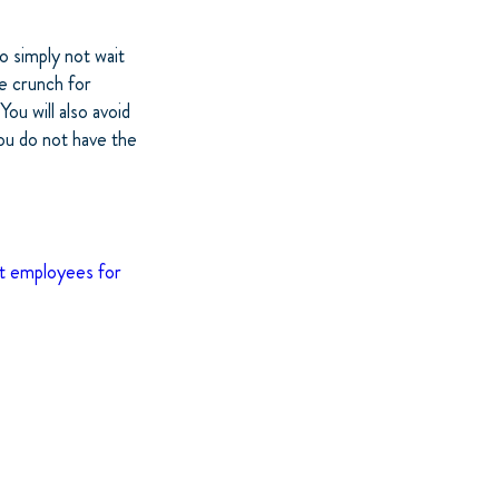
o simply not wait
he crunch for
ou will also avoid
ou do not have the
st employees for