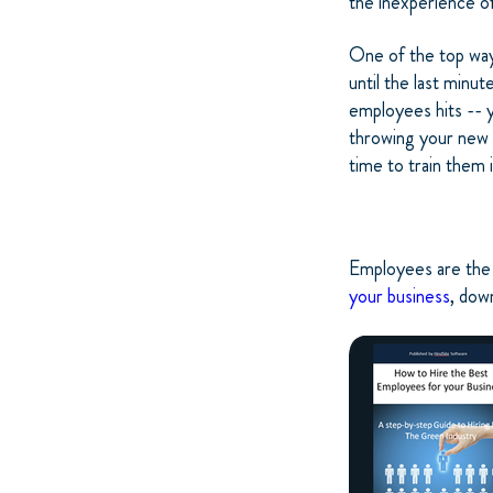
the inexperience of
One of the top ways
until the last minu
employees hits -- y
throwing your new 
time to train them
Employees are the 
your business
, dow