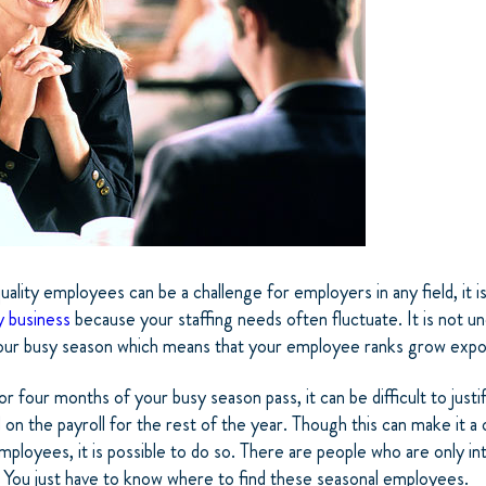
uality employees can be a challenge for employers in any field, it is
y business
because your staffing needs often fluctuate. It is not
your busy season which means that your employee ranks grow expon
 four months of your busy season pass, it can be difficult to justi
on the payroll for the rest of the year. Though this can make it a 
mployees, it is possible to do so.
There are people who are only in
. You just have to know where to find these seasonal employees.