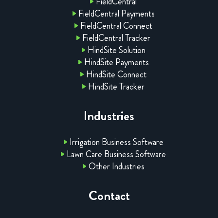
FieldCentral
FieldCentral Payments
FieldCentral Connect
FieldCentral Tracker
HindSite Solution
HindSite Payments
HindSite Connect
HindSite Tracker
Industries
Irrigation Business Software
Lawn Care Business Software
Other Industries
Contact