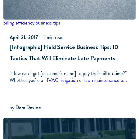
billing
efficiency
business tips
April 21, 2017
1 min read
[Infographic] Field Service Business Tips: 10
Tactics That Will Eliminate Late Payments
"How can I get [customer's name] to pay their bill on time?"
Whether you're a
HVAC
,
irrigation
or
lawn maintenance b...
by
Dom Devine