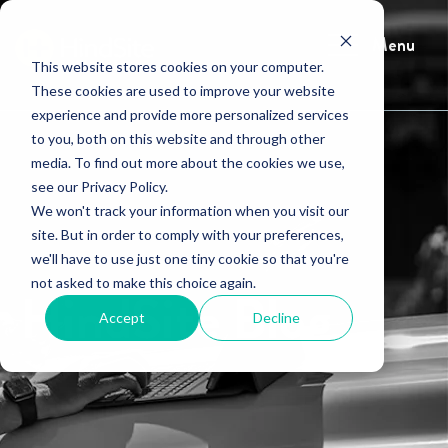
Menu
This website stores cookies on your computer.
These cookies are used to improve your website
experience and provide more personalized services
to you, both on this website and through other
media. To find out more about the cookies we use,
see our Privacy Policy.
We won't track your information when you visit our
site. But in order to comply with your preferences,
we'll have to use just one tiny cookie so that you're
not asked to make this choice again.
HindSite Blog
Accept
Decline