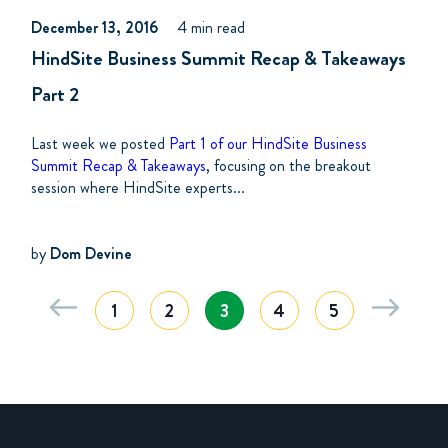
December 13, 2016
4 min read
HindSite Business Summit Recap & Takeaways
Part 2
Last week we posted
Part 1 of our HindSite Business
Summit Recap & Takeaways
, focusing on the breakout
session where HindSite experts...
by
Dom Devine
1
2
3
4
5