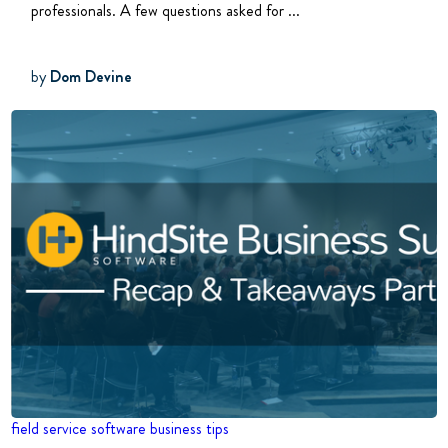
professionals. A few questions asked for ...
by
Dom Devine
field service software
business tips