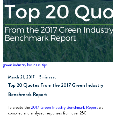
green industry
business tips
March 21, 2017
5 min read
Top 20 Quotes From the 2017 Green Industry
Benchmark Report
To create the
2017 Green Industry Benchmark Report
we
compiled and analyzed responses from over 250