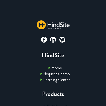
HindSite
Home
Request a demo
Learning Center
Products