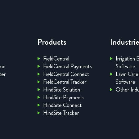
Products
Industri
FieldCentral
Irrigation 
emo
FieldCentral Payments
Software
ter
FieldCentral Connect
Lawn Care
FieldCentral Tracker
Software
HindSite Solution
Other Indu
HindSite Payments
HindSite Connect
HindSite Tracker