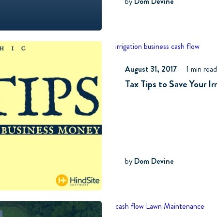
by
Dom Devine
irrigation business
cash flow
August 31, 2017
1 min rea
Tax Tips to Save Your I
by
Dom Devine
cash flow
Lawn Maintenance