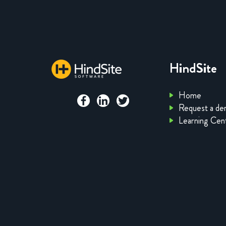
HindSite
Home
Request a d
Learning Cen