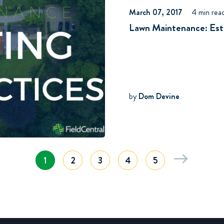
March 07, 2017
4 min rea
Lawn Maintenance: Esti
by
Dom Devine
1
2
3
4
5