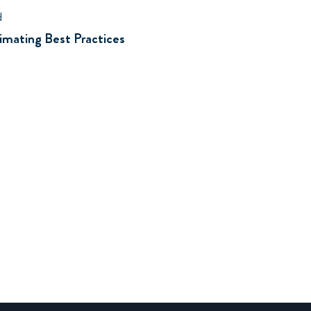
d
mating Best Practices