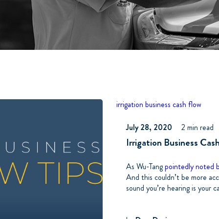
irrigation business
cash flow
July 28, 2020
2 min read
Irrigation Business Cas
As Wu-Tang
pointedly noted 
And this couldn’t be more accu
sound you’re hearing is your c