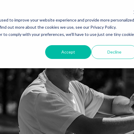
used to improve your website experience and provide more personalize
find out more about the cookies we use, see our Privacy Policy.
r to comply with your preferences, we'll have to use just one tiny cookie
Accept
Decline