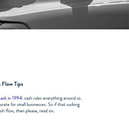
h Flow Tips
back in 1994
: cash rules everything around us.
rate for small businesses. So if that sucking
ash flow, then please, read on.