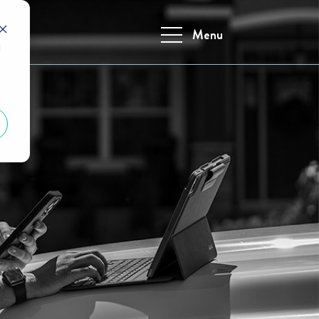
Menu
d