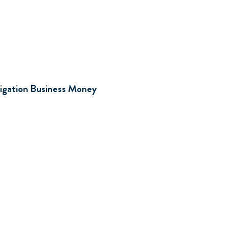
d
rrigation Business Money