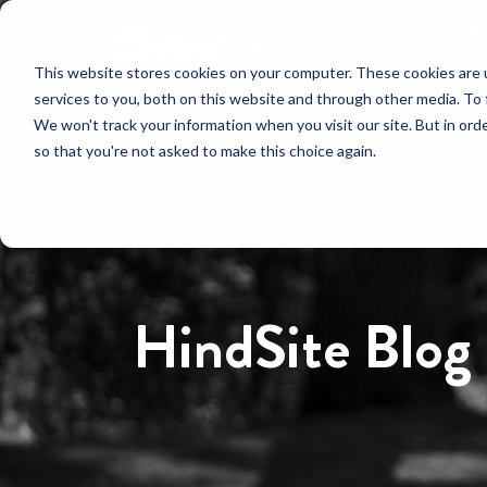
This website stores cookies on your computer. These cookies are 
services to you, both on this website and through other media. To 
We won't track your information when you visit our site. But in orde
so that you're not asked to make this choice again.
HindSite Blog