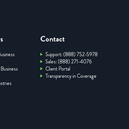
es
Contact
Business
Support: (888) 752-5978
Sales: (888) 271-4076
 Business
Client Portal
Transparency in Coverage
stries