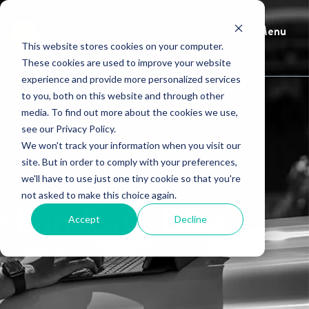
Menu
This website stores cookies on your computer.
These cookies are used to improve your website
experience and provide more personalized services
to you, both on this website and through other
media. To find out more about the cookies we use,
see our Privacy Policy.
We won't track your information when you visit our
site. But in order to comply with your preferences,
we'll have to use just one tiny cookie so that you're
not asked to make this choice again.
HindSite Blog
Accept
Decline