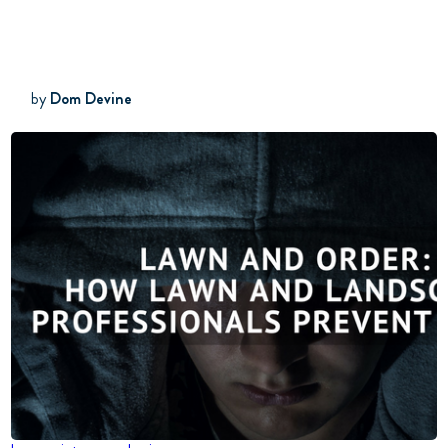
by
Dom Devine