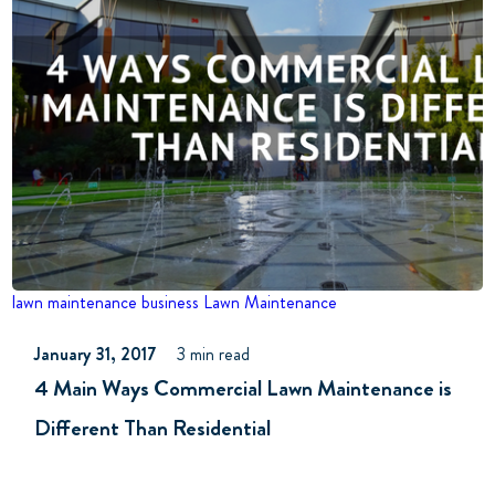
lawn maintenance business
Lawn Maintenance
January 31, 2017
3 min read
4 Main Ways Commercial Lawn Maintenance is
Different Than Residential