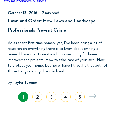
lawn maintenance business
October 13, 2016
2 min read
Lawn and Order: How Lawn and Landscape
Professionals Prevent Crime
As a recent first time homebuyer, I’ve been doing a lot of
research on everything there is to know about owning a
home. I have spent countless hours searching for home
improvement projects. How to take care of your lawn. How
to protect your home. But never have I thought that both of
those things could go hand in hand.
by
Taylor Tuomie
1
2
3
4
5