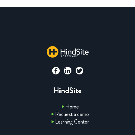
HindSite
Home
Request a demo
Learning Center