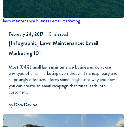
lawn maintenance business
email marketing
February 24, 2017
0 min read
[Infographic] Lawn Maintenance: Email
Marketing 101
Most (84%) small lawn maintenance businesses don't use
any type of email marketing even though it's cheap, easy and
surprisingly effective. Here's some insight into why and how
you can create an email campaign that turns leads into
customers.
by
Dom Devine