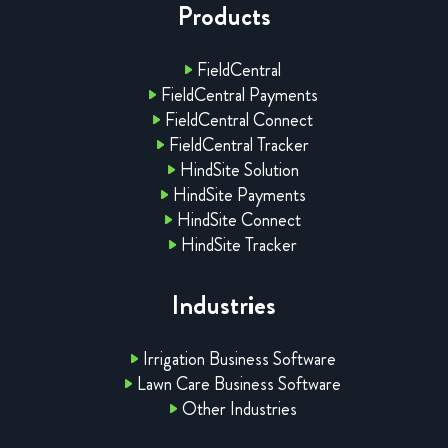
Products
FieldCentral
FieldCentral Payments
FieldCentral Connect
FieldCentral Tracker
HindSite Solution
HindSite Payments
HindSite Connect
HindSite Tracker
Industries
Irrigation Business Software
Lawn Care Business Software
Other Industries