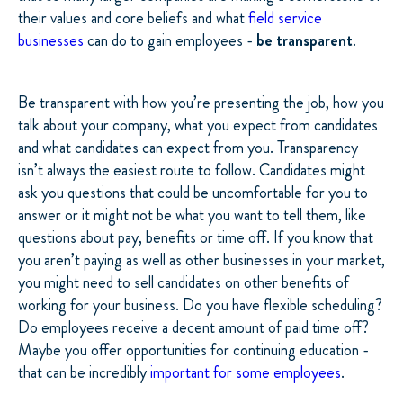
their values and core beliefs and what
field service
businesses
can do to gain employees -
be transparent
.
Be transparent with how you’re presenting the job, how you
talk about your company, what you expect from candidates
and what candidates can expect from you. Transparency
isn’t always the easiest route to follow. Candidates might
ask you questions that could be uncomfortable for you to
answer or it might not be what you want to tell them, like
questions about pay, benefits or time off. If you know that
you aren’t paying as well as other businesses in your market,
you might need to sell candidates on other benefits of
working for your business. Do you have flexible scheduling?
Do employees receive a decent amount of paid time off?
Maybe you offer opportunities for continuing education -
that can be incredibly
important for some employees
.