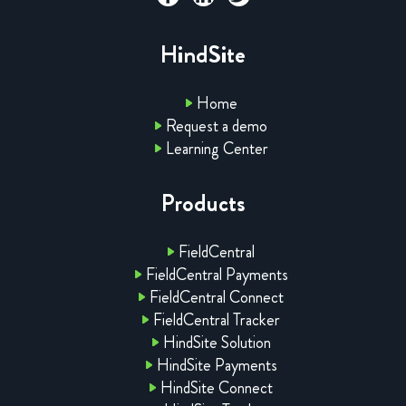
HindSite
Home
Request a demo
Learning Center
Products
FieldCentral
FieldCentral Payments
FieldCentral Connect
FieldCentral Tracker
HindSite Solution
HindSite Payments
HindSite Connect