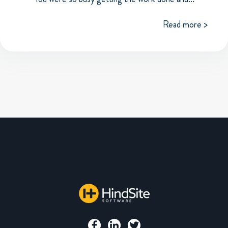
Read more >