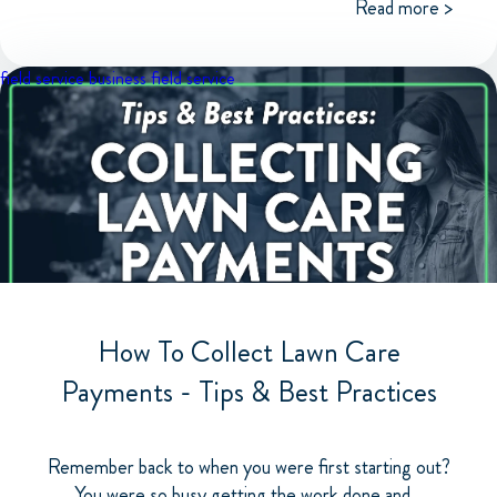
Read more >
field service business
field service
How To Collect Lawn Care
Payments - Tips & Best Practices
Remember back to when you were first starting out?
You were so busy getting the work done and...