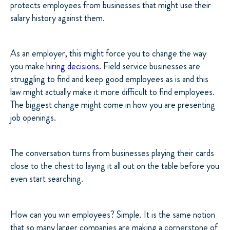
protects employees from businesses that might use their
salary history against them.
As an employer, this might force you to change the way
you make
hiring decisions
. Field service businesses are
struggling to find and keep good employees as is and this
law might actually make it more difficult to find employees.
The biggest change might come in how you are presenting
job openings.
The conversation turns from businesses playing their cards
close to the chest to laying it all out on the table before you
even start searching.
How can you win employees? Simple. It is the same notion
that so many larger companies are making a cornerstone of