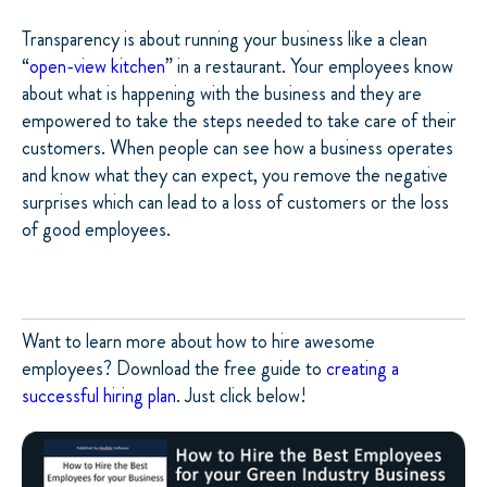
Transparency is about running your business like a clean
“
open-view kitchen
” in a restaurant. Your employees know
about what is happening with the business and they are
empowered to take the steps needed to take care of their
customers. When people can see how a business operates
and know what they can expect, you remove the negative
surprises which can lead to a loss of customers or the loss
of good employees.
Want to learn more about how to hire awesome
employees? Download the free guide to
creating a
successful hiring plan
. Just click below!