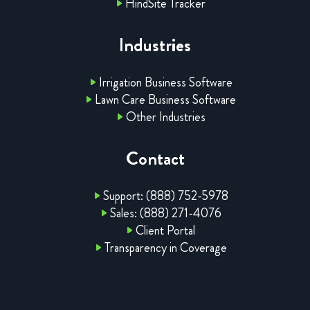
HindSite Tracker
Industries
Irrigation Business Software
Lawn Care Business Software
Other Industries
Contact
Support: (888) 752-5978
Sales: (888) 271-4076
Client Portal
Transparency in Coverage