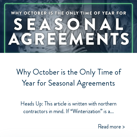
Why October is the Only Time of
Year for Seasonal Agreements
Heads Up: This article is written with northern
contractors in mind. If “Winterization” is a...
Read more >