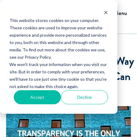
Menu
This website stores cookies on your computer.
These cookies are used to improve your website
experience and provide more personalized services
to you, both on this website and through other
media. To find out more about the cookies we use,
Transparency is The Only Way
see our Privacy Policy.
We won't track your information when you visit our
Field Service Businesses Can
site. But in order to comply with your preferences,
we'll have to use just one tiny cookie so that you're
not asked to make this choice again.
Survive
Accept
Decline