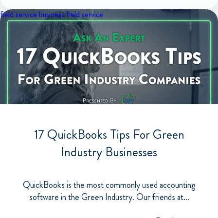
field service business
field service
17 QuickBooks Tips For Green
Industry Businesses
QuickBooks is the most commonly used accounting
software in the Green Industry. Our friends at...