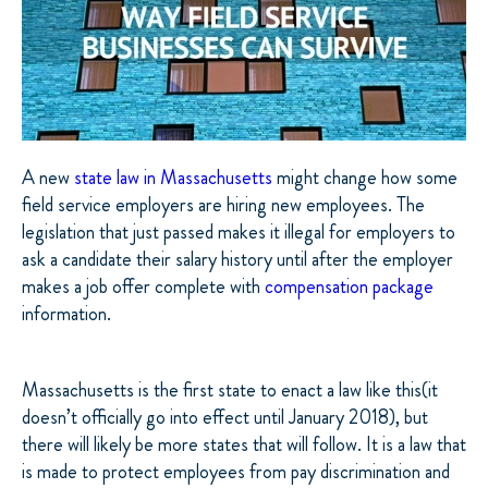
A new
state law in Massachusetts
might change how some
field service employers are hiring new employees. The
legislation that just passed makes it illegal for employers to
ask a candidate their salary history until after the employer
makes a job offer complete with
compensation package
information.
Massachusetts is the first state to enact a law like this(it
doesn’t officially go into effect until January 2018), but
there will likely be more states that will follow. It is a law that
is made to protect employees from pay discrimination and