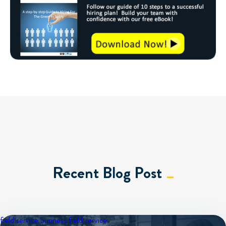
Recent Blog Post
field service business
field service